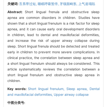
关键词:
舌系带过短,
睡眠呼吸暂停,
牙颌面畸形,
上气道塌陷
Abstract:
Short lingual frenula and obstructive sleep
apnea are common disorders in children. Studies have
shown that a short lingual frenulum is a risk factor for sleep
apnea, and it can cause early oral development disorders
in children, lead to dental and maxillofacial deformities,
and increase the risk of upper airway collapse during
sleep. Short lingual frenula should be detected and treated
early in children to prevent more severe complications. In
clinical practice, the correlation between sleep apnea and
a short lingual frenulum should always be considered. This
article systematically reviews the correlation between a
short lingual frenulum and obstructive sleep apnea in
children.
Key words:
Short lingual frenulum,
Sleep apnea,
Dental
and maxillofacial deformities,
Upper airway collapse
中图分类号: