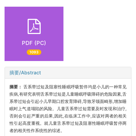
PDF (PC)
1093
摘要/Abstract
摘要：
舌系带过短及阻塞性睡眠呼吸暂停均是小儿的一种常见
疾病,有研究表明舌系带过短是儿童睡眠呼吸障碍的危险因素,舌
系带过短会引起小儿早期口腔发育障碍,导致牙颌面畸形,增加睡
眠时上气道塌陷的风险。儿童舌系带过短需要及时发现和治疗,
否则会引起严重的后果,因此,在临床工作中,应该对两者的相关
性引起高度重视。就儿童舌系带过短及阻塞性睡眠呼吸暂停两
者的相关性作系统性的综述。