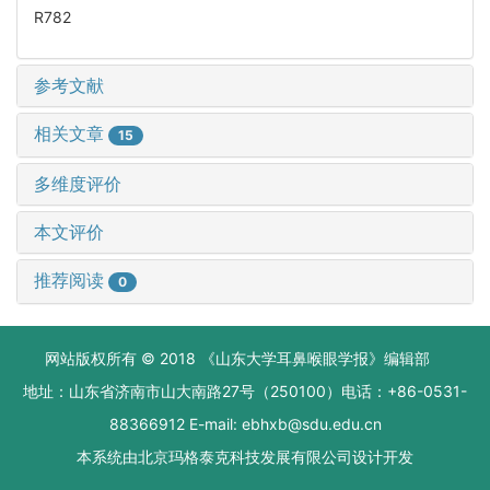
R782
参考文献
相关文章
15
多维度评价
本文评价
推荐阅读
0
网站版权所有 © 2018 《山东大学耳鼻喉眼学报》编辑部
地址：山东省济南市山大南路27号（250100）电话：+86-0531-
88366912 E-mail: ebhxb@sdu.edu.cn
本系统由
北京玛格泰克科技发展有限公司
设计开发