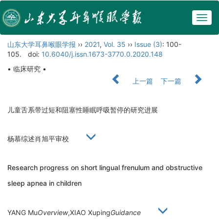
Togg
navig
山东大学耳鼻喉眼学报
››
2021
,
Vol. 35
››
Issue (3)
: 100-
105.
doi:
10.6040/j.issn.1673-3770.0.2020.148
• 临床研究 •
上一篇
下一篇
儿童舌系带过短和阻塞性睡眠呼吸暂停的研究进展
杨慕综述肖旭平审校
Research progress on short lingual frenulum and obstructive
sleep apnea in children
YANG Mu
Overview
,XIAO Xuping
Guidance