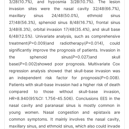
3/28(10.7%), and hyposmia 3/28(10.7%). The lesion
invasion sites were the nasal cavity 32/48(66.7%),
maxillary sinus 24/48(50.0%), ethmoid sinus
27/48(56.3%), sphenoid sinus 8/48(16.7%), frontal sinus
3/48(6.3%), orbital invasion 17/48(35.4%), and skull base
6/48(12.5%). Univariate analysis, such as comprehensive
treatment(
P
=0.009)and radiotherapy(
P
=0.014), could
significantly improve the prognosis of patients. Invasion in
the sphenoid sinus(
P
=0.027)and skull
base(
P
=0.002)showed poor prognosis. Multivariate Cox
regression analysis showed that skull-base invasion was
an independent risk factor for prognosis(
P
=0.008).
Patients with skull-base invasion had a higher risk of death
compared to those without skull-base invasion,
HR
=8.940(95%
CI
: 1.756-45.506). Conclusions EES in the
nasal cavity and paranasal sinus is mostly common in
young women. Nasal congestion and epistaxis are
common symptoms. It mainly involves the nasal cavity,
maxillary sinus, and ethmoid sinus, which also could invade