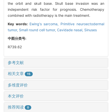
the orbit and skull base. Skull base invasion was an
independent risk factor for prognosis. Chemotherapy
combined with radiotherapy is the main treatment.
Key words:
Ewing's sarcoma,
Primitive neuroectodermal
tumor,
Small round cell tumor,
Cavidade nasal,
Sinuses
中图分类号:
R739.62
参考文献
相关文章
15
多维度评价
本文评价
推荐阅读
0