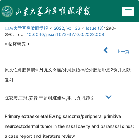
Togg
navig
山东大学耳鼻喉眼学报
››
2022
,
Vol. 36
››
Issue (3)
: 290-
296.
doi:
10.6040/j.issn.1673-3770.0.2022.009
• 临床研究 •
上一篇
原发性鼻腔鼻窦骨外尤文肉瘤/外周原始神经外胚层肿瘤2例并文献
复习
陈家宏,王琳,姜彦,于龙刚,张继生,张志勇,孔静文
Primary extraskeletal Ewing sarcoma/peripheral primitive
neuroectodermal tumor in the nasal cavity and paranasal sinus:
a case report and literature review