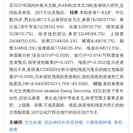
至2021年国内外相关文献,共48例(含本文2例)患者纳入研究,总
结临床表现、治疗方法及预后。
结果
本组患者7~83岁、中位
数26岁,男女比例1∶1.5,以鼻部症状为主,鼻塞16/28(57.1%)、鼻
出血/涕中带血12/28(42.9%)、头痛3/28(10.7%)、嗅觉减退
3/28(10.7%)。病变侵犯部位:鼻腔32/48(66.7%)、上颌窦
24/48(50.0%)、筛窦27/48(56.3%)、蝶窦8/48(16.7%)、额
窦3/48(6.3%),侵袭眼眶17/48(35.4%)、颅底6/48(12.5%)。
单因素分析:综合治疗(
P=
0
.
009
)、
放疗
(P=
0
.
014
)
可明显改善
患者预后
,
病变侵犯蝶窦
(P=
0
.
027
)、
颅底
(P=
0
.
002
)
提示患者
预后不良,多因素COX回归分析示侵犯颅底为预后的独立危险因
素(
P
=0.008),与未侵犯颅底的患者相比,侵犯颅底的患者死亡风
险更高,
HR
=8.940(95%
CI
:1.756~45.506)。
结论
鼻腔鼻窦骨
外尤文肉瘤(Extra-skeletal Ewing Sarcoma, EES)好发于青年
女性,症状以鼻塞、鼻出血/涕中带血多见,病变范围主要累及鼻
腔、上颌窦、筛窦,可侵及眼眶、颅底,病变侵犯颅底为死亡的独
立危险因素,治疗以化疗联合放疗的综合治疗为主。
关键词:
尤文肉瘤,
原始神经外胚层肿瘤,
小圆细胞肿瘤,
鼻腔,
鼻窦