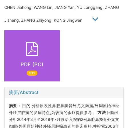
CHEN Jiahong, WANG Lin, JIANG Yan, YU Longgang, ZHANG
Jisheng, ZHANG Zhiyong, KONG Jingwen
PDF (PC)
511
摘要/Abstract
摘要：
目的
分析原发性鼻腔鼻窦骨外尤文肉瘤/外周原始神经
外胚层肿瘤的发病特点,为该病的诊疗提供参考。
方法
回顾性
分析2014年3月至2019年7月收治入院的2例鼻腔鼻窦骨外尤文
肉瘤/外周原始神经外胚层肿瘤患者的临床资料,并检索2006年