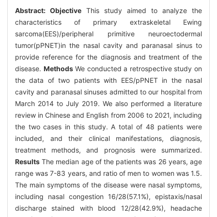
Abstract:
Objective
This study aimed to analyze the
characteristics of primary extraskeletal Ewing
sarcoma(EES)/peripheral primitive neuroectodermal
tumor(pPNET)in the nasal cavity and paranasal sinus to
provide reference for the diagnosis and treatment of the
disease.
Methods
We conducted a retrospective study on
the data of two patients with EES/pPNET in the nasal
cavity and paranasal sinuses admitted to our hospital from
March 2014 to July 2019. We also performed a literature
review in Chinese and English from 2006 to 2021, including
the two cases in this study. A total of 48 patients were
included, and their clinical manifestations, diagnosis,
treatment methods, and prognosis were summarized.
Results
The median age of the patients was 26 years, age
range was 7-83 years, and ratio of men to women was 1.5.
The main symptoms of the disease were nasal symptoms,
including nasal congestion 16/28(57.1%), epistaxis/nasal
discharge stained with blood 12/28(42.9%), headache