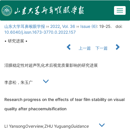
Togg
navig
山东大学耳鼻喉眼学报
››
2022
,
Vol. 36
››
Issue (6)
: 19-25.
doi:
10.6040/j.issn.1673-3770.0.2022.157
• 研究进展 •
上一篇
下一篇
泪膜稳定性对超声乳化术后视觉质量影响的研究进展
李彦松，朱玉广
Research progress on the effects of tear film stability on visual
quality after phacoemulsification
LI Yansong
Overview
,ZHU Yuguang
Guidance