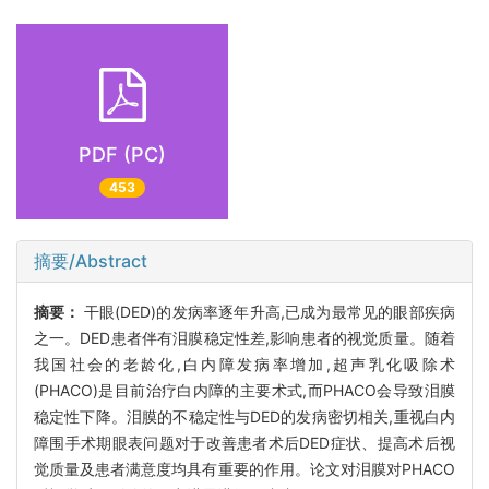
PDF (PC)
453
摘要/Abstract
摘要：
干眼(DED)的发病率逐年升高,已成为最常见的眼部疾病
之一。DED患者伴有泪膜稳定性差,影响患者的视觉质量。随着
我国社会的老龄化,白内障发病率增加,超声乳化吸除术
(PHACO)是目前治疗白内障的主要术式,而PHACO会导致泪膜
稳定性下降。泪膜的不稳定性与DED的发病密切相关,重视白内
障围手术期眼表问题对于改善患者术后DED症状、提高术后视
觉质量及患者满意度均具有重要的作用。论文对泪膜对PHACO