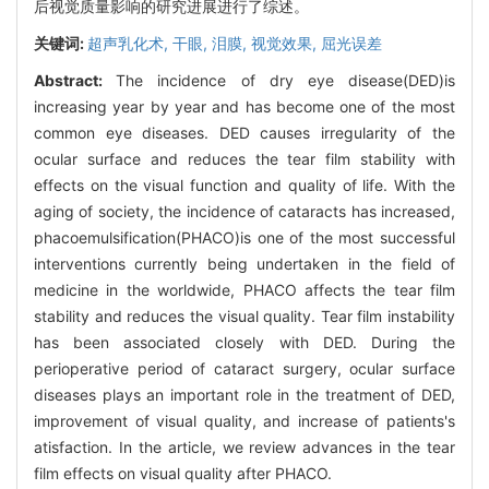
后视觉质量影响的研究进展进行了综述。
关键词:
超声乳化术,
干眼,
泪膜,
视觉效果,
屈光误差
Abstract:
The incidence of dry eye disease(DED)is
increasing year by year and has become one of the most
common eye diseases. DED causes irregularity of the
ocular surface and reduces the tear film stability with
effects on the visual function and quality of life. With the
aging of society, the incidence of cataracts has increased,
phacoemulsification(PHACO)is one of the most successful
interventions currently being undertaken in the field of
medicine in the worldwide, PHACO affects the tear film
stability and reduces the visual quality. Tear film instability
has been associated closely with DED. During the
perioperative period of cataract surgery, ocular surface
diseases plays an important role in the treatment of DED,
improvement of visual quality, and increase of patients's
atisfaction. In the article, we review advances in the tear
film effects on visual quality after PHACO.