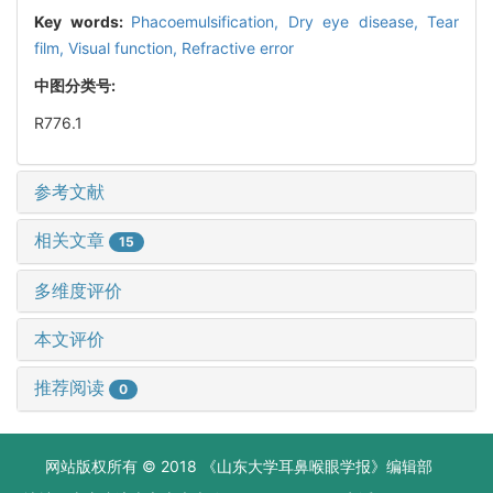
Key words:
Phacoemulsification,
Dry eye disease,
Tear
film,
Visual function,
Refractive error
中图分类号:
R776.1
参考文献
相关文章
15
多维度评价
本文评价
推荐阅读
0
网站版权所有 © 2018 《山东大学耳鼻喉眼学报》编辑部