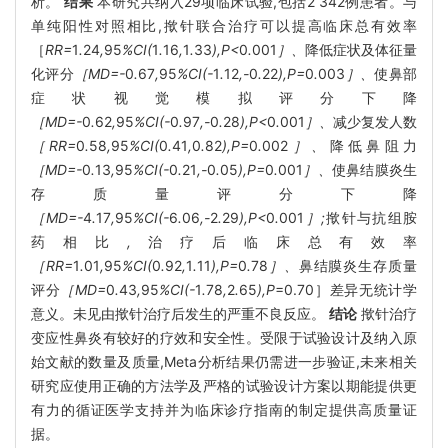
析。
结果
本研究共纳入29项临床试验,包括2 342例患者。与
单纯阳性对照相比,揿针联合治疗可以提高临床总有效率
［
RR=
1
.
24
,
95
%CI(
1
.
16
,
1
.
33
),P<
0
.
001
］、
降低症状及体征量
化评分
［MD=-
0
.
67
,
95
%CI(-
1
.
12
,-
0
.
22
),P=
0
.
003
］、
使鼻部
症状视觉模拟评分下降
［MD=-
0
.
62
,
95
%CI(-
0
.
97
,-
0
.
28
),P<
0
.
001
］、
减少复发人数
［RR=
0
.
58
,
95
%CI(
0
.
41
,
0
.
82
),P=
0
.
002
］、
降低鼻阻力
［MD=-
0
.
13
,
95
%CI(-
0
.
21
,-
0
.
05
),P=
0
.
001
］、
使鼻结膜炎生
存质量评分下降
［MD=-
4
.
17
,
95
%CI(-
6
.
06
,-
2
.
29
),P<
0
.
001
］;
揿针与抗组胺
药相比
,
治疗后临床总有效率
［RR=
1
.
01
,
95
%CI(
0
.
92
,
1
.
11
),P=
0
.
78
］、
鼻结膜炎生存质量
评分
［MD=
0
.
43
,
95
%CI(-
1
.
78
,
2
.
65
),P
=0.70］差异无统计学
意义。未见由揿针治疗后发生的严重不良反应。
结论
揿针治疗
变应性鼻炎有较好的疗效和安全性。受限于试验设计及纳入原
始文献的数量及质量,Meta分析结果仍需进一步验证,未来相关
研究应使用正确的方法学及严格的试验设计方案以期能提供更
有力的循证医学支持并为临床诊疗指南的制定提供高质量证
据。