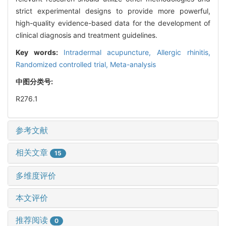
strict experimental designs to provide more powerful,
high-quality evidence-based data for the development of
clinical diagnosis and treatment guidelines.
Key words:
Intradermal acupuncture,
Allergic rhinitis,
Randomized controlled trial,
Meta-analysis
中图分类号:
R276.1
参考文献
相关文章
15
多维度评价
本文评价
推荐阅读
0