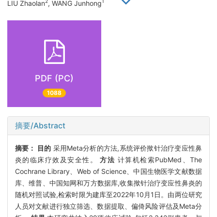
2
1
LIU Zhaolan
, WANG Junhong
PDF (PC)
1088
摘要/Abstract
摘要：
目的
采用Meta分析的方法,系统评价揿针治疗变应性鼻
炎的临床疗效及安全性。
方法
计算机检索PubMed、The
Cochrane Library、Web of Science、中国生物医学文献数据
库、维普、中国知网和万方数据库,收集揿针治疗变应性鼻炎的
随机对照试验,检索时限为建库至2022年10月1日。由两位研究
人员对文献进行独立筛选、数据提取、偏倚风险评估及Meta分