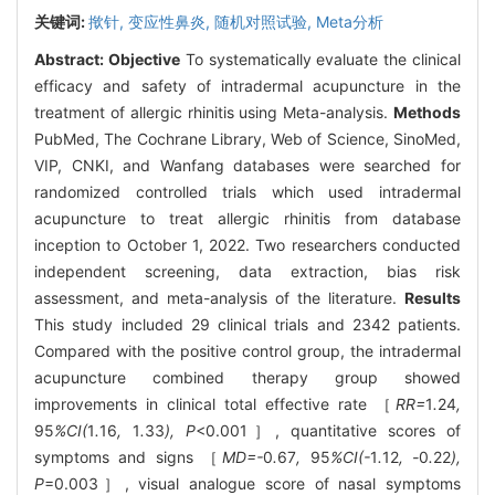
关键词:
揿针,
变应性鼻炎,
随机对照试验,
Meta分析
Abstract:
Objective
To systematically evaluate the clinical
efficacy and safety of intradermal acupuncture in the
treatment of allergic rhinitis using Meta-analysis.
Methods
PubMed, The Cochrane Library, Web of Science, SinoMed,
VIP, CNKI, and Wanfang databases were searched for
randomized controlled trials which used intradermal
acupuncture to treat allergic rhinitis from database
inception to October 1, 2022. Two researchers conducted
independent screening, data extraction, bias risk
assessment, and meta-analysis of the literature.
Results
This study included 29 clinical trials and 2342 patients.
Compared with the positive control group, the intradermal
acupuncture combined therapy group showed
improvements in clinical total effective rate ［
RR=
1
.
24
,
95
%CI(
1
.
16
,
1
.
33
), P
<0.001］, quantitative scores of
symptoms and signs ［
MD=-
0
.
67
,
95
%CI(-
1
.
12
, -
0
.
22
),
P
=0.003］, visual analogue score of nasal symptoms