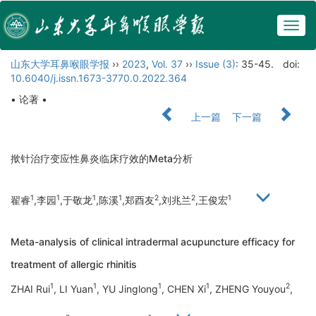
Togg
navig
山东大学耳鼻喉眼学报
››
2023
,
Vol. 37
››
Issue (3)
: 35-45.
doi:
10.6040/j.issn.1673-3770.0.2022.364
• 论著 •
上一篇
下一篇
揿针治疗变应性鼻炎临床疗效的Meta分析
1
1
1
1
2
2
1
翟睿
,李园
,于敬龙
,陈溪
,郑酉友
,刘兆兰
,王俊宏
Meta-analysis of clinical intradermal acupuncture efficacy for
treatment of allergic rhinitis
1
1
1
1
2
ZHAI Rui
, LI Yuan
, YU Jinglong
, CHEN Xi
, ZHENG Youyou
,