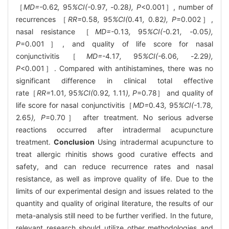
［
MD=-
0
.
62
,
95
%CI(-
0
.
97
, -
0
.
28
), P
<0.001］, number of
recurrences ［
RR=
0
.
58
,
95
%CI(
0
.
41
,
0
.
82
), P
=0.002］,
nasal resistance ［
MD=-
0
.
13
,
95
%CI(-
0
.
21
, -
0
.
05
),
P
=0.001］, and quality of life score for nasal
conjunctivitis［
MD=-
4
.
17
,
95
%CI(-
6
.
06
, -
2
.
29
),
P
<0.001］. Compared with antihistamines, there was no
significant difference in clinical total effective
rate［
RR=
1
.
01
,
95
%CI(
0
.
92
,
1
.
11
), P
=0.78］ and quality of
life score for nasal conjunctivitis［
MD=
0
.
43
,
95
%CI(-
1
.
78
,
2
.
65
), P
=0.70］ after treatment. No serious adverse
reactions occurred after intradermal acupuncture
treatment.
Conclusion
Using intradermal acupuncture to
treat allergic rhinitis shows good curative effects and
safety, and can reduce recurrence rates and nasal
resistance, as well as improve quality of life. Due to the
limits of our experimental design and issues related to the
quantity and quality of original literature, the results of our
meta-analysis still need to be further verified. In the future,
relevant research should utilize other methodologies and