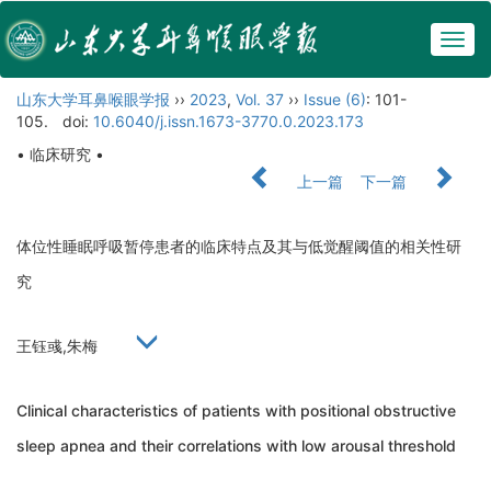
Togg
navig
山东大学耳鼻喉眼学报
››
2023
,
Vol. 37
››
Issue (6)
: 101-
105.
doi:
10.6040/j.issn.1673-3770.0.2023.173
• 临床研究 •
上一篇
下一篇
体位性睡眠呼吸暂停患者的临床特点及其与低觉醒阈值的相关性研
究
王钰彧,朱梅
Clinical characteristics of patients with positional obstructive
sleep apnea and their correlations with low arousal threshold