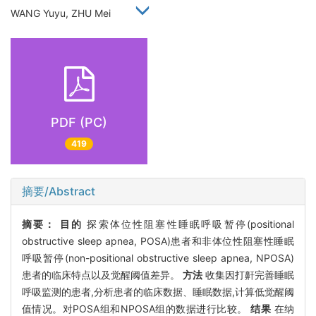
WANG Yuyu, ZHU Mei
PDF (PC)
419
摘要/Abstract
摘要：
目的
探索体位性阻塞性睡眠呼吸暂停(positional
obstructive sleep apnea, POSA)患者和非体位性阻塞性睡眠
呼吸暂停(non-positional obstructive sleep apnea, NPOSA)
患者的临床特点以及觉醒阈值差异。
方法
收集因打鼾完善睡眠
呼吸监测的患者,分析患者的临床数据、睡眠数据,计算低觉醒阈
值情况。对POSA组和NPOSA组的数据进行比较。
结果
在纳