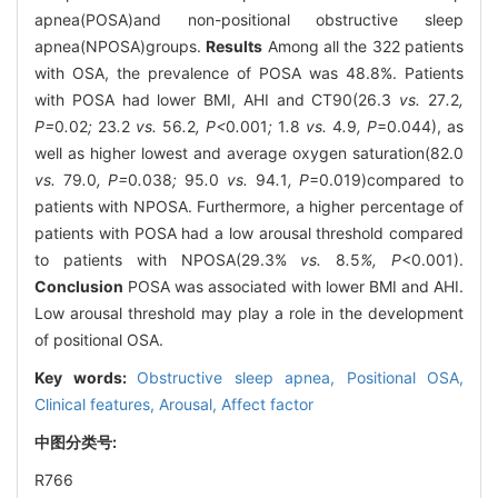
apnea(POSA)and non-positional obstructive sleep
apnea(NPOSA)groups.
Results
Among all the 322 patients
with OSA, the prevalence of POSA was 48.8%. Patients
with POSA had lower BMI, AHI and CT90(26.3
vs.
27
.
2
,
P=
0
.
02
;
23
.
2
vs.
56
.
2
, P<
0
.
001
;
1
.
8
vs.
4
.
9
, P
=0.044), as
well as higher lowest and average oxygen saturation(82.0
vs.
79
.
0
, P=
0
.
038
;
95
.
0
vs.
94
.
1
, P
=0.019)compared to
patients with NPOSA. Furthermore, a higher percentage of
patients with POSA had a low arousal threshold compared
to patients with NPOSA(29.3%
vs.
8
.
5
%, P
<0.001).
Conclusion
POSA was associated with lower BMI and AHI.
Low arousal threshold may play a role in the development
of positional OSA.
Key words:
Obstructive sleep apnea,
Positional OSA,
Clinical features,
Arousal,
Affect factor
中图分类号:
R766