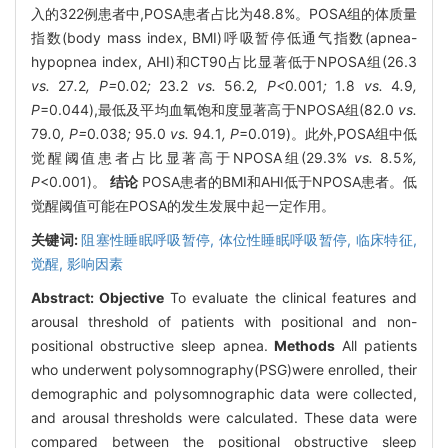
入的322例患者中,POSA患者占比为48.8%。POSA组的体质量
指数(body mass index, BMI)呼吸暂停低通气指数(apnea-
hypopnea index, AHI)和CT90占比显著低于NPOSA组(26.3
vs.
27
.
2
, P=
0
.
02
;
23
.
2
vs.
56
.
2
, P<
0
.
001
;
1
.
8
vs.
4
.
9
,
P
=0.044),最低及平均血氧饱和度显著高于NPOSA组(82.0
vs.
79
.
0
, P=
0
.
038
;
95
.
0
vs.
94
.
1
, P
=0.019)。此外,POSA组中低
觉醒阈值患者占比显著高于NPOSA组(29.3%
vs.
8
.
5
%,
P
<0.001)。
结论
POSA患者的BMI和AHI低于NPOSA患者。低
觉醒阈值可能在POSA的发生发展中起一定作用。
关键词:
阻塞性睡眠呼吸暂停,
体位性睡眠呼吸暂停,
临床特征,
觉醒,
影响因素
Abstract:
Objective
To evaluate the clinical features and
arousal threshold of patients with positional and non-
positional obstructive sleep apnea.
Methods
All patients
who underwent polysomnography(PSG)were enrolled, their
demographic and polysomnographic data were collected,
and arousal thresholds were calculated. These data were
compared between the positional obstructive sleep