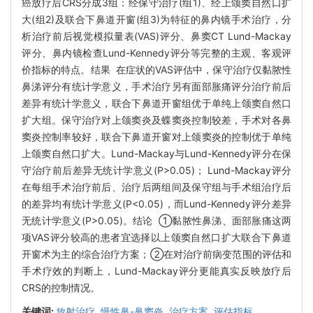
癌放疗后CRS分成3组：经保守治疗(组1)、经上颌窦自然口扩
大(组2)及联合下鼻道开窗(组3)为特征的鼻内镜手术治疗，分
析治疗前后视觉模拟量表(VAS)评分、鼻窦CT Lund-Mackay
评分、鼻内镜检查Lund-Kennedy评分等完整的主观、客观评
价指标的特点。结果 在症状的VAS评估中，保守治疗仅黏脓性
鼻涕评分有统计学意义，手术治疗另有面部胀痛评分治疗前后
差异有统计学意义，联合下鼻道开窗组优于单纯上颌窦自然口
扩大组。保守治疗对上颌窦炎及蝶窦炎控制较差，手术对各鼻
窦炎控制率较好，联合下鼻道开窗对上颌窦炎的控制优于单纯
上颌窦自然口扩大。Lund-Mackay与Lund-Kennedy评分在保
守治疗前后差异无统计学意义(P>0.05)； Lund-Mackay评分
在每组手术治疗前后、治疗后两组间及保守组与手术组治疗后
的差异均有统计学意义(P<0.05)，而Lund-Kennedy评分差异
无统计学意义(P>0.05)。结论 ①黏脓性鼻涕、面部胀痛这两
项VAS评分较高的患者宜选择以上颌窦自然口扩大联合下鼻道
开窗术为主的综合治疗方案；②在对治疗前病变范围的评估和
手术疗效的判断上，Lund-Mackay评分更能真实反映放疗后
CRS的控制情况。
关键词:
放射治疗,
慢性鼻-鼻窦炎,
治疗方案,
评估指标