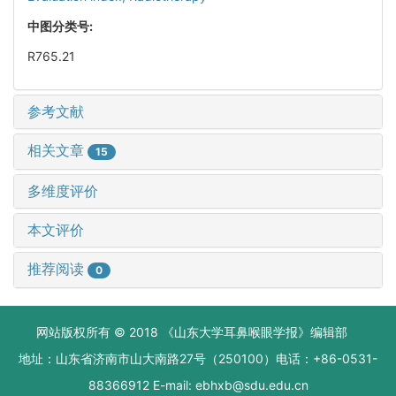
中图分类号:
R765.21
参考文献
相关文章
15
多维度评价
本文评价
推荐阅读
0
网站版权所有 © 2018 《山东大学耳鼻喉眼学报》编辑部
地址：山东省济南市山大南路27号（250100）电话：+86-0531-
88366912 E-mail: ebhxb@sdu.edu.cn