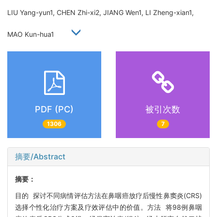
LIU Yang-yun1, CHEN Zhi-xi2, JIANG Wen1, LI Zheng-xian1,
MAO Kun-hua1
PDF (PC)
被引次数
1306
7
摘要/Abstract
摘要：
目的 探讨不同病情评估方法在鼻咽癌放疗后慢性鼻窦炎(CRS)
选择个性化治疗方案及疗效评估中的价值。方法 将98例鼻咽