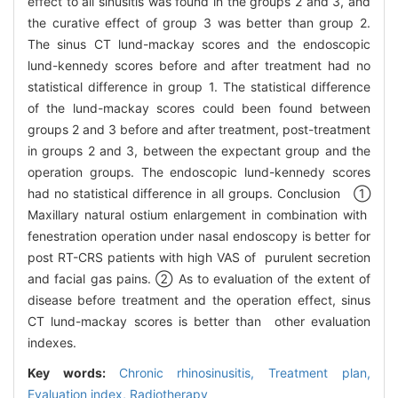
effect to all sinusitis was found in the groups 2 and 3, and
the curative effect of group 3 was better than group 2.
The sinus CT lund-mackay scores and the endoscopic
lund-kennedy scores before and after treatment had no
statistical difference in group 1. The statistical difference
of the lund-mackay scores could been found between
groups 2 and 3 before and after treatment, post-treatment
in groups 2 and 3, between the expectant group and the
operation groups. The endoscopic lund-kennedy scores
had no statistical difference in all groups. Conclusion ①
Maxillary natural ostium enlargement in combination with
fenestration operation under nasal endoscopy is better for
post RT-CRS patients with high VAS of purulent secretion
and facial gas pains. ② As to evaluation of the extent of
disease before treatment and the operation effect, sinus
CT lund-mackay scores is better than other evaluation
indexes.
Key words:
Chronic rhinosinusitis,
Treatment plan,
Evaluation index,
Radiotherapy