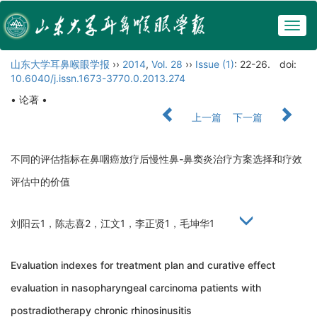
Togg
navig
山东大学耳鼻喉眼学报
››
2014
,
Vol. 28
››
Issue (1)
: 22-26.
doi:
10.6040/j.issn.1673-3770.0.2013.274
• 论著 •
上一篇
下一篇
不同的评估指标在鼻咽癌放疗后慢性鼻-鼻窦炎治疗方案选择和疗效
评估中的价值
刘阳云1，陈志喜2，江文1，李正贤1，毛坤华1
Evaluation indexes for treatment plan and curative effect
evaluation in nasopharyngeal carcinoma patients with
postradiotherapy chronic rhinosinusitis