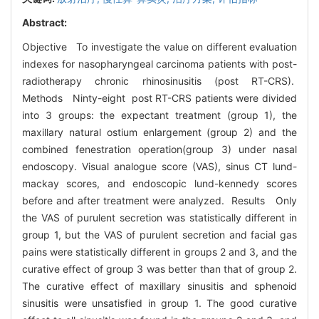
Abstract:
Objective To investigate the value on different evaluation
indexes for nasopharyngeal carcinoma patients with post-
radiotherapy chronic rhinosinusitis (post RT-CRS).
Methods Ninty-eight post RT-CRS patients were divided
into 3 groups: the expectant treatment (group 1), the
maxillary natural ostium enlargement (group 2) and the
combined fenestration operation(group 3) under nasal
endoscopy. Visual analogue score (VAS), sinus CT lund-
mackay scores, and endoscopic lund-kennedy scores
before and after treatment were analyzed. Results Only
the VAS of purulent secretion was statistically different in
group 1, but the VAS of purulent secretion and facial gas
pains were statistically different in groups 2 and 3, and the
curative effect of group 3 was better than that of group 2.
The curative effect of maxillary sinusitis and sphenoid
sinusitis were unsatisfied in group 1. The good curative