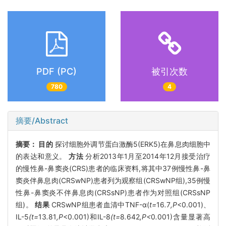
PDF (PC)
被引次数
780
4
摘要/Abstract
摘要：
目的
探讨细胞外调节蛋白激酶5(ERK5)在鼻息肉细胞中
的表达和意义。
方法
分析2013年1月至2014年12月接受治疗
的慢性鼻-鼻窦炎(CRS)患者的临床资料,将其中37例慢性鼻-鼻
窦炎伴鼻息肉(CRSwNP)患者列为观察组(CRSwNP组),35例慢
性鼻-鼻窦炎不伴鼻息肉(CRSsNP)患者作为对照组(CRSsNP
组)。
结果
CRSwNP组患者血清中TNF-α(
t=
16
.
7
,P
<0.001)、
IL-5
(t=
13
.
81
,P
<0.001)和IL-8
(t=
8
.
642
,P<
0
.
001)含量显著高