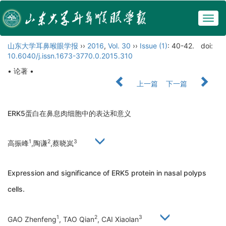
Togg
navig
山东大学耳鼻喉眼学报
››
2016
,
Vol. 30
››
Issue (1)
: 40-42.
doi:
10.6040/j.issn.1673-3770.0.2015.310
• 论著 •
上一篇
下一篇
ERK5蛋白在鼻息肉细胞中的表达和意义
1
2
3
高振峰
,陶谦
,蔡晓岚
Expression and significance of ERK5 protein in nasal polyps
cells.
1
2
3
GAO Zhenfeng
, TAO Qian
, CAI Xiaolan