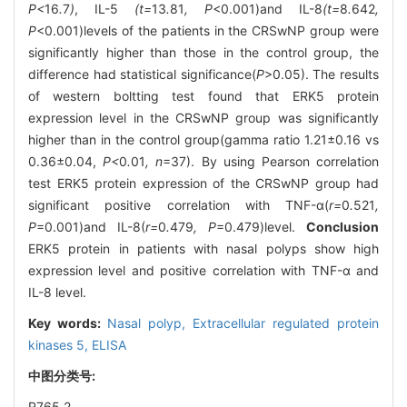
P<
16
.
7
)
, IL-5
(t=
13
.
81
, P
<0.001)and IL-8
(t=
8
.
642
,
P
<0.001)levels of the patients in the CRSwNP group were
significantly higher than those in the control group, the
difference had statistical significance(
P
>0.05). The results
of western boltting test found that ERK5 protein
expression level in the CRSwNP group was significantly
higher than in the control group(gamma ratio 1.21±0.16 vs
0.36±0.04,
P<
0
.
01
, n
=37). By using Pearson correlation
test ERK5 protein expression of the CRSwNP group had
significant positive correlation with TNF-α(
r=
0
.
521
,
P
=0.001)and IL-8(
r=
0
.
479
, P
=0.479)level.
Conclusion
ERK5 protein in patients with nasal polyps show high
expression level and positive correlation with TNF-α and
IL-8 level.
Key words:
Nasal polyp,
Extracellular regulated protein
kinases 5,
ELISA
中图分类号:
R765.2