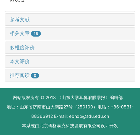
参考文献
相关文章
15
多维度评价
本文评价
推荐阅读
0
网站版权所有 © 2018 《山东大学耳鼻喉眼学报》编辑部
地址：山东省济南市山大南路27号（250100）电话：+86-0531-
88366912 E-mail: ebhxb@sdu.edu.cn
本系统由
北京玛格泰克科技发展有限公司
设计开发