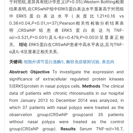
于对照组,差异具有统计学意义(
P
>0.05);Western Boltting检测
结果表明,在CRSwNP组中ERK5蛋白表达水平显著高于对照组
中ERK5蛋白表达水平(灰度比1.21±0.16 vs
0.36±0.04,
P<
0
.
01
,n
=37);Pearson相关性检验分析结果表
明,CRSwNP组患者ERK5蛋白表达与TNF-
α(
r=
0
.
521
,P
=0.001)及IL-8
(r=
0
.
479
,P
=0.003)呈显著正相
关。
结论
ERK5蛋白在CRSwNP患者中高水平表达,且与TNF-
α及IL-8呈显著正相关关系。
关键词:
细胞外调节蛋白激酶5,
酶联免疫吸附试验,
鼻息肉
Abstract:
Objective
To investigate the expression and
significance of extracellular regulated protein kinases
5(ERK5)protein in nasal polyps cells.
Methods
The clinical
data of patients with chronic rhinosinusitis in our hospital
from January 2013 to December 2014 was analyzed, in
which 37 patients with nasal polyps were treated as the
observation group(CRSwNP group)and 35 patients
without nasal polyps were treated as the control
group(CRSsNP group).
Results
Serum TNF-α
(t=
16
.
7
,