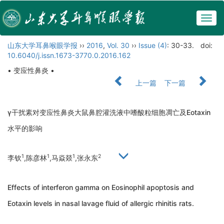
Togg
navig
山东大学耳鼻喉眼学报
››
2016
,
Vol. 30
››
Issue (4)
: 30-33.
doi:
10.6040/j.issn.1673-3770.0.2016.162
• 变应性鼻炎 •
上一篇
下一篇
γ干扰素对变应性鼻炎大鼠鼻腔灌洗液中嗜酸粒细胞凋亡及Eotaxin
水平的影响
1
1
1
2
李钦
,陈彦林
,马焱燚
,张永东
Effects of interferon gamma on Eosinophil apoptosis and
Eotaxin levels in nasal lavage fluid of allergic rhinitis rats.