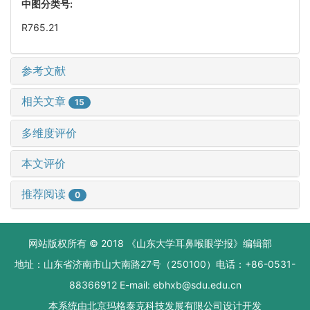
中图分类号:
R765.21
参考文献
相关文章
15
多维度评价
本文评价
推荐阅读
0
网站版权所有 © 2018 《山东大学耳鼻喉眼学报》编辑部
地址：山东省济南市山大南路27号（250100）电话：+86-0531-
88366912 E-mail: ebhxb@sdu.edu.cn
本系统由
北京玛格泰克科技发展有限公司
设计开发