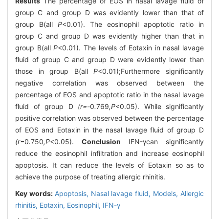
Results
The percentage of EOS in nasal lavage fluid of
group C and group D was evidently lower than that of
group B(all
P
<0.01). The eosinophil apoptotic ratio in
group C and group D was evidently higher than that in
group B(all
P
<0.01). The levels of Eotaxin in nasal lavage
fluid of group C and group D were evidently lower than
those in group B(all
P
<0.01);Furthermore significantly
negative correlation was observed between the
percentage of EOS and apoptotic ratio in the nasal lavage
fluid of group D
(r=-
0
.
769
,P
<0.05). While significantly
positive correlation was observed between the percentage
of EOS and Eotaxin in the nasal lavage fluid of group D
(r=
0
.
750
,P
<0.05).
Conclusion
IFN-γcan significantly
reduce the eosinophil infiltration and increase eosinophil
apoptosis. It can reduce the levels of Eotaxin so as to
achieve the purpose of treating allergic rhinitis.
Key words:
Apoptosis,
Nasal lavage fluid,
Models,
Allergic
rhinitis,
Eotaxin,
Eosinophil,
IFN-γ