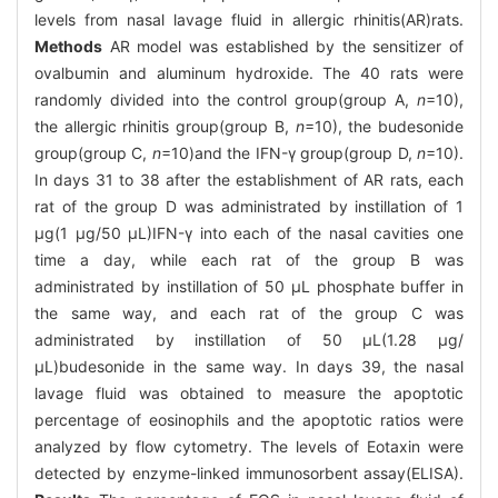
levels from nasal lavage fluid in allergic rhinitis(AR)rats.
Methods
AR model was established by the sensitizer of
ovalbumin and aluminum hydroxide. The 40 rats were
randomly divided into the control group(group A,
n
=10),
the allergic rhinitis group(group B,
n
=10), the budesonide
group(group C,
n
=10)and the IFN-γ group(group D,
n
=10).
In days 31 to 38 after the establishment of AR rats, each
rat of the group D was administrated by instillation of 1
μg(1 μg/50 μL)IFN-γ into each of the nasal cavities one
time a day, while each rat of the group B was
administrated by instillation of 50 μL phosphate buffer in
the same way, and each rat of the group C was
administrated by instillation of 50 μL(1.28 μg/
μL)budesonide in the same way. In days 39, the nasal
lavage fluid was obtained to measure the apoptotic
percentage of eosinophils and the apoptotic ratios were
analyzed by flow cytometry. The levels of Eotaxin were
detected by enzyme-linked immunosorbent assay(ELISA).