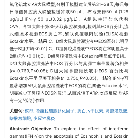
氧化铝建立AR大鼠模型,分别于模型建立后第31~38天,每只每
日每侧鼻腔滴入磷酸盐缓冲液50 μL、布地奈德50 μL(1.28
μg/μL),IFN-γ 50 μL(0.02 μg/μL)。A组以生理盐水代替
OVA。各组大鼠于第39天取鼻腔灌洗液,检测其EOS百分比,流
式细胞术检测EOS凋亡率,酶联免疫吸附试验(ELISA)检测
Eotaxin水平。
结果
C、D组大鼠鼻腔灌洗液中EOS百分比明显
低于B组(
P
均<0.01);C、D组鼻腔灌洗液中EOS凋亡率明显高于
B组(
P
均<0.01);C、D组鼻腔灌洗液中Eotaxins明显低于B组。
D组大鼠鼻腔灌洗液中EOS 百分比与其凋亡率呈显著负相关
(
r=-
0
.
769
,P
<0.05); D组大鼠鼻腔灌洗液中EOS 百分比与
Eotaxin水平呈显著正相关(
r=
0
.
750
,P
<0.05)。
结论
IFN-γ可
显著增加AR大鼠鼻腔灌洗液中EOS的凋亡,降低Eotaxins水平,
明显减少了鼻腔内EOS的浸润,从而减轻了AR的炎症反应,对AR
有一定的治疗作用。
关键词:
模型,
嗜酸粒细胞趋化因子,
凋亡,
γ干扰素,
鼻腔灌洗液,
嗜酸粒细胞,
变应性鼻炎
Abstract:
Objective
To explore the effect of interferon
gamma(IFN-γ)on the apoptosis of Eosinophils and Eotaxin