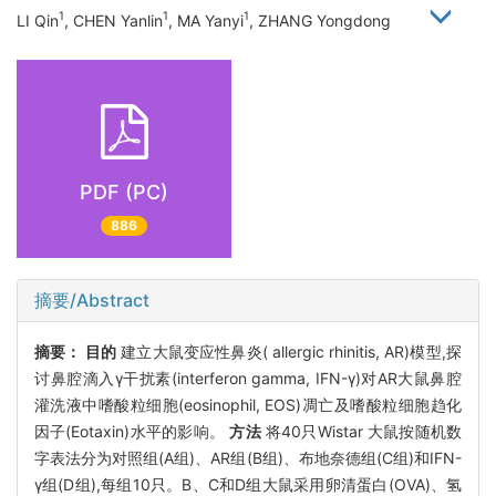
1
1
1
LI Qin
, CHEN Yanlin
, MA Yanyi
, ZHANG Yongdong
PDF (PC)
886
摘要/Abstract
摘要：
目的
建立大鼠变应性鼻炎( allergic rhinitis, AR)模型,探
讨鼻腔滴入γ干扰素(interferon gamma, IFN-γ)对AR大鼠鼻腔
灌洗液中嗜酸粒细胞(eosinophil, EOS)凋亡及嗜酸粒细胞趋化
因子(Eotaxin)水平的影响。
方法
将40只Wistar 大鼠按随机数
字表法分为对照组(A组)、AR组(B组)、布地奈德组(C组)和IFN-
γ组(D组),每组10只。B、C和D组大鼠采用卵清蛋白(OVA)、氢