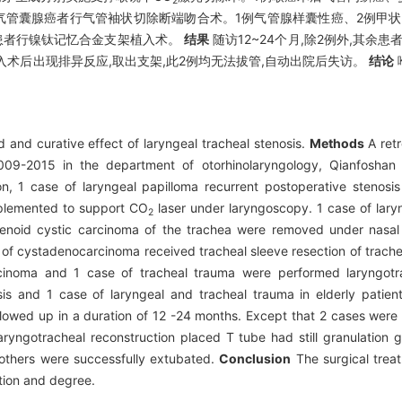
2
气管囊腺癌者行气管袖状切除断端吻合术。1例气管腺样囊性癌、2例甲状
患者行镍钛记忆合金支架植入术。
结果
随访12~24个月,除2例外,其余
入术后出现排异反应,取出支架,此2例均无法拔管,自动出院后失访。
结论
 and curative effect of laryngeal tracheal stenosis.
Methods
A retr
 2009-2015 in the department of otorhinolaryngology, Qianfoshan
on, 1 case of laryngeal papilloma recurrent postoperative stenosi
implemented to support CO
laser under laryngoscopy. 1 case of lary
2
enoid cystic carcinoma of the trachea were removed under nasal
 of cystadenocarcinoma received tracheal sleeve resection of trache
cinoma and 1 case of tracheal trauma were performed laryngotra
s and 1 case of laryngeal and tracheal trauma in elderly patien
llowed up in a duration of 12 -24 months. Except that 2 cases were
aryngotracheal reconstruction placed T tube had still granulation g
 others were successfully extubated.
Conclusion
The surgical treat
tion and degree.