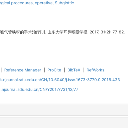
rgical procedures, operative,
Subglottic
气管狭窄的手术治疗[J]. 山东大学耳鼻喉眼学报, 2017, 31(2): 77-82.
|
Reference Manager
|
ProCite
|
BibTeX
|
RefWorks
k.njournal.sdu.edu.cn/CN/10.6040/j.issn.1673-3770.0.2016.433
.njournal.sdu.edu.cn/CN/Y2017/V31/I2/77