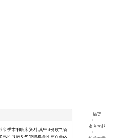
摘要
参考文献
管狭窄手术的临床资料,其中3例喉气管
多形性腺瘤及气管腺样囊性癌在鼻内