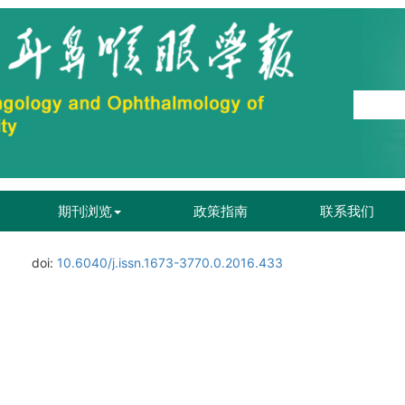
期刊浏览
政策指南
联系我们
doi:
10.6040/j.issn.1673-3770.0.2016.433