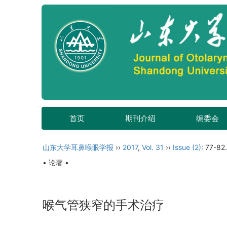
首页
期刊介绍
编委会
山东大学耳鼻喉眼学报
››
2017
,
Vol. 31
››
Issue (2)
: 77-82.
• 论著 •
喉气管狭窄的手术治疗