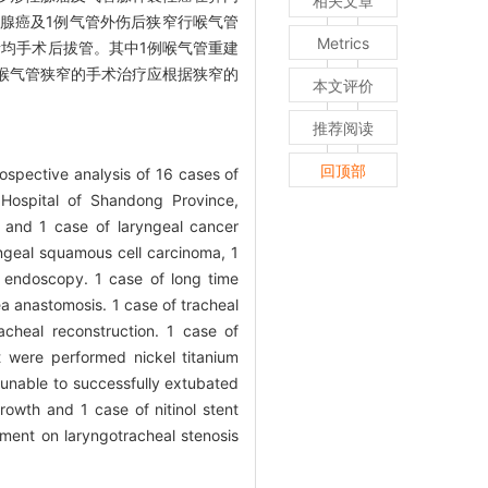
相关文章
腺癌及1例气管外伤后狭窄行喉气管
Metrics
患者均手术后拔管。其中1例喉气管重建
喉气管狭窄的手术治疗应根据狭窄的
本文评价
推荐阅读
回顶部
ospective analysis of 16 cases of
 Hospital of Shandong Province,
s and 1 case of laryngeal cancer
ngeal squamous cell carcinoma, 1
 endoscopy. 1 case of long time
a anastomosis. 1 case of tracheal
cheal reconstruction. 1 case of
t were performed nickel titanium
 unable to successfully extubated
rowth and 1 case of nitinol stent
ment on laryngotracheal stenosis