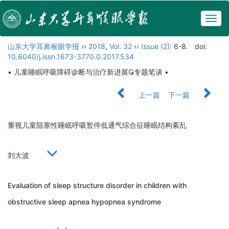
Togg
navig
山东大学耳鼻喉眼学报
››
2018
,
Vol. 32
››
Issue (2)
: 6-8.
doi:
10.6040/j.issn.1673-3770.0.2017.534
• 儿童睡眠呼吸障碍诊断与治疗新进展专题笔谈 •
上一篇
下一篇
重视儿童阻塞性睡眠呼吸暂停低通气综合征睡眠结构紊乱
刘大波
Evaluation of sleep structure disorder in children with
obstructive sleep apnea hypopnea syndrome