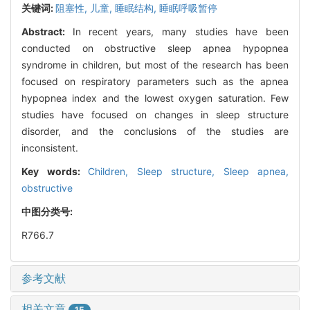
关键词:
阻塞性,
儿童,
睡眠结构,
睡眠呼吸暂停
Abstract:
In recent years, many studies have been
conducted on obstructive sleep apnea hypopnea
syndrome in children, but most of the research has been
focused on respiratory parameters such as the apnea
hypopnea index and the lowest oxygen saturation. Few
studies have focused on changes in sleep structure
disorder, and the conclusions of the studies are
inconsistent.
Key words:
Children,
Sleep structure,
Sleep apnea,
obstructive
中图分类号:
R766.7
参考文献
相关文章
15