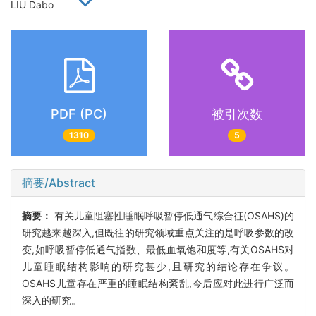
LIU Dabo
PDF (PC)
被引次数
1310
5
摘要/Abstract
摘要：
有关儿童阻塞性睡眠呼吸暂停低通气综合征(OSAHS)的
研究越来越深入,但既往的研究领域重点关注的是呼吸参数的改
变,如呼吸暂停低通气指数、最低血氧饱和度等,有关OSAHS对
儿童睡眠结构影响的研究甚少,且研究的结论存在争议。
OSAHS儿童存在严重的睡眠结构紊乱,今后应对此进行广泛而
深入的研究。