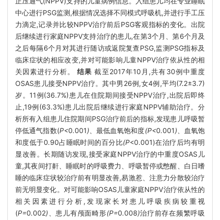
正压通气(NPPV)支持的儿童病例信息。入组患儿均在专业睡眠
中心进行PSG监测,根据情况选择不同模式呼吸机,并进行手工压
力滴定,记录并比较NPPV治疗前后PSG客观指标的变化。出院
后继续进行家庭NPPV支持治疗的患儿,在第3个月、第6个月及
之后每隔6个月对其进行随访或返院复查PSG,监测PSG指标及
临床症状的相应改变,并对可能影响儿童NPPV治疗依从性的相
关因素进行分析。
结果
截至2017年10月,共有30例中重度
OSAS患儿接受NPPV治疗。其中男26例,女4例,平均(7.2±3.7)
岁。11例(36.7%)患儿在住院期间接受NPPV治疗,出院后即终
止,19例(63.3%)患儿出院后继续进行家庭NPPV辅助治疗。分
析所有入组患儿住院期间PSG治疗前后的指标,发现患儿呼吸暂
停低通气指数(
P<
0
.
001
)、
最低血氧饱和度
(P<
0
.
001
)、
血氧饱
和度低于0
.
90占睡眠时间的百分比
(P
<0.001)在治疗后均有明
显改善。长期随访发现,接受家庭NPPV治疗的中重度OSAS儿
童,其夜间打鼾、睡眠时的呼吸费力、呼吸暂停或憋醒、白日嗜
睡的临床症状较治疗前有明显改善,易激惹、注意力分散较治疗
前无明显变化。对可能影响OSAS儿童家庭NPPV治疗依从性的
相关因素进行分析,发现家长对患儿呼吸疾病较重视
(
P=
0
.
002
)、
患儿有颅面畸形
(P=
0
.
008
)
治疗前存在频繁呼吸