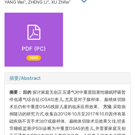
1
2
1
YANG Wei
, ZHENG Li
, XU Zhifei
PDF (PC)
1040
摘要/Abstract
摘要：
目的
探讨家庭无创正压通气对中重度阻塞性睡眠呼吸暂
停低通气综合征(OSAS)患儿,尤其是对于腺样体、扁桃体切除
术后仍有中重度OSAS残留儿童的临床应用效果。
方法
采取病
例随访的研究方式,收集自2012年10月至2017年10月因伴有基
础疾病不宜手术治疗或腺样体、扁桃体切除术后效果欠佳,经多
导睡眠监测(PSG)诊断为中重度OSAS的患儿,并需要家庭无创