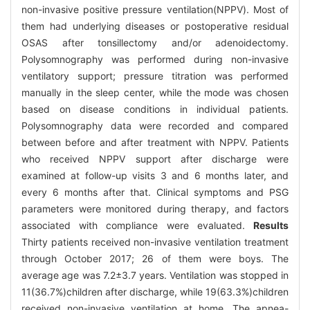
non-invasive positive pressure ventilation(NPPV). Most of
them had underlying diseases or postoperative residual
OSAS after tonsillectomy and/or adenoidectomy.
Polysomnography was performed during non-invasive
ventilatory support; pressure titration was performed
manually in the sleep center, while the mode was chosen
based on disease conditions in individual patients.
Polysomnography data were recorded and compared
between before and after treatment with NPPV. Patients
who received NPPV support after discharge were
examined at follow-up visits 3 and 6 months later, and
every 6 months after that. Clinical symptoms and PSG
parameters were monitored during therapy, and factors
associated with compliance were evaluated.
Results
Thirty patients received non-invasive ventilation treatment
through October 2017; 26 of them were boys. The
average age was 7.2±3.7 years. Ventilation was stopped in
11(36.7%)children after discharge, while 19(63.3%)children
received non-invasive ventilation at home. The apnea-