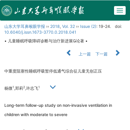
Togg
navig
山东大学耳鼻喉眼学报
››
2018
,
Vol. 32
››
Issue (2)
: 19-24.
doi:
10.6040/j.issn.1673-3770.0.2018.041
• 儿童睡眠呼吸障碍诊断与治疗新进展论著 •
上一篇
下一篇
中重度阻塞性睡眠呼吸暂停低通气综合征儿童无创正压
1
2
1
杨微
,郑莉
,许志飞
Long-term follow-up study on non-invasive ventilation in
children with moderate to severe