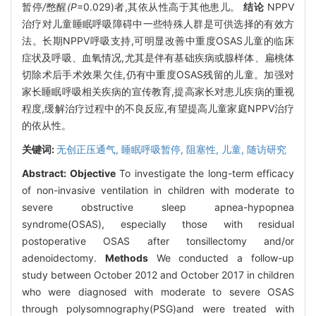
暂停
/
憋醒
(P
=0.029)者,其依从性高于其他患儿。
结论
NPPV
治疗对儿童睡眠呼吸障碍中一些特殊人群是可供选择的有效方
法。长期NPPV呼吸支持,可明显改善中重度OSAS儿童的临床
症状及呼吸、血氧情况,尤其是伴有基础疾病或腺样体、扁桃体
切除术后手术效果欠佳,仍有中重度OSAS残留的儿童。加强对
家长睡眠呼吸相关疾病的宣传教育,提高家长对患儿疾病的重视
程度,缓解治疗过程中的不良反应,有望提高儿童家庭NPPV治疗
的依从性。
关键词:
无创正压通气,
睡眠呼吸暂停,
阻塞性,
儿童,
随访研究
Abstract:
Objective
To investigate the long-term efficacy
of non-invasive ventilation in children with moderate to
severe obstructive sleep apnea-hypopnea
syndrome(OSAS), especially those with residual
postoperative OSAS after tonsillectomy and/or
adenoidectomy.
Methods
We conducted a follow-up
study between October 2012 and October 2017 in children
who were diagnosed with moderate to severe OSAS
through polysomnography(PSG)and were treated with