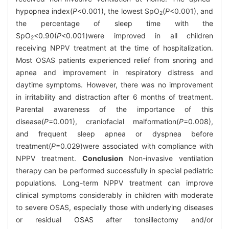
hypopnea index(
P
<0.001), the lowest SpO
(
P
<0.001), and
2
the percentage of sleep time with the
SpO
<0.90(
P
<0.001)were improved in all children
2
receiving NPPV treatment at the time of hospitalization.
Most OSAS patients experienced relief from snoring and
apnea and improvement in respiratory distress and
daytime symptoms. However, there was no improvement
in irritability and distraction after 6 months of treatment.
Parental awareness of the importance of this
disease(
P
=0.001), craniofacial malformation(
P
=0.008),
and frequent sleep apnea or dyspnea before
treatment(
P
=0.029)were associated with compliance with
NPPV treatment.
Conclusion
Non-invasive ventilation
therapy can be performed successfully in special pediatric
populations. Long-term NPPV treatment can improve
clinical symptoms considerably in children with moderate
to severe OSAS, especially those with underlying diseases
or residual OSAS after tonsillectomy and/or