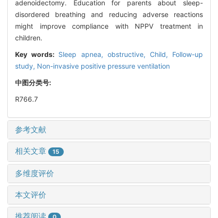
adenoidectomy. Education for parents about sleep-
disordered breathing and reducing adverse reactions
might improve compliance with NPPV treatment in
children.
Key words:
Sleep apnea, obstructive,
Child,
Follow-up
study,
Non-invasive positive pressure ventilation
中图分类号:
R766.7
参考文献
相关文章
15
多维度评价
本文评价
推荐阅读
0