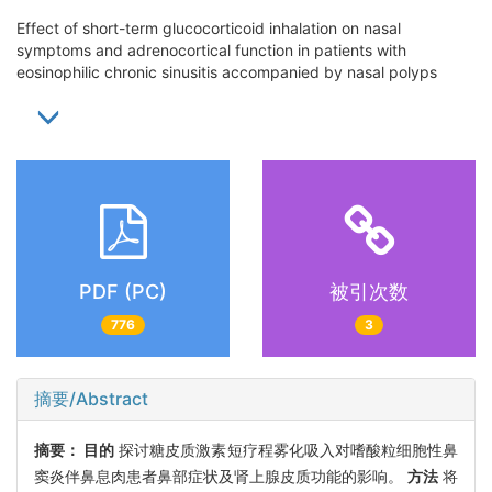
Effect of short-term glucocorticoid inhalation on nasal
symptoms and adrenocortical function in patients with
eosinophilic chronic sinusitis accompanied by nasal polyps
PDF (PC)
被引次数
776
3
摘要/Abstract
摘要：
目的
探讨糖皮质激素短疗程雾化吸入对嗜酸粒细胞性鼻
窦炎伴鼻息肉患者鼻部症状及肾上腺皮质功能的影响。
方法
将