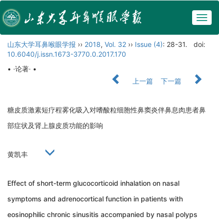
Togg
navig
山东大学耳鼻喉眼学报
››
2018
,
Vol. 32
››
Issue (4)
: 28-31.
doi:
10.6040/j.issn.1673-3770.0.2017.170
• ·论著· •
上一篇
下一篇
糖皮质激素短疗程雾化吸入对嗜酸粒细胞性鼻窦炎伴鼻息肉患者鼻
部症状及肾上腺皮质功能的影响
黄凯丰
Effect of short-term glucocorticoid inhalation on nasal
symptoms and adrenocortical function in patients with
eosinophilic chronic sinusitis accompanied by nasal polyps