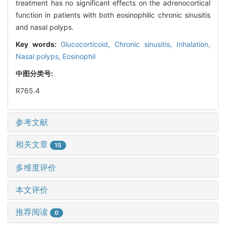
treatment has no significant effects on the adrenocortical
function in patients with both eosinophilic chronic sinusitis
and nasal polyps.
Key words:
Glucocorticoid,
Chronic sinusitis,
Inhalation,
Nasal polyps,
Eosinophil
中图分类号:
R765.4
参考文献
相关文章
15
多维度评价
本文评价
推荐阅读
0