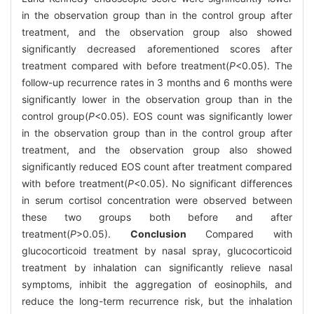
in the observation group than in the control group after
treatment, and the observation group also showed
significantly decreased aforementioned scores after
treatment compared with before treatment(
P
<0.05). The
follow-up recurrence rates in 3 months and 6 months were
significantly lower in the observation group than in the
control group(
P
<0.05). EOS count was significantly lower
in the observation group than in the control group after
treatment, and the observation group also showed
significantly reduced EOS count after treatment compared
with before treatment(
P
<0.05). No significant differences
in serum cortisol concentration were observed between
these two groups both before and after
treatment(
P
>0.05).
Conclusion
Compared with
glucocorticoid treatment by nasal spray, glucocorticoid
treatment by inhalation can significantly relieve nasal
symptoms, inhibit the aggregation of eosinophils, and
reduce the long-term recurrence risk, but the inhalation