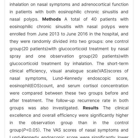
inhalation on nasal symptoms and adrenocortical function
in patients with both eosinophilic chronic sinusitis and
nasal polyps.
Methods
A total of 40 patients with
eosinophilic chronic sinusitis with nasal polyps were
enrolled from June 2013 to June 2016 in the hospital, and
they were randomly divided into two groups: one control
group(20 patients)with glucocorticoid treatment by nasal
spray and one observation group(20 patients)with
glucocorticoid treatment by inhalation. The short-term
clinical efficiency, visual analogue scale(VAS)scores of
nasal symptoms, Lund-Kennedy endoscopic score,
eosinophil(EOS)count, and serum cortisol concentration
were compared between these two groups before and
after treatment. The follow-up recurrence rate in both
groups was also investigated.
Results
The clinical
excellence and overall efficiency were significantly higher
in the observation group than in the control
group(
P
<0.05). The VAS scores of nasal symptoms and
Lund-Kennedy endoscopic score were significantly lower