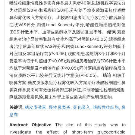
嗜酸粒细胞性慢性鼻窦炎伴鼻息肉患者40例,以随机数字表法分
为对照组(20例)和观察组(20例),分别给予糖皮质激素短疗程喷
鼻和雾化吸入方案治疗。比较两组患者近期疗效,治疗前后鼻部
症状VAS评分,内镜Lund-Kennedy评分,嗜酸性粒细胞绝对值
(EOS)计数水平、血清皮质醇水平及随访复发率等。
结果
观察
组患者治疗显效率和总有效率均高于对照组(
P
<0.05);观察组患
者治疗后鼻部症状VAS评分和内镜Lund-Kennedy评分均低于
对照组及本组治疗前(
P
<0.05);观察组患者随访3个月和6个月
复发率均低于对照组(
P
<0.05);观察组患者治疗后EOS计数水平
均低于对照组及本组治疗前(
P
<0.05);同时两组患者治疗前后血
清皮质醇水平比较差异无统计学意义(
P
>0.05)。
结论
相较于
喷鼻方案,糖皮质激素短疗程雾化吸入方案治疗嗜酸粒细胞性鼻
窦炎伴鼻息肉可有效缓解鼻部症状体征,抑制嗜酸性粒细胞聚集,
降低远期复发风险,且未对肾上腺皮质功能产生明显影响。
关键词:
糖皮质激素,
慢性鼻窦炎,
雾化吸入,
嗜酸性粒细胞,
鼻
息肉
Abstract:
Objective
The aim of this study was to
investigate the effect of short-term glucocorticoid