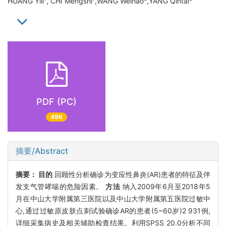
HUANG Yili
, CHI Mengshi
,WANG Weihao
,YANG Qintai
PDF (PC)
496
摘要/Abstract
摘要：
目的
回顾性分析确诊为变应性鼻炎(AR)患者的特征及伴
发支气管哮喘的危险因素。
方法
纳入2009年6月至2018年5
月在中山大学附属第三医院以及中山大学附属第五医院过敏中
心,通过过敏原皮肤点刺试验确诊AR的患者(5~60岁)2 931例,
详细采集病史及相关辅助检查结果。利用SPSS 20.0分析不同