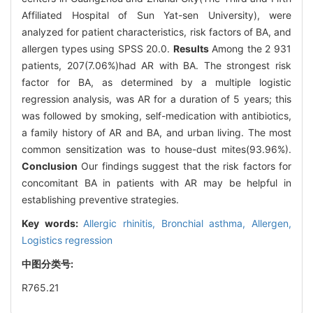
Affiliated Hospital of Sun Yat-sen University), were
analyzed for patient characteristics, risk factors of BA, and
allergen types using SPSS 20.0.
Results
Among the 2 931
patients, 207(7.06%)had AR with BA. The strongest risk
factor for BA, as determined by a multiple logistic
regression analysis, was AR for a duration of 5 years; this
was followed by smoking, self-medication with antibiotics,
a family history of AR and BA, and urban living. The most
common sensitization was to house-dust mites(93.96%).
Conclusion
Our findings suggest that the risk factors for
concomitant BA in patients with AR may be helpful in
establishing preventive strategies.
Key words:
Allergic rhinitis,
Bronchial asthma,
Allergen,
Logistics regression
中图分类号:
R765.21