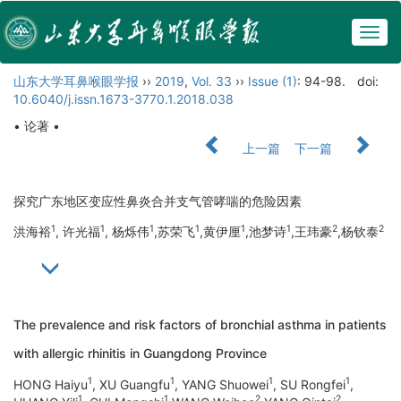
Togg
navig
山东大学耳鼻喉眼学报
››
2019
,
Vol. 33
››
Issue (1)
: 94-98.
doi:
10.6040/j.issn.1673-3770.1.2018.038
• 论著 •
上一篇
下一篇
探究广东地区变应性鼻炎合并支气管哮喘的危险因素
1
1
1
1
1
1
2
2
洪海裕
, 许光福
, 杨烁伟
,苏荣飞
,黄伊厘
,池梦诗
,王玮豪
,杨钦泰
The prevalence and risk factors of bronchial asthma in patients
with allergic rhinitis in Guangdong Province
1
1
1
1
HONG Haiyu
, XU Guangfu
, YANG Shuowei
, SU Rongfei
,
1
1
2
2