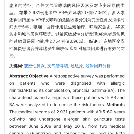
患者的特征、合并支气管哮喘的风险因素及对应变应原的类
型。
结果
2 931例患者中,AR合并哮喘207例(7.06%)。多因素
逻辑回归显示,AR伴发哮喘的危险因素分别为变应性鼻炎持续时
间大于5年、吸烟、自行使用抗生素治疗、哮喘家族史、AR家
族史和城市居住环境等。过敏原敏感性分析发现:AR患者最常见
的过敏原是屋尘螨,共2 754例(93.96%)。
结论
广东地区变应
性鼻炎患者合并哮喘发生率较低,应针对危险因素进行有效的防
治。
关键词:
变应性鼻炎,
支气管哮喘,
过敏原,
逻辑回归分析
Abstract:
Objective
A retrospective survey was performed
on patients who were diagnosed with allergic
rhinitis(AR)and its complication, bronchial asthma(BA). The
characteristics and allergens in these patients with AR and
BA were analyzed to determine the risk factors.
Methods
The medical records of 2 931 patients with AR(5-60 years
old)who had undergone allergen skin puncture tests
between June 2009 and May 2018, from two medical
centers in Guangzhou and Zhuhai City(The Third and Fifth