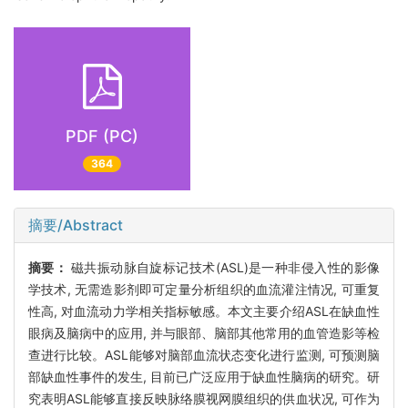
PDF (PC)
364
摘要/Abstract
摘要：
磁共振动脉自旋标记技术(ASL)是一种非侵入性的影像
学技术, 无需造影剂即可定量分析组织的血流灌注情况, 可重复
性高, 对血流动力学相关指标敏感。本文主要介绍ASL在缺血性
眼病及脑病中的应用, 并与眼部、脑部其他常用的血管造影等检
查进行比较。ASL能够对脑部血流状态变化进行监测, 可预测脑
部缺血性事件的发生, 目前已广泛应用于缺血性脑病的研究。研
究表明ASL能够直接反映脉络膜视网膜组织的供血状况, 可作为