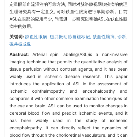
定量眼部血流灌注的可靠方法, 同时对脉络膜视网膜疾病的病理
生理研究具有一定意义, 可对缺血性眼病进行早期诊断。目前
ASL在眼部的应用尚少, 尚需进一步研究以明确ASL在缺血性眼
病中的效用。
关键词:
缺血性眼病,
磁共振动脉自旋标记,
缺血性脑病,
诊断,
磁共振成像
Abstract:
Arterial spin labeling(ASL)is a non-invasive
imaging technique that permits the quantitative analysis of
tissue perfusion without contrast agents, and it has been
widely used in ischemic disease research. This paper
introduces the application of ASL in the assessment of
ischemic ophthalmopathy and encephalopathy and
compares it with other common examination techniques of
the eye and brain. ASL can be used to monitor changes in
cerebral blood flow and predict ischemic events, and it
has been widely used in the study of ischemic
encephalopathy. It can directly reflect the dynamics of
blood flow through the chorioretinal vasculature, and it can