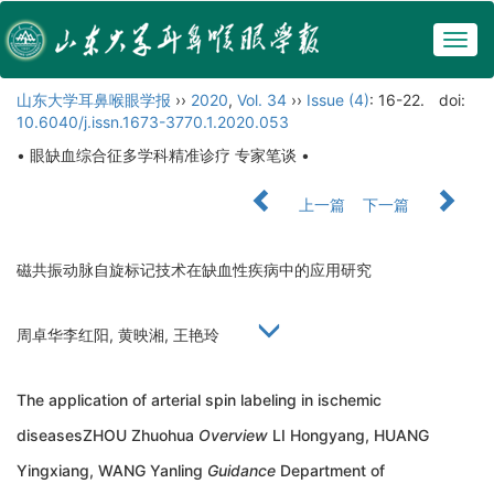
Togg
navig
山东大学耳鼻喉眼学报
››
2020
,
Vol. 34
››
Issue (4)
: 16-22.
doi:
10.6040/j.issn.1673-3770.1.2020.053
• 眼缺血综合征多学科精准诊疗 专家笔谈 •
上一篇
下一篇
磁共振动脉自旋标记技术在缺血性疾病中的应用研究
周卓华李红阳, 黄映湘, 王艳玲
The application of arterial spin labeling in ischemic
diseasesZHOU Zhuohua
Overview
LI Hongyang, HUANG
Yingxiang, WANG Yanling
Guidance
Department of