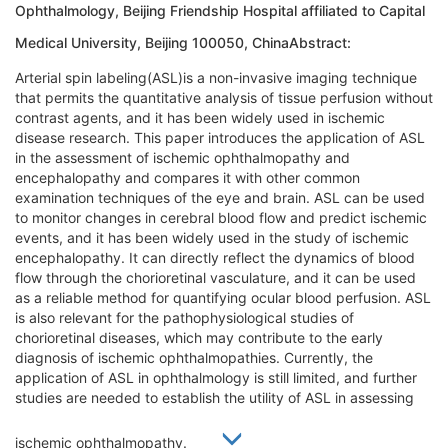
Ophthalmology, Beijing Friendship Hospital affiliated to Capital
Medical University, Beijing 100050, ChinaAbstract:
Arterial spin labeling(ASL)is a non-invasive imaging technique
that permits the quantitative analysis of tissue perfusion without
contrast agents, and it has been widely used in ischemic
disease research. This paper introduces the application of ASL
in the assessment of ischemic ophthalmopathy and
encephalopathy and compares it with other common
examination techniques of the eye and brain. ASL can be used
to monitor changes in cerebral blood flow and predict ischemic
events, and it has been widely used in the study of ischemic
encephalopathy. It can directly reflect the dynamics of blood
flow through the chorioretinal vasculature, and it can be used
as a reliable method for quantifying ocular blood perfusion. ASL
is also relevant for the pathophysiological studies of
chorioretinal diseases, which may contribute to the early
diagnosis of ischemic ophthalmopathies. Currently, the
application of ASL in ophthalmology is still limited, and further
studies are needed to establish the utility of ASL in assessing
ischemic ophthalmopathy.