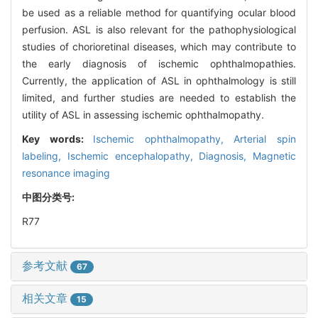
be used as a reliable method for quantifying ocular blood
perfusion. ASL is also relevant for the pathophysiological
studies of chorioretinal diseases, which may contribute to
the early diagnosis of ischemic ophthalmopathies.
Currently, the application of ASL in ophthalmology is still
limited, and further studies are needed to establish the
utility of ASL in assessing ischemic ophthalmopathy.
Key words:
Ischemic ophthalmopathy,
Arterial spin
labeling,
Ischemic encephalopathy,
Diagnosis,
Magnetic
resonance imaging
中图分类号:
R77
参考文献
67
相关文章
15