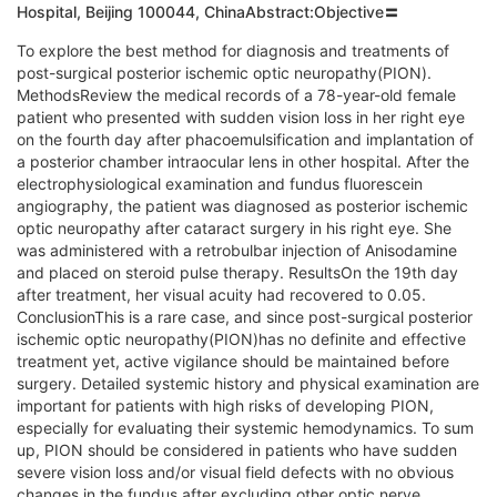
Hospital, Beijing 100044, ChinaAbstract:Objective〓
To explore the best method for diagnosis and treatments of
post-surgical posterior ischemic optic neuropathy(PION).
MethodsReview the medical records of a 78-year-old female
patient who presented with sudden vision loss in her right eye
on the fourth day after phacoemulsification and implantation of
a posterior chamber intraocular lens in other hospital. After the
electrophysiological examination and fundus fluorescein
angiography, the patient was diagnosed as posterior ischemic
optic neuropathy after cataract surgery in his right eye. She
was administered with a retrobulbar injection of Anisodamine
and placed on steroid pulse therapy. ResultsOn the 19th day
after treatment, her visual acuity had recovered to 0.05.
ConclusionThis is a rare case, and since post-surgical posterior
ischemic optic neuropathy(PION)has no definite and effective
treatment yet, active vigilance should be maintained before
surgery. Detailed systemic history and physical examination are
important for patients with high risks of developing PION,
especially for evaluating their systemic hemodynamics. To sum
up, PION should be considered in patients who have sudden
severe vision loss and/or visual field defects with no obvious
changes in the fundus after excluding other optic nerve