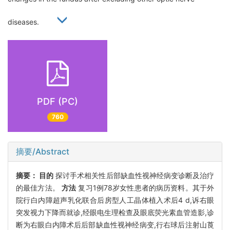
diseases.
PDF (PC)
760
摘要/Abstract
摘要：
目的
探讨手术相关性后部缺血性视神经病变诊断及治疗
的最佳方法。
方法
复习1例78岁女性患者的病历资料。其于外
院行白内障超声乳化联合后房型人工晶体植入术后4 d,诉右眼
突发视力下降而就诊,经眼电生理检查及眼底荧光素血管造影,诊
断为右眼白内障术后后部缺血性视神经病变,行右球后注射山莨