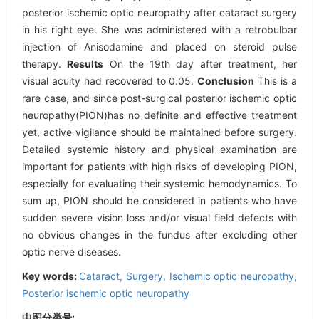
posterior ischemic optic neuropathy after cataract surgery
in his right eye. She was administered with a retrobulbar
injection of Anisodamine and placed on steroid pulse
therapy.
Results
On the 19th day after treatment, her
visual acuity had recovered to 0.05.
Conclusion
This is a
rare case, and since post-surgical posterior ischemic optic
neuropathy(PION)has no definite and effective treatment
yet, active vigilance should be maintained before surgery.
Detailed systemic history and physical examination are
important for patients with high risks of developing PION,
especially for evaluating their systemic hemodynamics. To
sum up, PION should be considered in patients who have
sudden severe vision loss and/or visual field defects with
no obvious changes in the fundus after excluding other
optic nerve diseases.
Key words:
Cataract,
Surgery,
Ischemic optic neuropathy,
Posterior ischemic optic neuropathy
中图分类号: