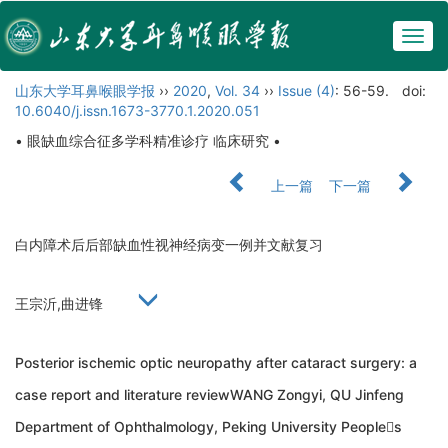
Togg
navig
山东大学耳鼻喉眼学报
››
2020
,
Vol. 34
››
Issue (4)
: 56-59.
doi:
10.6040/j.issn.1673-3770.1.2020.051
• 眼缺血综合征多学科精准诊疗 临床研究 •
上一篇
下一篇
白内障术后后部缺血性视神经病变一例并文献复习
王宗沂,曲进锋
Posterior ischemic optic neuropathy after cataract surgery: a
case report and literature reviewWANG Zongyi, QU Jinfeng
Department of Ophthalmology, Peking University Peoples