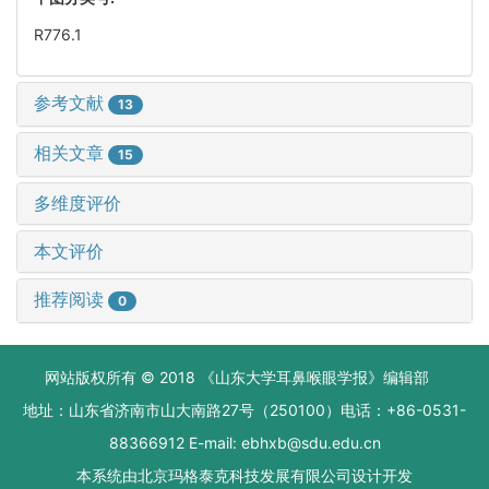
R776.1
参考文献
13
相关文章
15
多维度评价
本文评价
推荐阅读
0
网站版权所有 © 2018 《山东大学耳鼻喉眼学报》编辑部
地址：山东省济南市山大南路27号（250100）电话：+86-0531-
88366912 E-mail: ebhxb@sdu.edu.cn
本系统由
北京玛格泰克科技发展有限公司
设计开发