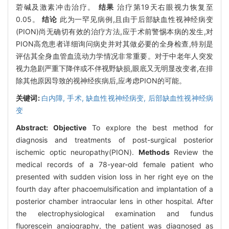
菪碱及激素冲击治疗。
结果
治疗第19天右眼视力恢复至
0.05。
结论
此为一罕见病例,且由于后部缺血性视神经病变
(PION)尚无确切有效的治疗方法,应于术前警惕本病的发生,对
PION高危患者详细询问病史并对其做必要的全身检查,特别是
评估其全身血管血流动力学情况非常重要。对于中老年人突发
视力急剧严重下降伴或不伴视野缺损,眼底又无明显改变者,在排
除其他原因导致的视神经疾病后,应考虑PION的可能。
关键词:
白内障,
手术,
缺血性视神经病变,
后部缺血性视神经病
变
Abstract:
Objective
To explore the best method for
diagnosis and treatments of post-surgical posterior
ischemic optic neuropathy(PION).
Methods
Review the
medical records of a 78-year-old female patient who
presented with sudden vision loss in her right eye on the
fourth day after phacoemulsification and implantation of a
posterior chamber intraocular lens in other hospital. After
the electrophysiological examination and fundus
fluorescein angiography, the patient was diagnosed as