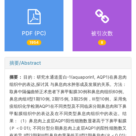
PDF (PC)
被引次数
1954
8
摘要/Abstract
摘要：
目的：研究水通道蛋白-1(aquaporin1, AQP1)在鼻息肉
组织中的表达,探讨其 与鼻息肉水肿形成及发展的关系。方法：
取鼻中隔偏曲矫正术患者下鼻甲黏膜30例和鼻息肉组织60例。
鼻息肉组Ⅱ型1期10例, 2期15例, 3期25例，Ⅲ型10例。采用免
疫组织化学检测AQP1在不同类型及不同临床分期鼻息肉和下鼻
甲黏膜组织中的表达及在不同类型鼻息肉组织中的表达。结
果：（1）鼻息肉上皮层AQP1阳性细胞数显著高于下鼻甲黏膜
(Ｐ＜0 01); 不同分型分期鼻息肉上皮层AQP1的阳性细胞数又
有差异,Ⅱ型3期和Ⅲ型鼻息肉显著低于Ⅱ型1期鼻息肉(Ｐ＜0 01);