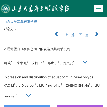
Togg
navig
山东大学耳鼻喉眼学报
• 论文 •
上一篇
下一篇
水通道蛋白-1在鼻息肉中的表达及其调节机制
1
2
3
1
1
姚 利
， 李学佩
， 刘平平
，郑世信
， 刘凤安
Expression and distribution of aquaporin1 in nasal polyps
1
2
3
1
YAO Li
，LI Xue-pei
，LIU Ping-ping
，ZHENG Shi-xin
， LIU
1
Feng-an