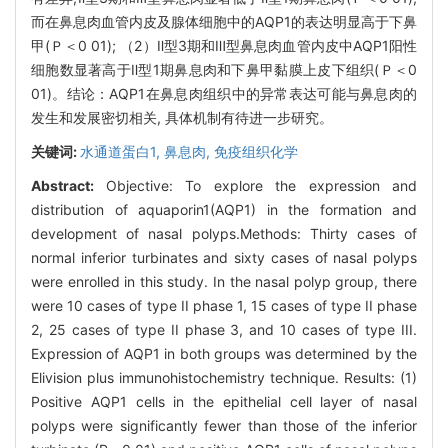
而在鼻息肉血管内皮及腺体细胞中的AQP1的表达明显高于下鼻
甲(Ｐ＜0 01); （2）Ⅱ型3期和Ⅲ型鼻息肉血管内皮中AQP1阳性
细胞数显著高于Ⅱ型1期鼻息肉和下鼻甲黏膜上皮下组织(Ｐ＜0
01)。结论：AQP1在鼻息肉组织中的异常表达可能与鼻息肉的
发生和发展密切相关, 具体机制有待进一步研究。
关键词:
水通道蛋白1,
鼻息肉,
免疫组织化学
Abstract:
Objective: To explore the expression and
distribution of aquaporin1(AQP1) in the formation and
development of nasal polyps.Methods: Thirty cases of
normal inferior turbinates and sixty cases of nasal polyps
were enrolled in this study. In the nasal polyp group, there
were 10 cases of type II phase 1, 15 cases of type II phase
2, 25 cases of type II phase 3, and 10 cases of type III.
Expression of AQP1 in both groups was determined by the
Elivision plus immunohistochemistry technique. Results: (1)
Positive AQP1 cells in the epithelial cell layer of nasal
polyps were significantly fewer than those of the inferior