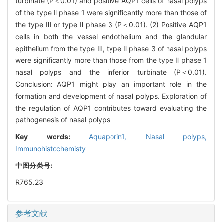
turbinate (P＜0.01) and positive AQP1 cells of nasal polyps
of the type Ⅱ phase 1 were significantly more than those of
the type Ⅲ or type Ⅱ phase 3 (P＜0.01). (2) Positive AQP1
cells in both the vessel endothelium and the glandular
epithelium from the type Ⅲ, type Ⅱ phase 3 of nasal polyps
were significantly more than those from the type Ⅱ phase 1
nasal polyps and the inferior turbinate (P＜0.01).
Conclusion: AQP1 might play an important role in the
formation and development of nasal polyps. Exploration of
the regulation of AQP1 contributes toward evaluating the
pathogenesis of nasal polyps.
Key words:
Aquaporin1,
Nasal polyps,
Immunohistochemisty
中图分类号:
R765.23
参考文献