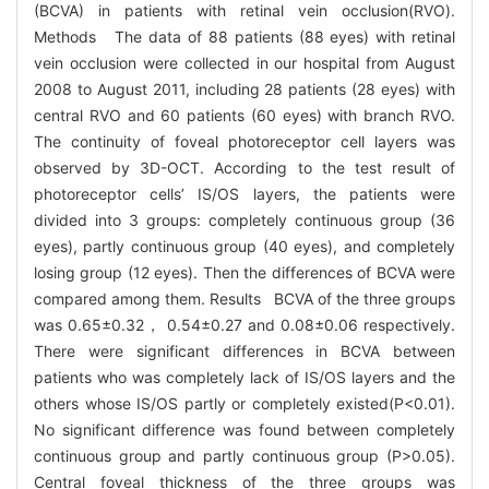
(BCVA) in patients with retinal vein occlusion(RVO).
Methods The data of 88 patients (88 eyes) with retinal
vein occlusion were collected in our hospital from August
2008 to August 2011, including 28 patients (28 eyes) with
central RVO and 60 patients (60 eyes) with branch RVO.
The continuity of foveal photoreceptor cell layers was
observed by 3D-OCT. According to the test result of
photoreceptor cells’ IS/OS layers, the patients were
divided into 3 groups: completely continuous group (36
eyes), partly continuous group (40 eyes), and completely
losing group (12 eyes). Then the differences of BCVA were
compared among them. Results BCVA of the three groups
was 0.65±0.32， 0.54±0.27 and 0.08±0.06 respectively.
There were significant differences in BCVA between
patients who was completely lack of IS/OS layers and the
others whose IS/OS partly or completely existed(P<0.01).
No significant difference was found between completely
continuous group and partly continuous group (P>0.05).
Central foveal thickness of the three groups was