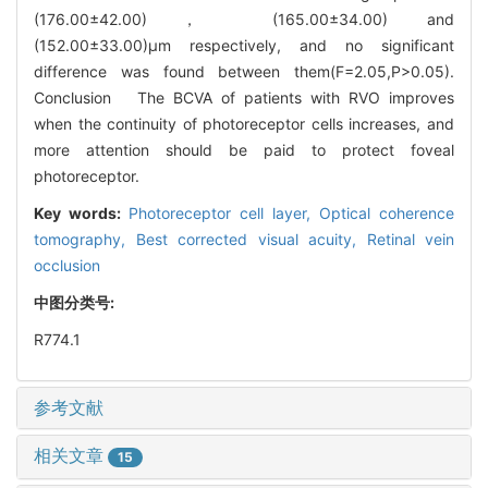
(176.00±42.00)， (165.00±34.00) and
(152.00±33.00)μm respectively, and no significant
difference was found between them(F=2.05,P>0.05).
Conclusion The BCVA of patients with RVO improves
when the continuity of photoreceptor cells increases, and
more attention should be paid to protect foveal
photoreceptor.
Key words:
Photoreceptor cell layer,
Optical coherence
tomography,
Best corrected visual acuity,
Retinal vein
occlusion
中图分类号:
R774.1
参考文献
相关文章
15