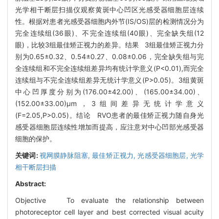
光学相干断层扫描仪观察黄斑中心凹区光感受器细胞层连续
性。根据对患者光感受器细胞内外节(IS/OS)层的检测情况分为
完全连续组(36眼)、不完全连续组(40眼)、完全缺失组(12
眼)，比较3组最佳矫正视力的差异。结果 3组最佳矫正视力分
别为0.65±0.32、0.54±0.27、0.08±0.06，完全缺失组与完
全连续组和不完全连续组差异均有统计学意义(P<0.01),而完全
连续组与不完全连续组差异无统计学意义(P>0.05)。3组黄斑
中心凹厚度分别为(176.00±42.00)、(165.00±34.00)、
(152.00±33.00)μm，3组间差异无统计学意义
(F=2.05,P>0.05)。结论 RVO患者的最佳矫正视力随自身光
感受器细胞层连续性增加而提高，应注意对中心凹部光感受器
细胞的保护。
关键词:
视网膜静脉阻塞,
最佳矫正视力,
光感受器细胞层,
光学
相干断层扫描
Abstract:
Objective To evaluate the relationship between
photoreceptor cell layer and best corrected visual acuity