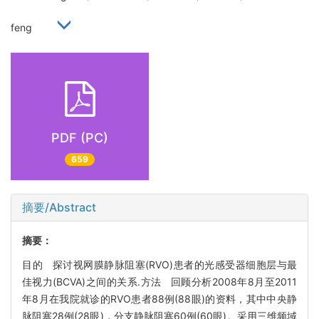
feng
PDF (PC)
659
摘要/Abstract
摘要：
目的 探讨视网膜静脉阻塞(RVO)患者的光感受器细胞层与最
佳视力(BCVA)之间的关系.方法 回顾分析2008年8月至2011
年8月在我院就诊的RVO患者88例(88眼)的资料，其中中央静
脉阻塞28例(28眼)，分支静脉阻塞60例(60眼)。采用三维频域