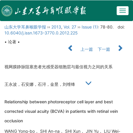
Togg
navig
山东大学耳鼻喉眼学报
››
2013
,
Vol. 27
››
Issue (1)
: 78-80.
doi:
10.6040/j.issn.1673-3770.0.2012.225
• 论著 •
上一篇
下一篇
视网膜静脉阻塞患者光感受器细胞层与最佳视力之间的关系
王永波，石安娜，石浔，金昱，刘维锋
Relationship between photoreceptor cell layer and best
corrected visual acuity (BCVA) in patients with retinal vein
occlusion
WANG Yong-bo， SHI An-na， SHI Xun， JIN Yu， LIU Wei-