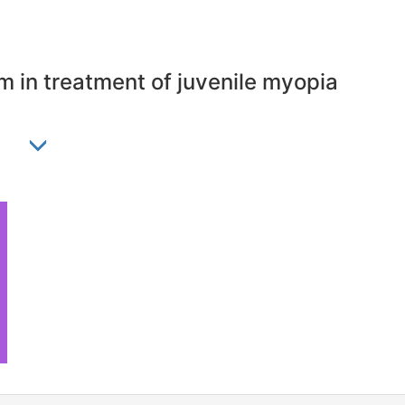
m in treatment of juvenile myopia
ia