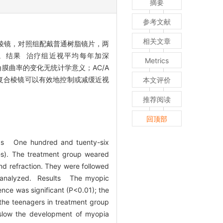
摘要
参考文献
相关文章
合棱镜，对照组配戴普通树脂镜片，两
。结果 治疗组近视平均每年加深
Metrics
轴和角膜曲率的变化无统计学意义；AC/A
戴复合棱镜可以有效地控制或减缓近视
本文评价
推荐阅读
回顶部
hods One hundred and tuenty-six
es). The treatment group weared
nd refraction. They were followed
lly analyzed. Results The myopic
nce was significant (P<0.01); the
 the teenagers in treatment group
 slow the development of myopia