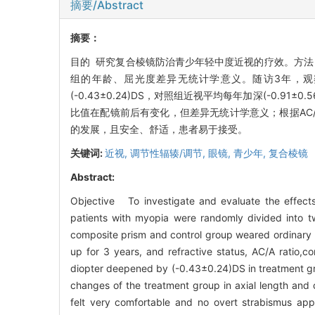
摘要/Abstract
摘要：
目的 研究复合棱镜防治青少年轻中度近视的疗效。方法
组的年龄、屈光度差异无统计学意义。随访3年，观
(-0.43±0.24)DS，对照组近视平均每年加深(-0.9
比值在配镜前后有变化，但差异无统计学意义；根据AC/
的发展，且安全、舒适，患者易于接受。
关键词:
近视,
调节性辐辏/调节,
眼镜,
青少年,
复合棱镜
Abstract:
Objective To investigate and evaluate the effec
patients with myopia were randomly divided into 
composite prism and control group weared ordinary r
up for 3 years, and refractive status, AC/A ratio,
diopter deepened by (-0.43±0.24)DS in treatment gro
changes of the treatment group in axial length and 
felt very comfortable and no overt strabismus a