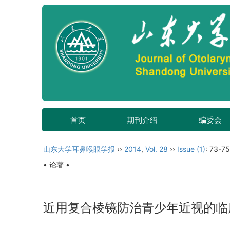
首页
期刊介绍
编委会
山东大学耳鼻喉眼学报
››
2014
,
Vol. 28
››
Issue (1)
: 73-75
• 论著 •
近用复合棱镜防治青少年近视的临