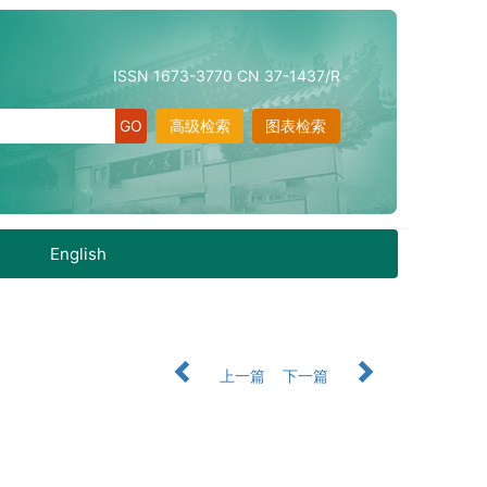
ISSN 1673-3770 CN 37-1437/R
高级检索
图表检索
English
上一篇
下一篇