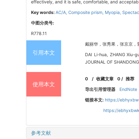
effectively, and it is safe, comfortable, and acceptab
Key words:
AC/A,
Composite prism,
Myopia,
Spectac
中图分类号:
R778.11
戴丽华，张秀果，张京京，郭霞. 
引用本文
DAI Li-hua, ZHANG Xiu-guo
JOURNAL OF SHANDONG U
0
/
收藏文章
0
/
推荐
使用本文
导出引用管理器
EndNote
链接本文:
https://ebhyxbw
https://ebhyxbwk
参考文献