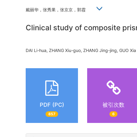
戴丽华，张秀果，张京京，郭霞
Clinical study of composite pris
DAI Li-hua, ZHANG Xiu-guo, ZHANG Jing-jing, GUO X
PDF (PC)
被引次数
857
6