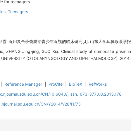
le for teenagers.
les,
Teenagers
近用复合棱镜防治青少年近视的临床研究[J]. 山东大学耳鼻喉眼学报, 2014, 
, ZHANG Jing-jing, GUO Xia. Clinical study of composite prism in 
NIVERSITY (OTOLARYNGOLOGY AND OPHTHALMOLOGY), 2014, 28
|
Reference Manager
|
ProCite
|
BibTeX
|
RefWorks
k.njournal.sdu.edu.cn/CN/10.6040/j.issn.1673-3770.0.2013.178
.njournal.sdu.edu.cn/CN/Y2014/V28/I1/73