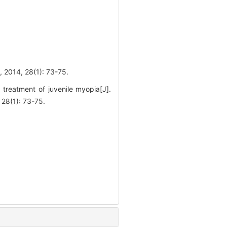
28(1): 73-75.
treatment of juvenile myopia[J].
(1): 73-75.