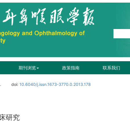
期刊浏览
政策指南
联系我们
.
doi:
10.6040/j.issn.1673-3770.0.2013.178
床研究