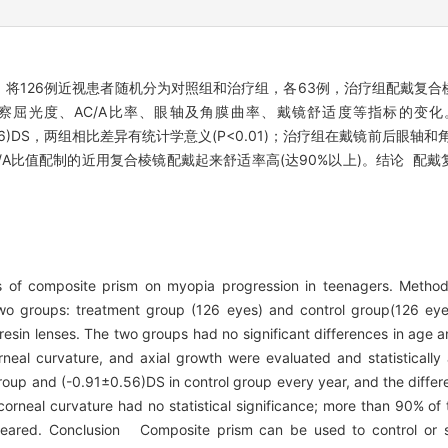
 将126例近视患者随机分为对照组和治疗组，各63例，治疗组配戴复
察屈光度、AC/A比率、眼轴及角膜曲率、戴镜舒适度等指标的变化
1±0.56)DS，两组相比差异有统计学意义(P<0.01)；治疗组在戴镜前后眼
A比值配制的近用复合棱镜配戴起来舒适率高(达90%以上)。结论 配
ts of composite prism on myopia progression in teenagers. Met
two groups: treatment group (126 eyes) and control group(126 ey
esin lenses. The two groups had no significant differences in age a
corneal curvature, and axial growth were evaluated and statistica
up and (-0.91±0.56)DS in control group every year, and the differe
corneal curvature had no statistical significance; more than 90% of
ppeared. Conclusion Composite prism can be used to control or