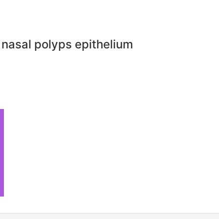
 nasal polyps epithelium