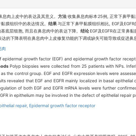
)在鼻息肉上皮中的表达及其意义。
方法
收集鼻息肉标本25例, 正常下鼻甲黏
鼻甲黏膜组织中的表达情况。
结果
与正常下鼻甲黏膜组织相比, EGF及EGF
皮的基底层细胞, 而且在鼻息肉中的表达下降。
结论
EGF及EGFR在正常
水平表达的下降表明在鼻息肉中上皮修复功能的下调或缺失可能导致或促进鼻
息肉
of epidermal growth factor (EGF) and epidermal growth factor recept
hods
Polyp biopsies were collected from 25 patients with NPs. Infer
d as the control group. EGF and EGFR expression levels were asses
ults revealed that EGF and EGFR mainly localized in basal epithelial c
-regulation of both EGF and EGFR mRNA levels were further confirm
FR in epithelium may be involved in the defect of epithelial repair p
pithelial repair,
Epidermal growth factor receptor