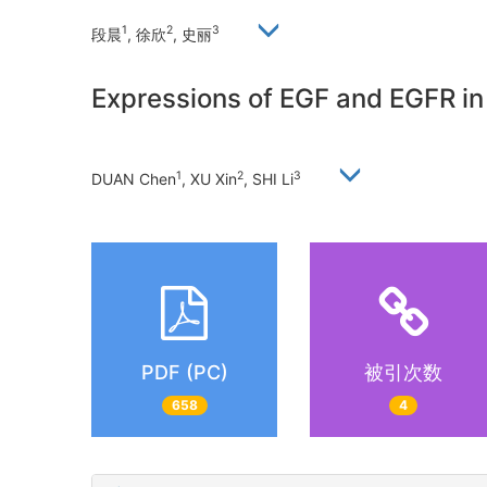
1
2
3
段晨
, 徐欣
, 史丽
Expressions of EGF and EGFR in
1
2
3
DUAN Chen
, XU Xin
, SHI Li
PDF (PC)
被引次数
658
4