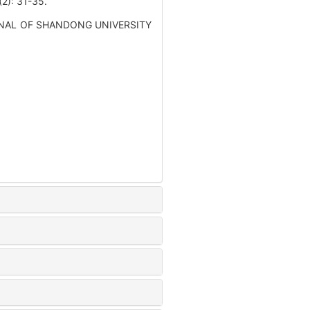
 31-35.
 JOURNAL OF SHANDONG UNIVERSITY