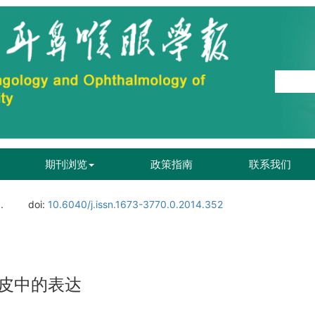
期刊浏览
政策指南
联系我们
.
doi:
10.6040/j.issn.1673-3770.0.2014.352
皮中的表达