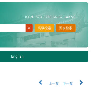
ISSN 1673-3770 CN 37-1437/R
高级检索
图表检索
English
上一篇
下一篇