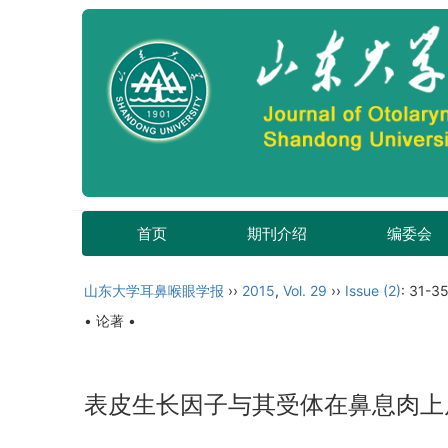
首页
期刊介绍
编委会
山东大学耳鼻喉眼学报
››
2015
,
Vol. 29
››
Issue (2)
: 31-35
• 论著 •
表皮生长因子与其受体在鼻息肉上