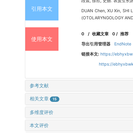
段晨, 徐欣, 史丽. 表皮生长因
引用本文
DUAN Chen, XU Xin, SHI 
(OTOLARYNGOLOGY AND O
0
/
收藏文章
0
/
推荐
使用本文
导出引用管理器
EndNote
链接本文:
https://ebhyxbw
https://ebhyxbwk
参考文献
相关文章
15
多维度评价
本文评价