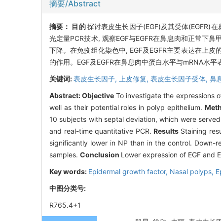
摘要/Abstract
摘要：
目的
探讨表皮生长因子(EGF)及其受体(EGFR
光定量PCR技术, 观察EGF与EGFR在鼻息肉和正常下
下降。在免疫组化染色中, EGF及EGFR主要表达在上
的作用。EGF及EGFR在鼻息肉中蛋白水平与mRNA
关键词:
表皮生长因子,
上皮修复,
表皮生长因子受体,
鼻
Abstract:
Objective
To investigate the expressions 
well as their potential roles in polyp epithelium.
Met
10 subjects with septal deviation, which were serve
and real-time quantitative PCR.
Results
Staining res
significantly lower in NP than in the control. Down
samples.
Conclusion
Lower expression of EGF and EG
Key words:
Epidermal growth factor,
Nasal polyps,
E
中图分类号:
R765.4+1