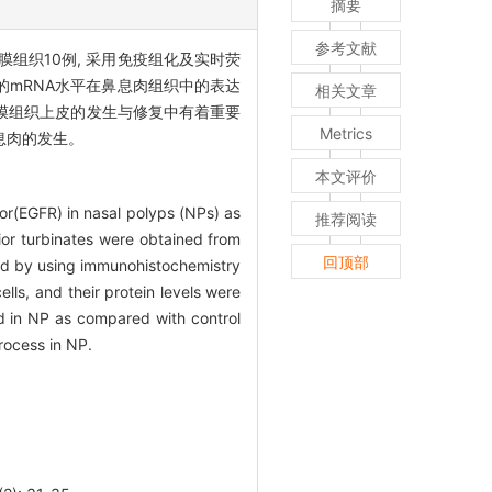
摘要
参考文献
膜组织10例, 采用免疫组化及实时荧
R的mRNA水平在鼻息肉组织中的表达
相关文章
鼻黏膜组织上皮的发生与修复中有着重要
Metrics
息肉的发生。
本文评价
or(EGFR) in nasal polyps (NPs) as
推荐阅读
ior turbinates were obtained from
回顶部
sed by using immunohistochemistry
ells, and their protein levels were
ed in NP as compared with control
rocess in NP.