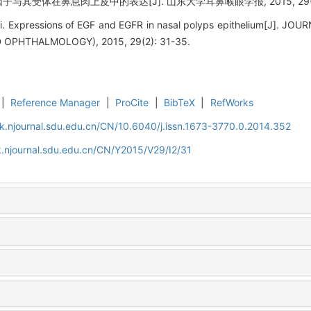
子与其受体在鼻息肉上皮中的表达[J]. 山东大学耳鼻喉眼学报, 2015, 29(2):
Li. Expressions of EGF and EGFR in nasal polyps epithelium[J].
PHTHALMOLOGY), 2015, 29(2): 31-35.
|
Reference Manager
|
ProCite
|
BibTeX
|
RefWorks
k.njournal.sdu.edu.cn/CN/10.6040/j.issn.1673-3770.0.2014.352
.njournal.sdu.edu.cn/CN/Y2015/V29/I2/31