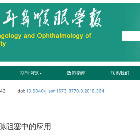
期刊浏览
政策指南
联系我们
142.
doi:
10.6040/j.issn.1673-3770.0.2018.364
脉阻塞中的应用