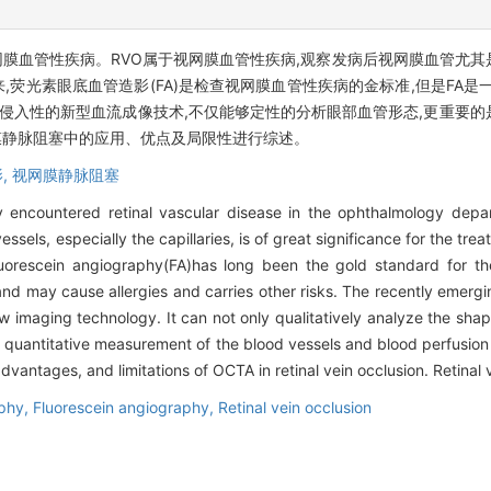
视网膜血管性疾病。RVO属于视网膜血管性疾病,观察发病后视网膜血管尤
荧光素眼底血管造影(FA)是检查视网膜血管性疾病的金标准,但是FA是
、非侵入性的新型血流成像技术,不仅能够定性的分析眼部血管形态,更重要
网膜静脉阻塞中的应用、优点及局限性进行综述。
,
视网膜静脉阻塞
 encountered retinal vascular disease in the ophthalmology depar
sels, especially the capillaries, is of great significance for the trea
luorescein angiography(FA)has long been the gold standard for the
es and may cause allergies and carries other risks. The recently eme
 imaging technology. It can not only qualitatively analyze the shap
e quantitative measurement of the blood vessels and blood perfusion
advantages, and limitations of OCTA in retinal vein occlusion. Retinal 
aphy,
Fluorescein angiography,
Retinal vein occlusion