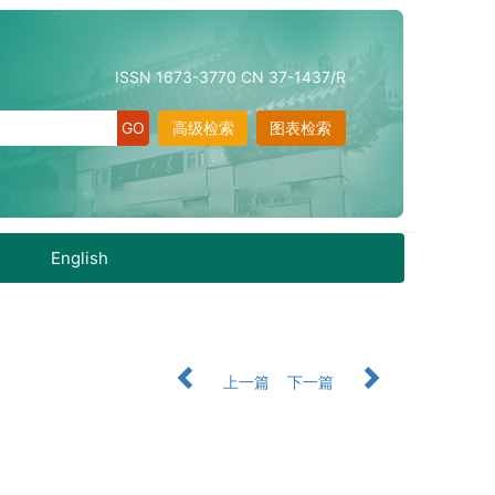
ISSN 1673-3770 CN 37-1437/R
高级检索
图表检索
English
上一篇
下一篇