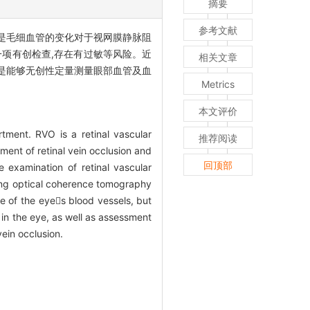
摘要
参考文献
其是毛细血管的变化对于视网膜静脉阻
一项有创检查,存在有过敏等风险。近
相关文章
的是能够无创性定量测量眼部血管及血
Metrics
本文评价
tment. RVO is a retinal vascular
推荐阅读
tment of retinal vein occlusion and
回顶部
 examination of retinal vascular
rging optical coherence tomography
e of the eyes blood vessels, but
 in the eye, as well as assessment
vein occlusion.