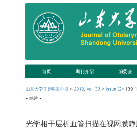
首页
期刊介绍
编委会
山东大学耳鼻喉眼学报
››
2019
,
Vol. 33
››
Issue (2)
: 139-
• 综述 •
光学相干层析血管扫描在视网膜静