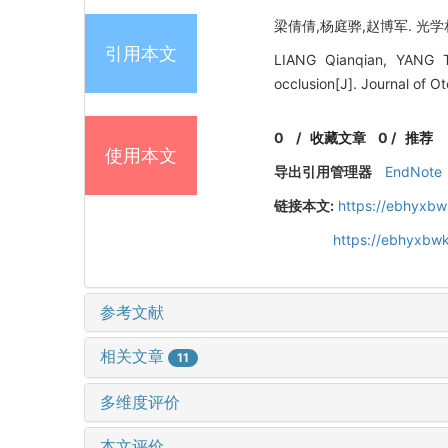
梁倩倩,杨庭骅,赵博军. 光学相
引用本文
LIANG Qianqian, YANG Ti
occlusion[J]. Journal of 
0
/
收藏文章
0
/
推荐
使用本文
导出引用管理器
EndNote
链接本文:
https://ebhyxbw
https://ebhyxbwk
参考文献
相关文章
11
多维度评价
本文评价