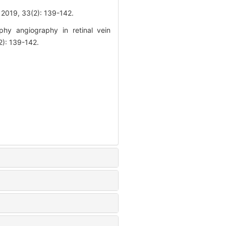
3(2): 139-142.
hy angiography in retinal vein
2): 139-142.