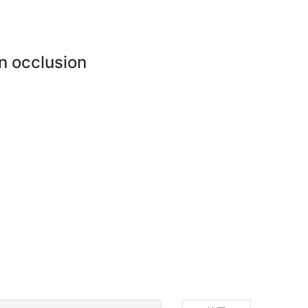
n occlusion