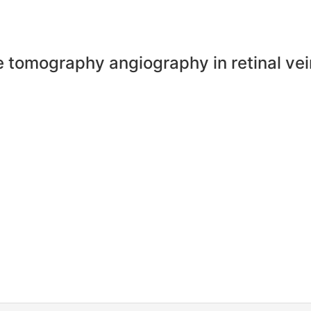
e tomography angiography in retinal vei