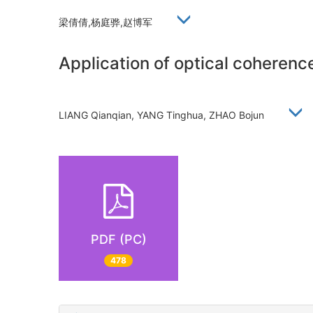
梁倩倩,杨庭骅,赵博军
Application of optical coherenc
LIANG Qianqian, YANG Tinghua, ZHAO Bojun
PDF (PC)
478