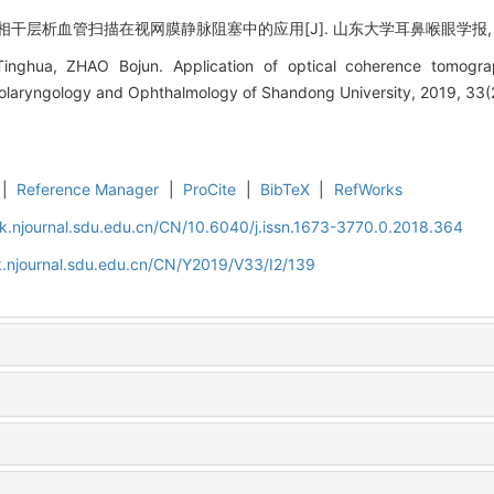
干层析血管扫描在视网膜静脉阻塞中的应用[J]. 山东大学耳鼻喉眼学报, 2019, 3
nghua, ZHAO Bojun. Application of optical coherence tomograp
Otolaryngology and Ophthalmology of Shandong University, 2019, 33(
|
Reference Manager
|
ProCite
|
BibTeX
|
RefWorks
k.njournal.sdu.edu.cn/CN/10.6040/j.issn.1673-3770.0.2018.364
.njournal.sdu.edu.cn/CN/Y2019/V33/I2/139