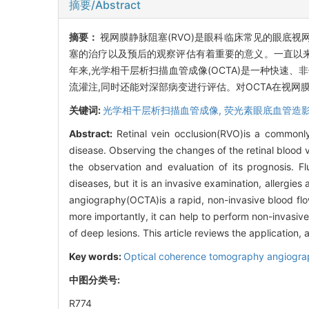
摘要/Abstract
摘要：
视网膜静脉阻塞(RVO)是眼科临床常见的眼底
塞的治疗以及预后的观察评估有着重要的意义。一直以来,
年来,光学相干层析扫描血管成像(OCTA)是一种快速
流灌注,同时还能对深部病变进行评估。对OCTA在视
关键词:
光学相干层析扫描血管成像,
荧光素眼底血管造影
Abstract:
Retinal vein occlusion(RVO)is a commonly
disease. Observing the changes of the retinal blood ves
the observation and evaluation of its prognosis. F
diseases, but it is an invasive examination, allergi
angiography(OCTA)is a rapid, non-invasive blood flow
more importantly, it can help to perform non-invasiv
of deep lesions. This article reviews the application, 
Key words:
Optical coherence tomography angiogr
中图分类号:
R774