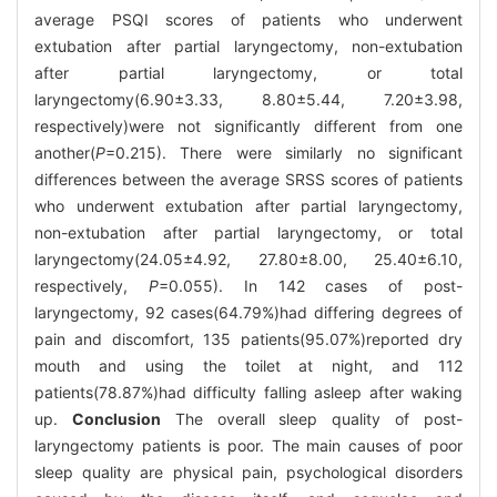
average PSQI scores of patients who underwent
extubation after partial laryngectomy, non-extubation
after partial laryngectomy, or total
laryngectomy(6.90±3.33, 8.80±5.44, 7.20±3.98,
respectively)were not significantly different from one
another(
P
=0.215). There were similarly no significant
differences between the average SRSS scores of patients
who underwent extubation after partial laryngectomy,
non-extubation after partial laryngectomy, or total
laryngectomy(24.05±4.92, 27.80±8.00, 25.40±6.10,
respectively,
P
=0.055). In 142 cases of post-
laryngectomy, 92 cases(64.79%)had differing degrees of
pain and discomfort, 135 patients(95.07%)reported dry
mouth and using the toilet at night, and 112
patients(78.87%)had difficulty falling asleep after waking
up.
Conclusion
The overall sleep quality of post-
laryngectomy patients is poor. The main causes of poor
sleep quality are physical pain, psychological disorders