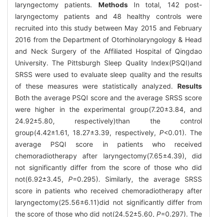
laryngectomy patients.
Methods
In total, 142 post-
laryngectomy patients and 48 healthy controls were
recruited into this study between May 2015 and February
2016 from the Department of Otorhinolaryngology & Head
and Neck Surgery of the Affiliated Hospital of Qingdao
University. The Pittsburgh Sleep Quality Index(PSQI)and
SRSS were used to evaluate sleep quality and the results
of these measures were statistically analyzed.
Results
Both the average PSQI score and the average SRSS score
were higher in the experimental group(7.20±3.84, and
24.92±5.80, respectively)than the control
group(4.42±1.61, 18.27±3.39, respectively,
P
<0.01). The
average PSQI score in patients who received
chemoradiotherapy after laryngectomy(7.65±4.39), did
not significantly differ from the score of those who did
not(6.92±3.45,
P
=0.295). Similarly, the average SRSS
score in patients who received chemoradiotherapy after
laryngectomy(25.56±6.11)did not significantly differ from
the score of those who did not(24.52±5.60,
P
=0.297). The