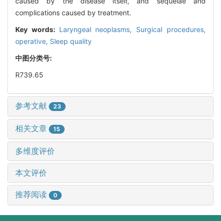
caused by the disease itself, and sequelae and
complications caused by treatment.
Key words:
Laryngeal neoplasms,
Surgical procedures,
operative,
Sleep quality
中图分类号:
R739.65
参考文献
23
相关文章
15
多维度评价
本文评价
推荐阅读
0