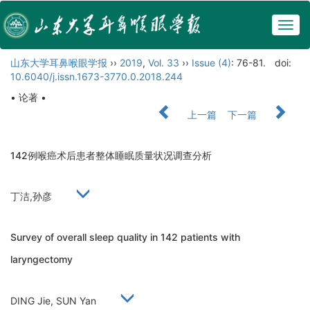
Togg
navig
山东大学耳鼻喉眼学报
››
2019
,
Vol. 33
››
Issue (4)
: 76-81.
doi:
10.6040/j.issn.1673-3770.0.2018.244
• 论著 •
上一篇
下一篇
142例喉癌术后患者整体睡眠质量状况调查分析
丁洁,孙彦
Survey of overall sleep quality in 142 patients with
laryngectomy
DING Jie, SUN Yan