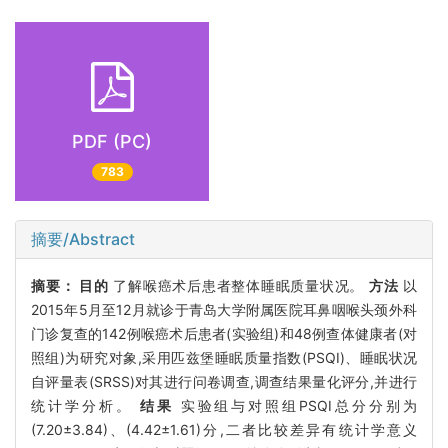
PDF (PC)
783
摘要/Abstract
摘要：
目的
了解喉癌术后患者整体睡眠质量状况。
方法
以
2015年5月至12月就诊于青岛大学附属医院耳鼻咽喉头颈外科
门诊复查的142例喉癌术后患者(实验组)和48例查体健康者(对
照组)为研究对象,采用匹兹堡睡眠质量指数(PSQI)、睡眠状况
自评量表(SRSS)对其进行问卷调查,调查结果量化评分,并进行
统计学分析。
结果
实验组与对照组PSQI总分分别为
(7.20±3.84)、(4.42±1.61)分,二者比较差异有统计学意义