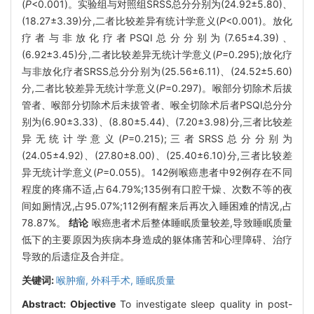
(
P
<0.001)。实验组与对照组SRSS总分分别为(24.92±5.80)、
(18.27±3.39)分,二者比较差异有统计学意义(
P
<0.001)。放化
疗者与非放化疗者PSQI总分分别为(7.65±4.39)、
(6.92±3.45)分,二者比较差异无统计学意义(
P
=0.295);放化疗
与非放化疗者SRSS总分分别为(25.56±6.11)、(24.52±5.60)
分,二者比较差异无统计学意义(
P
=0.297)。喉部分切除术后拔
管者、喉部分切除术后未拔管者、喉全切除术后者PSQI总分分
别为(6.90±3.33)、(8.80±5.44)、(7.20±3.98)分,三者比较差
异无统计学意义(
P
=0.215);三者SRSS总分分别为
(24.05±4.92)、(27.80±8.00)、(25.40±6.10)分,三者比较差
异无统计学意义(
P
=0.055)。142例喉癌患者中92例存在不同
程度的疼痛不适,占64.79%;135例有口腔干燥、次数不等的夜
间如厕情况,占95.07%;112例有醒来后再次入睡困难的情况,占
78.87%。
结论
喉癌患者术后整体睡眠质量较差,导致睡眠质量
低下的主要原因为疾病本身造成的躯体痛苦和心理障碍、治疗
导致的后遗症及合并症。
关键词:
喉肿瘤,
外科手术,
睡眠质量
Abstract:
Objective
To investigate sleep quality in post-