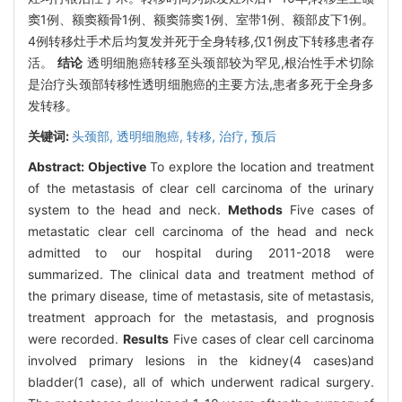
窦1例、额窦额骨1例、额窦筛窦1例、室带1例、额部皮下1例。
4例转移灶手术后均复发并死于全身转移,仅1例皮下转移患者存
活。
结论
透明细胞癌转移至头颈部较为罕见,根治性手术切除
是治疗头颈部转移性透明细胞癌的主要方法,患者多死于全身多
发转移。
关键词:
头颈部,
透明细胞癌,
转移,
治疗,
预后
Abstract:
Objective
To explore the location and treatment
of the metastasis of clear cell carcinoma of the urinary
system to the head and neck.
Methods
Five cases of
metastatic clear cell carcinoma of the head and neck
admitted to our hospital during 2011-2018 were
summarized. The clinical data and treatment method of
the primary disease, time of metastasis, site of metastasis,
treatment approach for the metastasis, and prognosis
were recorded.
Results
Five cases of clear cell carcinoma
involved primary lesions in the kidney(4 cases)and
bladder(1 case), all of which underwent radical surgery.