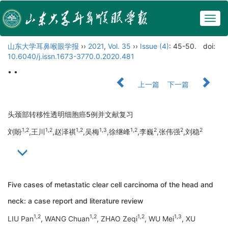
Togg
navig
山东大学耳鼻喉眼学报
››
2021
,
Vol. 35
››
Issue (4)
: 45-50.
doi:
10.6040/j.issn.1673-3770.0.2020.481
• •
上一篇
下一篇
头颈部转移性透明细胞癌5例并文献复习
1,2
1,2
1,2
1,3
1,2
2
2
2
刘盼
,王川
,赵泽祺
,吴梅
,徐继峰
,李巍
,张伟强
,刘稳
Five cases of metastatic clear cell carcinoma of the head and
neck: a case report and literature review
1,2
1,2
1,2
1,3
LIU Pan
, WANG Chuan
, ZHAO Zeqi
, WU Mei
, XU