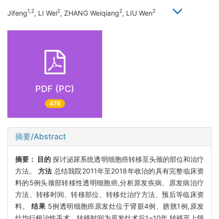
1,2
2
2
2
Jifeng
, LI Wei
, ZHANG Weiqiang
, LIU Wen
PDF (PC)
478
摘要/Abstract
摘要：
目的
探讨泌尿系统透明细胞癌转移至头颈的部位和治疗
方法。
方法
总结我院2011年至2018年收治的具有完整临床资
料的5例头颈部转移性透明细胞癌,分析原发疾病、原发病治疗
方法、转移时间、转移部位、转移灶治疗方法、预后等临床资
料。
结果
5例透明细胞癌原发灶位于肾脏4例、膀胱1例,原发
灶均行根治性手术。转移时间为原发灶术后1~10年,转移至上颌