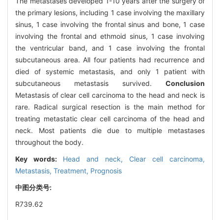
The metastases developed 1-10 years after the surgery of
the primary lesions, including 1 case involving the maxillary
sinus, 1 case involving the frontal sinus and bone, 1 case
involving the frontal and ethmoid sinus, 1 case involving
the ventricular band, and 1 case involving the frontal
subcutaneous area. All four patients had recurrence and
died of systemic metastasis, and only 1 patient with
subcutaneous metastasis survived.
Conclusion
Metastasis of clear cell carcinoma to the head and neck is
rare. Radical surgical resection is the main method for
treating metastatic clear cell carcinoma of the head and
neck. Most patients die due to multiple metastases
throughout the body.
Key words:
Head and neck,
Clear cell carcinoma,
Metastasis,
Treatment,
Prognosis
中图分类号:
R739.62