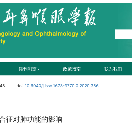
期刊浏览
政策指南
联系我们
148.
doi:
10.6040/j.issn.1673-3770.0.2020.386
合征对肺功能的影响