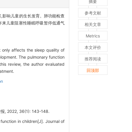
摘要
参考文献
害,影响儿童的生长发育。肺功能检查
年来儿童阻塞性睡眠呼吸暂停低通气
相关文章
Metrics
本文评价
only affects the sleep quality of
velopment. The pulmonary function
推荐阅读
this review, the author evaluated
回顶部
eatment.
on
, 36(1): 143-148.
ction in children[J]. Journal of