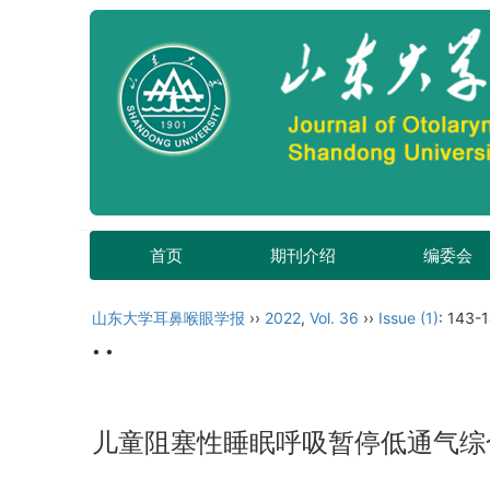
首页
期刊介绍
编委会
山东大学耳鼻喉眼学报
››
2022
,
Vol. 36
››
Issue (1)
: 143-
• •
儿童阻塞性睡眠呼吸暂停低通气综