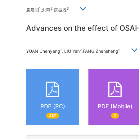
1
2
3
袁晨阳
,刘燕
,房振胜
Advances on the effect of OSAH
1
2
3
YUAN Chenyang
, LIU Yan
,FANG Zhensheng
PDF (PC)
PDF (Mobile)
487
7