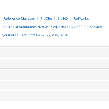
|
Reference Manager
|
ProCite
|
BibTeX
|
RefWorks
k.njournal.sdu.edu.cn/CN/10.6040/j.issn.1673-3770.0.2020.386
.njournal.sdu.edu.cn/CN/Y2022/V36/I1/143