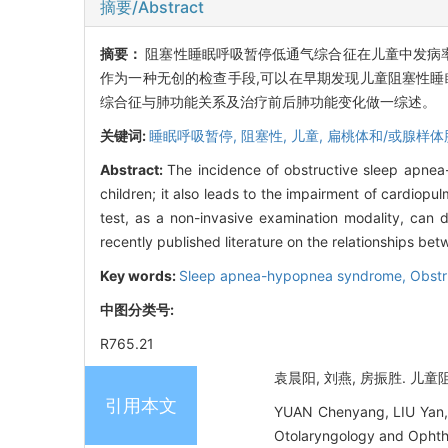
摘要/Abstract
摘要：
阻塞性睡眠呼吸暂停低通气综合征在儿童中发病率
作为一种无创的检查手段,可以在早期发现儿童阻塞性睡
综合征与肺功能关系及治疗前后肺功能变化做一综述。
关键词:
睡眠呼吸暂停,
阻塞性,
儿童,
扁桃体和/或腺样体
Abstract:
The incidence of obstructive sleep apnea-
children; it also leads to the impairment of cardio
test, as a non-invasive examination modality, can d
recently published literature on the relationships 
Key words:
Sleep apnea-hypopnea syndrome, Obstr
中图分类号:
R765.21
袁晨阳, 刘燕, 房振胜. 儿童
引用本文
YUAN Chenyang, LIU Yan, 
Otolaryngology and Ophth