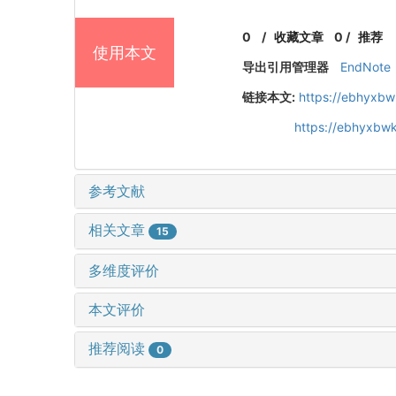
0
/
收藏文章
0
/
推荐
使用本文
导出引用管理器
EndNote
链接本文:
https://ebhyxbw
https://ebhyxbwk
参考文献
相关文章
15
多维度评价
本文评价
推荐阅读
0