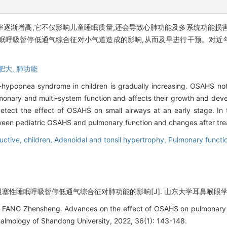
逐渐增高,它不仅影响儿童睡眠质量,还会导致心肺功能及多系统功能损
眠呼吸暂停低通气综合征对小气道造成的影响,从而及早进行干预。对近
肥大,
肺功能
hypopnea syndrome in children is gradually increasing. OSAHS not 
pulmonary and multi-system function and affects their growth and de
etect the effect of OSAHS on small airways at an early stage. In 
between pediatric OSAHS and pulmonary function and changes after tr
uctive,
children,
Adenoidal and tonsil hypertrophy,
Pulmonary functi
阻塞性睡眠呼吸暂停低通气综合征对肺功能的影响[J]. 山东大学耳鼻喉眼学报, 2022
FANG Zhensheng. Advances on the effect of OSAHS on pulmonary fun
almology of Shandong University, 2022, 36(1): 143-148.