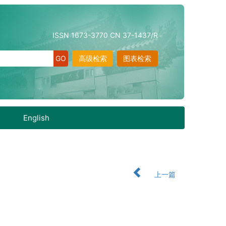
ISSN 1673-3770 CN 37-1437/R
高级检索
图表检索
English
上一篇