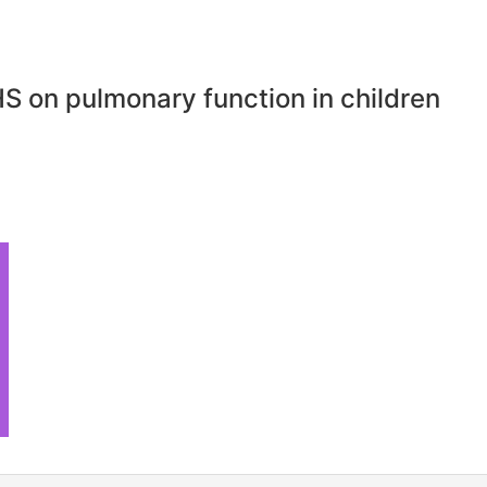
S on pulmonary function in children