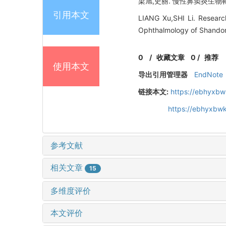
梁旭,史丽. 慢性鼻窦炎生物靶向
引用本文
LIANG Xu,SHI Li. Research
Ophthalmology of Shandon
0
/
收藏文章
0
/
推荐
使用本文
导出引用管理器
EndNote
链接本文:
https://ebhyxbw
https://ebhyxbw
参考文献
相关文章
15
多维度评价
本文评价