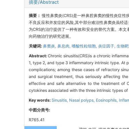
摘要/Abstract
摘要：
慢性鼻窦炎(CRS)是一种鼻腔鼻窦的慢性炎症性
不良反应和并发症的风险,其中部分难治性鼻窦炎虽经适
为CRS的治疗提供了一种有效和安全的替代方案。本文着重介绍针
向药物治疗的研究进展。
关键词:
鼻窦炎,
鼻息肉,
嗜酸性粒细胞,
炎症因子,
生物靶
Abstract:
Chronic sinusitis(CRS)is a chronic inflamm
1, type 2, and type 3 inflammatory intrinsic type. At
complications; among these cases of refractory sinu
and surgical treatment, thus seriously affecting th
effective and safe alternative to the treatment of
cytokines associated with the three intrinsic types of
Key words:
Sinusitis,
Nasal polyps,
Eosinophils,
Infla
中图分类号:
R765.41