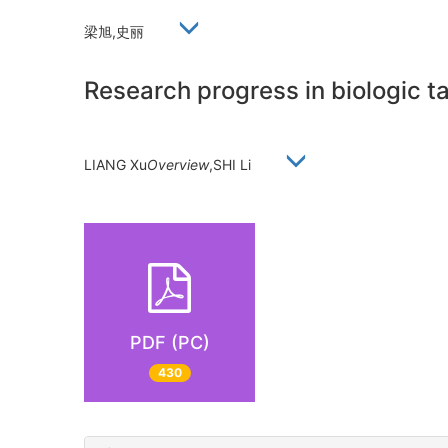
梁旭,史丽
Research progress in biologic ta
LIANG Xu
Overview
,SHI Li
PDF (PC)
430