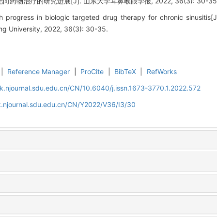
药物治疗的研究进展[J]. 山东大学耳鼻喉眼学报, 2022, 36(3): 30-35
 progress in biologic targeted drug therapy for chronic sinusitis[
g University, 2022, 36(3): 30-35.
|
Reference Manager
|
ProCite
|
BibTeX
|
RefWorks
k.njournal.sdu.edu.cn/CN/10.6040/j.issn.1673-3770.1.2022.572
k.njournal.sdu.edu.cn/CN/Y2022/V36/I3/30