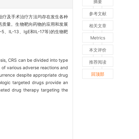
摘要
参考文献
物治疗及手术治疗方法均存在发生各种
活质量。生物靶向药物的应用和发展
相关文章
L-13、IgE和IL-17等)的生物靶
Metrics
本文评价
esis, CRS can be divided into type
推荐阅读
k of various adverse reactions and
回顶部
currence despite appropriate drug
iologic targeted drugs provide an
geted drug therapy targeting the