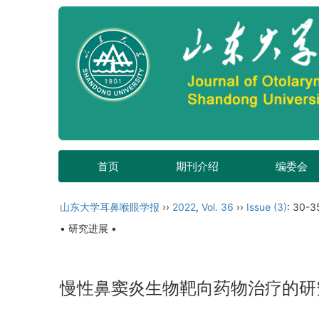
首页
期刊介绍
编委会
山东大学耳鼻喉眼学报
››
2022
,
Vol. 36
››
Issue (3)
: 30-3
• 研究进展 •
慢性鼻窦炎生物靶向药物治疗的研