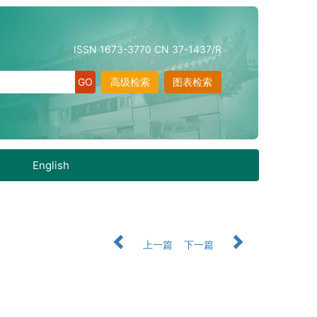
ISSN 1673-3770 CN 37-1437/R
高级检索
图表检索
English
上一篇
下一篇