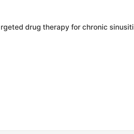
rgeted drug therapy for chronic sinusit