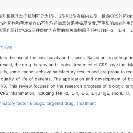
疾病,根据其发病机制可分为1型、2型和3型炎症内在型。目前CRS的药
当的药物和手术治疗仍不能取得满意效果并极易复发,严重影响患者的生
对CRS三种炎症内在型的相关细胞因子(包括TNF-α、IL-4、IL-5、I
向药物
atory disease of the nasal cavity and sinuses. Based on its pathogen
 present, the drug therapy and surgical treatment of CRS have the ris
sitis, some cannot achieve satisfactory results and are prone to re
e quality of life of patients. The application and development of b
 CRS. This review focuses on the research progress of biologic tar
 CRS inflammation, including TNF-α, IL-4, IL-5, IL-13, IgE, and IL-17.
mmatory factor,
Biologic targeted drug,
Treatment