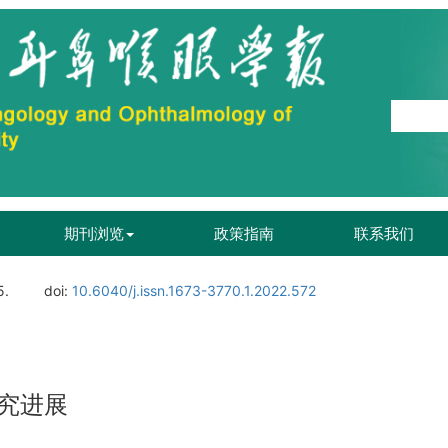
期刊浏览
政策指南
联系我们
5.
doi:
10.6040/j.issn.1673-3770.1.2022.572
究进展