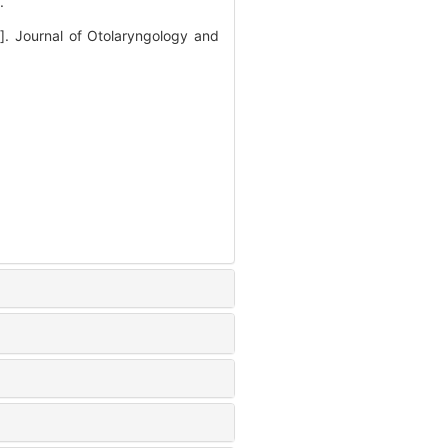
.
J]. Journal of Otolaryngology and