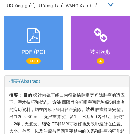
1,2
1
1
LUO Xing-gu
, LU Yong-tian
, WANG Xiao-bin
PDF (PC)
被引次数
1320
4
摘要/Abstract
摘要：
目的
探讨内镜下经口内径路摘除咽旁间隙肿瘤的适应
证、手术技巧和优点。
方法
回顾性分析咽旁间隙肿瘤5例患者
的病历资料，均在内镜下经口径路摘除。
结果
肿瘤摘除完整，
出血20～60 mL，无严重并发症发生，术后5 d内出院。随访1
～2年，无复发。
结论
CT和MRI可较好地反映肿瘤所在位置、
大小、范围，以及肿瘤与周围重要结构的关系和肿瘤的可能起