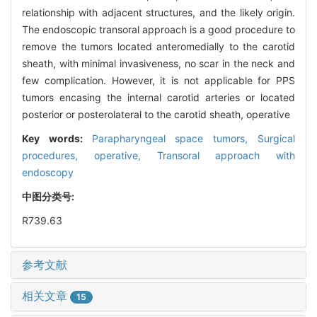
relationship with adjacent structures, and the likely origin.
The endoscopic transoral approach is a good procedure to
remove the tumors located anteromedially to the carotid
sheath, with minimal invasiveness, no scar in the neck and
few complication. However, it is not applicable for PPS
tumors encasing the internal carotid arteries or located
posterior or posterolateral to the carotid sheath, operative
Key words:
Parapharyngeal space tumors,
Surgical
procedures,
operative,
Transoral approach with
endoscopy
中图分类号:
R739.63
参考文献
相关文章
15