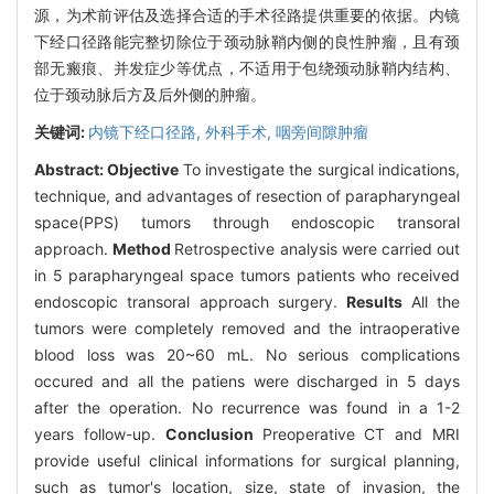
源，为术前评估及选择合适的手术径路提供重要的依据。内镜
下经口径路能完整切除位于颈动脉鞘内侧的良性肿瘤，且有颈
部无瘢痕、并发症少等优点，不适用于包绕颈动脉鞘内结构、
位于颈动脉后方及后外侧的肿瘤。
关键词:
内镜下经口径路,
外科手术,
咽旁间隙肿瘤
Abstract:
Objective
To investigate the surgical indications,
technique, and advantages of resection of parapharyngeal
space(PPS) tumors through endoscopic transoral
approach.
Method
Retrospective analysis were carried out
in 5 parapharyngeal space tumors patients who received
endoscopic transoral approach surgery.
Results
All the
tumors were completely removed and the intraoperative
blood loss was 20~60 mL. No serious complications
occured and all the patiens were discharged in 5 days
after the operation. No recurrence was found in a 1-2
years follow-up.
Conclusion
Preoperative CT and MRI
provide useful clinical informations for surgical planning,
such as tumor's location, size, state of invasion, the