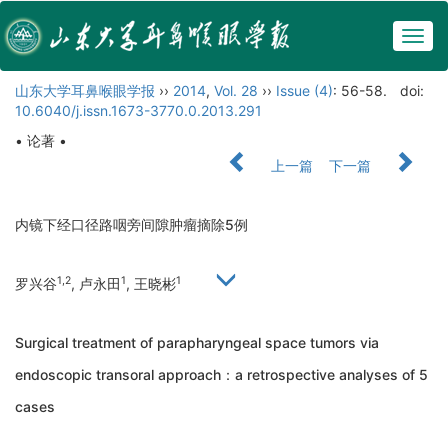
Togg
navig
山东大学耳鼻喉眼学报
››
2014
,
Vol. 28
››
Issue (4)
: 56-58.
doi:
10.6040/j.issn.1673-3770.0.2013.291
• 论著 •
上一篇
下一篇
内镜下经口径路咽旁间隙肿瘤摘除5例
1,2
1
1
罗兴谷
, 卢永田
, 王晓彬
Surgical treatment of parapharyngeal space tumors via
endoscopic transoral approach：a retrospective analyses of 5
cases