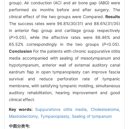
group). Air conduction (AC) and air bone gap (ABG) were
performed six months before and after surgery. The
clinical effect of the two groups were Compared.
Results
The success rates were 96.8%(30/31) and 88.6%(31/35)
in anterior flap group and cartilage group respectively
(
P
>0.05), while the effective rates were 88.46% and
65.52% correspondingly in the two groups (
P
<0.05).
Conclusion
For the patients with chronic suppurative otitis
media accompanied with sealing of mesotympanum and
hypotympanum, anterior wall of external auditory canal
eardrum flap in open tympanoplasty can improve fascia
survival and reduce perforation rate of tympanic
membrane, with satisfying tympanic molding, simultaneous
auditory rehabilitation, hearing improvement and good
clinical effect.
Key words:
Suppuratiove otitis media,
Cholesteatoma,
Mastoidectomy,
Tympanoplasty,
Sealing of tympanum
中图分类号: