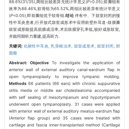
88.6%(31/35),两组比较差异无统计学意义(
P
>0.05);前瓣组有
效率为88.46%,软骨组为65.52%,两组比较差异有统计学意义
(
P
<0.05),即前瓣组优于软骨组.
结论
伴有中、下鼓室封闭的慢
性中耳炎患者,行开放式鼓室成形术中应用前壁外耳道-鼓膜瓣
鼓室成形能提高筋膜成活率,术后鼓膜穿孔率低,较好成形鼓室,
并能同期听力重建,提高听力.
关键词:
化脓性中耳炎,
乳突根治术,
鼓室成形术,
鼓室封闭,
胆
脂瘤
Abstract:
Objective
To investigate the application of
anterior wall of external auditory canal-eardrum flap in
open tympanoplasty to improve tympanic molding.
Methods
66 patients (66 ears) with chronic suppurative
otitis media or middle ear cholesteatoma accompanied
with self sealing of mesotympanum and hypotympanum
underwent open tympanoplasty. 31 cases were applied
with anterior wall of external auditory meatus-eardrum flap
(Anterior flap group) and 35 cases were treated with
cartilage and fascia inner-transplanted method (Cartilage