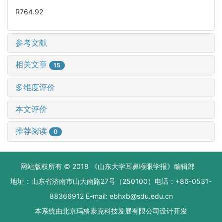
R764.92
参考文献
相关文章
15
多维度评价
本文评价
推荐阅读
0
网站版权所有 © 2018 《山东大学耳鼻喉眼学报》编辑部
地址：山东省济南市山大南路27号（250100）电话：+86-0531-
88366912 E-mail: ebhxb@sdu.edu.cn
本系统由
北京玛格泰克科技发展有限公司
设计开发