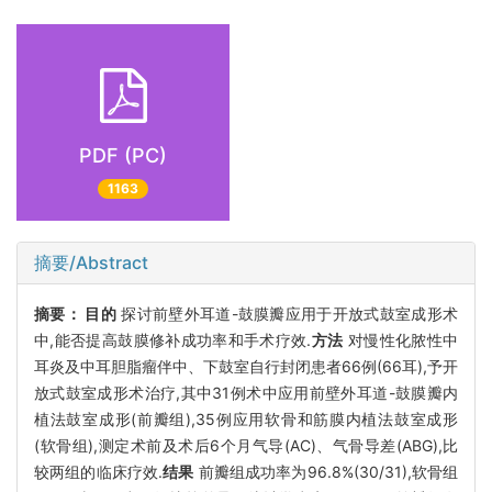
PDF (PC)
1163
摘要/Abstract
摘要：
目的
探讨前壁外耳道-鼓膜瓣应用于开放式鼓室成形术
中,能否提高鼓膜修补成功率和手术疗效.
方法
对慢性化脓性中
耳炎及中耳胆脂瘤伴中、下鼓室自行封闭患者66例(66耳),予开
放式鼓室成形术治疗,其中31例术中应用前壁外耳道-鼓膜瓣内
植法鼓室成形(前瓣组),35例应用软骨和筋膜内植法鼓室成形
(软骨组),测定术前及术后6个月气导(AC)、气骨导差(ABG),比
较两组的临床疗效.
结果
前瓣组成功率为96.8%(30/31),软骨组