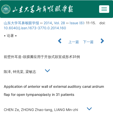
Togg
navig
山东大学耳鼻喉眼学报
››
2014
,
Vol. 28
››
Issue (6)
: 11-15.
doi:
10.6040/j.issn.1673-3770.0.2014.160
• 论著 •
上一篇
下一篇
前壁外耳道-鼓膜瓣应用于开放式鼓室成形术31例
陈泽, 钟兆棠, 梁敏志
Application of anterior wall of external auditory canal ardrum
flap for open tympanoplasty in 31 patients
CHEN Ze, ZHONG Zhao-tang, LIANG Min-zhi