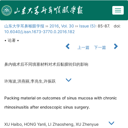
Togg
navig
山东大学耳鼻喉眼学报
››
2016
,
Vol. 30
››
Issue (5)
: 85-87.
doi:
10.6040/j.issn.1673-3770.0.2016.182
• 论著 •
上一篇
下一篇
鼻内镜术后不同填塞材料对术后黏膜转归的影响
许海波,洪燕丽,李兆生,许振跃
Packing material on outcomes of sinus mucosa with chronic
rhinosinusitis after endoscopic sinus surgery.
XU Haibo, HONG Yanli, LI Zhaosheng, XU Zhenyue