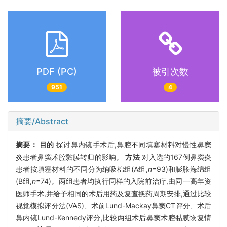
PDF (PC)
被引次数
951
4
摘要/Abstract
摘要：
目的
探讨鼻内镜手术后,鼻腔不同填塞材料对慢性鼻窦
炎患者鼻窦术腔黏膜转归的影响。
方法
对入选的167例鼻窦炎
患者按填塞材料的不同分为纳吸棉组(A组,
n
=93)和膨胀海绵组
(B组,
n
=74)。两组患者均执行同样的入院前治疗,由同一高年资
医师手术,并给予相同的术后用药及复查换药周期安排,通过比较
视觉模拟评分法(VAS)、术前Lund-Mackay鼻窦CT评分、术后
鼻内镜Lund-Kennedy评分,比较两组术后鼻窦术腔黏膜恢复情