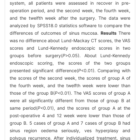
system, all patients were assessed in recover in pre-
operation period, and the second week, the fourth week,
and the twelfth week after the surgery. The data were
analyzed by SPSS18.0 statistics software to compare the
differences of outcomes of sinus mucosa.
Results
There
was no difference about Lund-Mackay CT scores, the VAS
scores and Lund-Kennedy endoscopic scores in two
groups before surgery(
P
>0.05). About Lund-Kennedy
endoscopic scoring, the scores of the two groups
presented significant difference(
P
<0.01). Comparing with
the scores of the second week, the scores of group A of
the fourth week, and the twelfth week were lower than
those of the group B(
P
<0.01). The VAS scores of group A
were all significantly different from those of group B at
same period(
P
<0.01), and the scores of group A at the
post-operative 4 and 12 week were lower than those of
group B. 5 cases of group A and 7 cases of group B had
sinus region oedema seriously, ves hyperplasy and
polypus recurrence. After individualized treatment, sinus