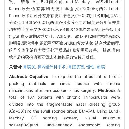
况。
结果
A、B组间术前Lund-Mackay、VAS和Lund-
Kennedy分值差异均无统计学意义(
P
>0.05);两组Lund-
Kennedy术后评分差异有统计学意义(
P
<0.01),且各时间点A组
分值低于B组(
P
<0.01);两组VAS术后不同时间点评分组间差异
均有统计学意义(
P
<0.01),术后4周及12周均显示A组评分低于B
组,A组症状后期改善更佳。A组5例、B组7例12周时术腔局部水
肿明显,囊泡增生,组织重塑不良,有息肉复发迹象,结合术后病理,
给予个体化治疗方案等处理后,黏膜修复明显改善。
结论
鼻内
镜术后纳吸棉填塞可促进术腔黏膜良性转归过程。
关键词:
鼻窦炎,
鼻内镜外科手术,
鼻腔填塞,
慢性,
黏膜
Abstract:
Objective
To explore the effect of different
packing materials on sinus mucosa with chronic
rhinosinusitis after endoscopic sinus surgery.
Methods
A
total of 167 patients with chronic rhinosinusitis were
divided into the fragmentable nasal dressing group
A(
n
=93)and the swell sponge group B(
n
=74). Using Lund-
Mackay CT scoring system, visual analogue
scales(VAS)and Lund-Kennedy endoscopic scoring