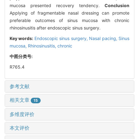
mucosa presented recovery tendency.
Conclusion
Applying of fragmentable nasal dressing can promote
preferable outcomes of sinus mucosa with chronic
rhinosinusitis after endoscopic sinus surgery.
Key words:
Endoscopic sinus surgery,
Nasal pacing,
Sinus
mucosa,
Rhinosinusitis, chronic
中图分类号:
R765.4
参考文献
相关文章
15
多维度评价
本文评价