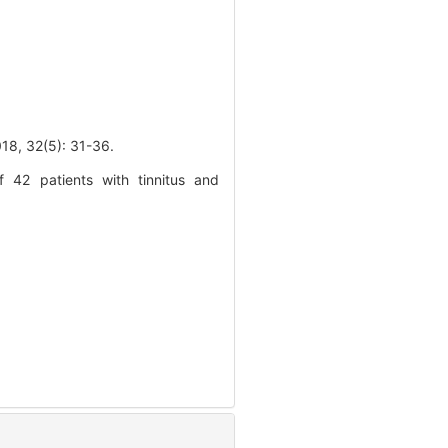
2(5): 31-36.
 42 patients with tinnitus and