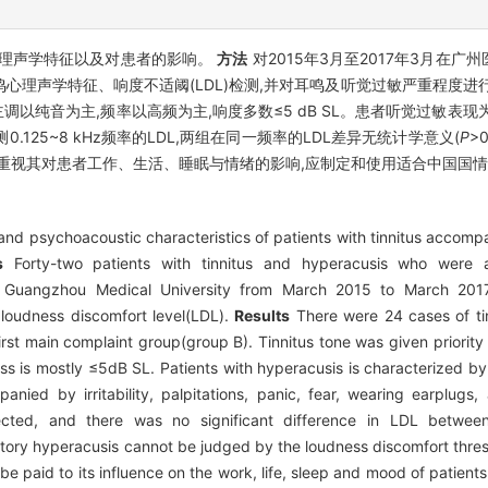
理声学特征以及对患者的影响。
方法
对2015年3月至2017年3月在
心理声学特征、响度不适阈(LDL)检测,并对耳鸣及听觉过敏严重程度进
鸣主调以纯音为主,频率以高频为主,响度多数≤5 dB SL。患者听觉过敏表
125~8 kHz频率的LDL,两组在同一频率的LDL差异无统计学意义(
P
>
要重视其对患者工作、生活、睡眠与情绪的影响,应制定和使用适合中国国
 and psychoacoustic characteristics of patients with tinnitus accomp
s
Forty-two patients with tinnitus and hyperacusis who were 
 of Guangzhou Medical University from March 2015 to March 201
, loudness discomfort level(LDL).
Results
There were 24 cases of tinn
rst main complaint group(group B). Tinnitus tone was given priority
ess is mostly ≤5dB SL. Patients with hyperacusis is characterized by
ied by irritability, palpitations, panic, fear, wearing earplugs
cted, and there was no significant difference in LDL betwe
tory hyperacusis cannot be judged by the loudness discomfort thresho
e paid to its influence on the work, life, sleep and mood of patients.