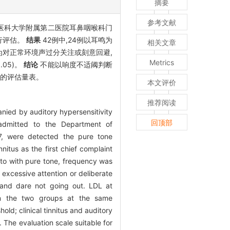
摘要
参考文献
广州医科大学附属第二医院耳鼻咽喉科门
行评估。
结果
42例中,24例以耳鸣为
相关文章
现为对正常环境声过分关注或刻意回避,
Metrics
0.05)。
结论
不能以响度不适阈判断
情的评估量表。
本文评价
推荐阅读
anied by auditory hypersensitivity
回顶部
admitted to the Department of
7, were detected the pure tone
itus as the first chief complaint
 to with pure tone, frequency was
 excessive attention or deliberate
, and dare not going out. LDL at
en the two groups at the same
ld; clinical tinnitus and auditory
 The evaluation scale suitable for