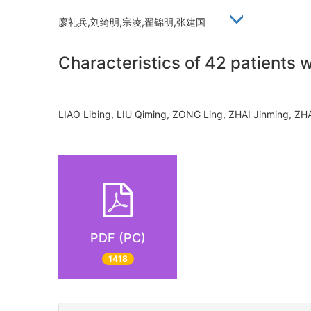
廖礼兵,刘绮明,宗凌,翟锦明,张建国
Characteristics of 42 patients 
LIAO Libing, LIU Qiming, ZONG Ling, ZHAI Jinming,
PDF (PC)
1418