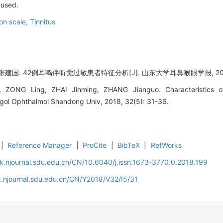
 used.
ion scale,
Tinnitus
国. 42例耳鸣伴听觉过敏患者特征分析[J]. 山东大学耳鼻喉眼学报, 2018, 3
, ZONG Ling, ZHAI Jinming, ZHANG Jianguo. Characteristics of
ngol Ophthalmol Shandong Univ, 2018, 32(5): 31-36.
|
Reference Manager
|
ProCite
|
BibTeX
|
RefWorks
k.njournal.sdu.edu.cn/CN/10.6040/j.issn.1673-3770.0.2018.199
.njournal.sdu.edu.cn/CN/Y2018/V32/I5/31