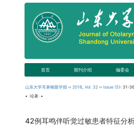
首页
期刊介绍
编委会
山东大学耳鼻喉眼学报
››
2018
,
Vol. 32
››
Issue (5)
: 31-36
• ·论著· •
42例耳鸣伴听觉过敏患者特征分