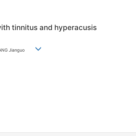
with tinnitus and hyperacusis
 ZHANG Jianguo