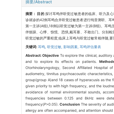
摘要/Abstract
摘要：
目的
探讨耳鸣伴听觉过敏患者的临床、听力及心
诊就诊的42例耳鸣合并听觉过敏患者进行纯音测听、耳鸣
第一主诉(A组),18例以听觉过敏为第一主诉(B组)。耳
伴烦躁、心悸、惊慌、恐惧,戴耳塞、不敢出门。分别检测0.
听觉过敏的严重程度;临床上耳鸣与听觉过敏常相伴随,
关键词:
耳鸣,
听觉过敏,
影响因素,
耳鸣评估量表
Abstract:
Objective
To explore the clinical, auditory
and to explore its effects on patients.
Method
Otorhinolaryngology, Second Affiliated Hospital
audiometry, tinnitus psychoacoustic characteristics
group(group A)and 18 cases of hyperacusis as the fi
given priority to with high frequency, and the loudn
avoidance of normal environmental sounds, accompan
frequencies between 0.125 and 8kHz were dete
frequency(
P
>0.05).
Conclusion
The severity of audi
allergy are often accompanied, and attention should b