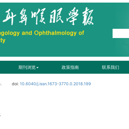
期刊浏览
政策指南
联系我们
.
doi:
10.6040/j.issn.1673-3770.0.2018.199
析