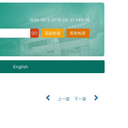
ISSN 1673-3770 CN 37-1437/R
高级检索
图表检索
English
上一篇
下一篇