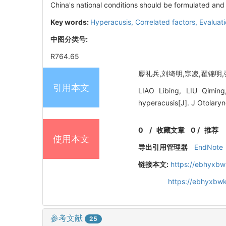
China's national conditions should be formulated and
Key words:
Hyperacusis,
Correlated factors,
Evaluat
中图分类号:
R764.65
廖礼兵,刘绮明,宗凌,翟锦明,张建
引用本文
LIAO Libing, LIU Qiming
hyperacusis[J]. J Otolary
0
/
收藏文章
0
/
推荐
使用本文
导出引用管理器
EndNote
链接本文:
https://ebhyxbw
https://ebhyxbwk
参考文献
25