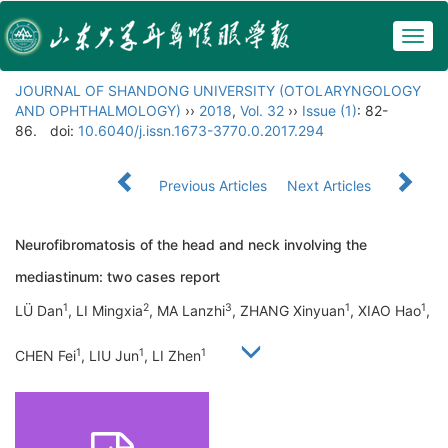
Togg
navig
JOURNAL OF SHANDONG UNIVERSITY (OTOLARYNGOLOGY
AND OPHTHALMOLOGY)
››
2018
,
Vol. 32
››
Issue (1)
: 82-
86.
doi:
10.6040/j.issn.1673-3770.0.2017.294
Previous Articles
Next Articles
Neurofibromatosis of the head and neck involving the
mediastinum: two cases report
1
2
3
1
1
LÜ Dan
, LI Mingxia
, MA Lanzhi
, ZHANG Xinyuan
, XIAO Hao
,
1
1
1
CHEN Fei
, LIU Jun
, LI Zhen