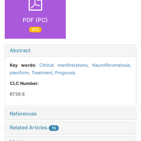
PDF (PC)
313
Abstract
Key words:
Clinical manifestations,
Neurofibromatosis,
plexiform,
Treatment,
Prognosis
CLC Number:
R739.6
References
Related Articles
15