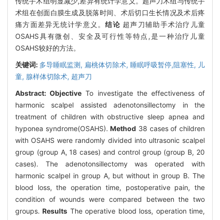
传统手术组明显减少,差异有统计学意义。超声刀术组与传统手
术组在创面白膜生成及脱落时间、术后切口生长情况及术后疼
痛方面差异无统计学意义。
结论
超声刀辅助手术治疗儿童
OSAHS具有微创、安全及可行性等特点,是一种治疗儿童
OSAHS较好的方法。
关键词:
多导睡眠监测,
扁桃体切除术,
睡眠呼吸暂停,阻塞性,
儿
童,
腺样体切除术,
超声刀
Abstract:
Objective
To investigate the effectiveness of
harmonic scalpel assisted adenotonsillectomy in the
treatment of children with obstructive sleep apnea and
hyponea syndrome(OSAHS).
Method
38 cases of children
with OSAHS were randomly divided into ultrasonic scalpel
group (group A, 18 cases) and control group (group B, 20
cases). The adenotonsillectomy was operated with
harmonic scalpel in group A, but without in group B. The
blood loss, the operation time, postoperative pain, the
condition of wounds were compared between the two
groups.
Results
The operative blood loss, operation time,