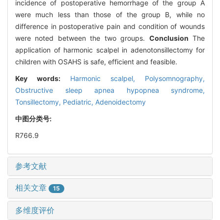
incidence of postoperative hemorrhage of the group A
were much less than those of the group B, while no
difference in postoperative pain and condition of wounds
were noted between the two groups.
Conclusion
The
application of harmonic scalpel in adenotonsillectomy for
children with OSAHS is safe, efficient and feasible.
Key words:
Harmonic scalpel,
Polysomnography,
Obstructive sleep apnea hypopnea syndrome,
Tonsillectomy,
Pediatric,
Adenoidectomy
中图分类号:
R766.9
参考文献
相关文章
15
多维度评价