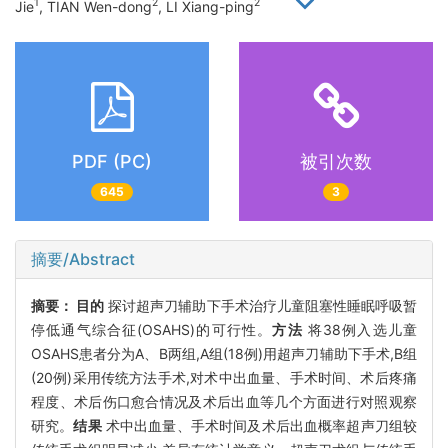
1
2
2
Jie
, TIAN Wen-dong
, LI Xiang-ping
PDF (PC)
被引次数
645
3
摘要/Abstract
摘要：
目的
探讨超声刀辅助下手术治疗儿童阻塞性睡眠呼吸暂
停低通气综合征(OSAHS)的可行性。
方法
将38例入选儿童
OSAHS患者分为A、B两组,A组(18例)用超声刀辅助下手术,B组
(20例)采用传统方法手术,对术中出血量、手术时间、术后疼痛
程度、术后伤口愈合情况及术后出血等几个方面进行对照观察
研究。
结果
术中出血量、手术时间及术后出血概率超声刀组较