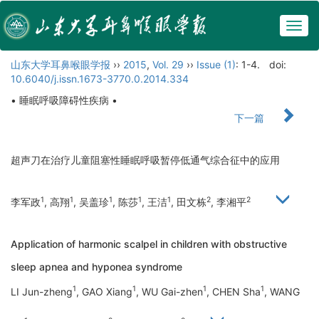
Togg
navig
山东大学耳鼻喉眼学报
››
2015
,
Vol. 29
››
Issue (1)
: 1-4.
doi:
10.6040/j.issn.1673-3770.0.2014.334
• 睡眠呼吸障碍性疾病 •
下一篇
超声刀在治疗儿童阻塞性睡眠呼吸暂停低通气综合征中的应用
1
1
1
1
1
2
2
李军政
, 高翔
, 吴盖珍
, 陈莎
, 王洁
, 田文栋
, 李湘平
Application of harmonic scalpel in children with obstructive
sleep apnea and hyponea syndrome
1
1
1
1
LI Jun-zheng
, GAO Xiang
, WU Gai-zhen
, CHEN Sha
, WANG