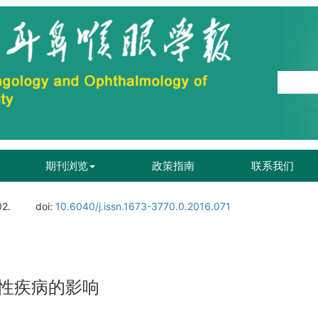
期刊浏览
政策指南
联系我们
02.
doi:
10.6040/j.issn.1673-3770.0.2016.071
性疾病的影响