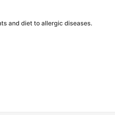
ts and diet to allergic diseases.