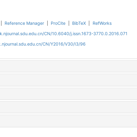
|
Reference Manager
|
ProCite
|
BibTeX
|
RefWorks
k.njournal.sdu.edu.cn/CN/10.6040/j.issn.1673-3770.0.2016.071
k.njournal.sdu.edu.cn/CN/Y2016/V30/I3/96