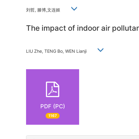
刘哲, 滕博,文连姬
The impact of indoor air pollutan
LIU Zhe, TENG Bo, WEN Lianji
PDF (PC)
1167