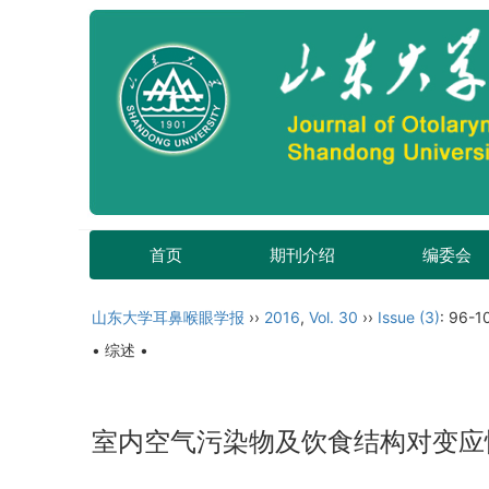
首页
期刊介绍
编委会
山东大学耳鼻喉眼学报
››
2016
,
Vol. 30
››
Issue (3)
: 96-1
• 综述 •
室内空气污染物及饮食结构对变应