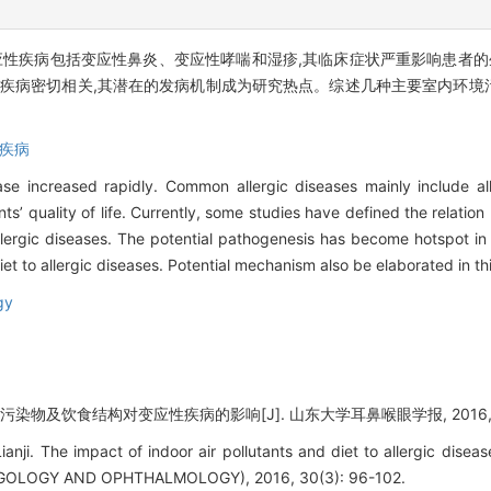
应性疾病包括变应性鼻炎、变应性哮喘和湿疹,其临床症状严重影响患者的
性疾病密切相关,其潜在的发病机制成为研究热点。综述几种主要室内环境
疾病
ase increased rapidly. Common allergic diseases mainly include alle
ts’ quality of life. Currently, some studies have defined the relation
allergic diseases. The potential pathogenesis has become hotspot in
iet to allergic diseases. Potential mechanism also be elaborated in th
gy
污染物及饮食结构对变应性疾病的影响[J]. 山东大学耳鼻喉眼学报, 2016, 30(3
anji. The impact of indoor air pollutants and diet to allergic d
OLOGY AND OPHTHALMOLOGY), 2016, 30(3): 96-102.