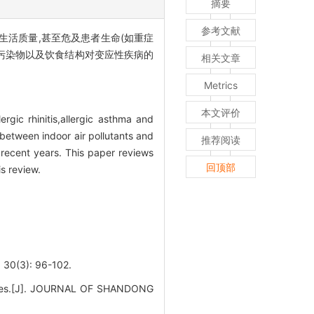
摘要
参考文献
生活质量,甚至危及患者生命(如重症
污染物以及饮食结构对变应性疾病的
相关文章
Metrics
本文评价
rgic rhinitis,allergic asthma and
 between indoor air pollutants and
推荐阅读
 recent years. This paper reviews
回顶部
is review.
): 96-102.
iseases.[J]. JOURNAL OF SHANDONG