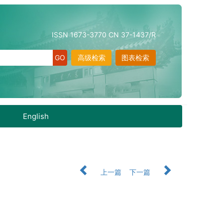
ISSN 1673-3770 CN 37-1437/R
高级检索
图表检索
English
上一篇
下一篇