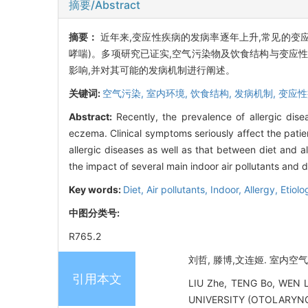
摘要/Abstract
摘要：
近年来,变应性疾病的发病率逐年上升,常见的变
哮喘)。多项研究已证实,空气污染物及饮食结构与变应
影响,并对其可能的发病机制进行阐述。
关键词:
空气污染,
室内环境,
饮食结构,
发病机制,
变应性
Abstract:
Recently, the prevalence of allergic dise
eczema. Clinical symptoms seriously affect the patien
allergic diseases as well as that between diet and 
the impact of several main indoor air pollutants and d
Key words:
Diet,
Air pollutants,
Indoor,
Allergy,
Etiolo
中图分类号:
R765.2
刘哲, 滕博,文连姬. 室内空气
引用本文
LIU Zhe, TENG Bo, WEN Li
UNIVERSITY (OTOLARYNG