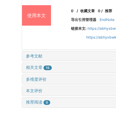
0
/
收藏文章
0
/
推荐
使用本文
导出引用管理器
EndNote
链接本文:
https://ebhyxbw
https://ebhyxbw
参考文献
相关文章
15
多维度评价
本文评价
推荐阅读
0