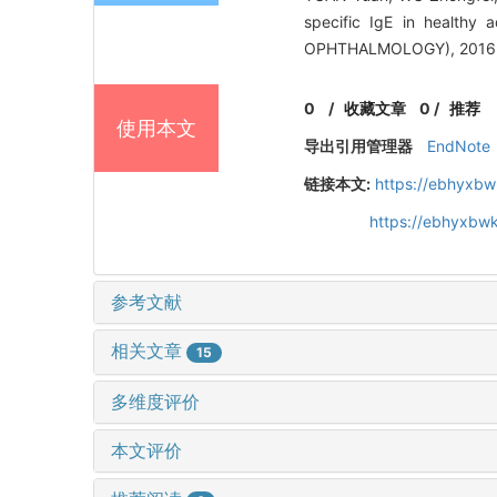
specific IgE in health
OPHTHALMOLOGY), 2016, 
0
/
收藏文章
0
/
推荐
使用本文
导出引用管理器
EndNote
链接本文:
https://ebhyxbw
https://ebhyxbw
参考文献
相关文章
15
多维度评价
本文评价