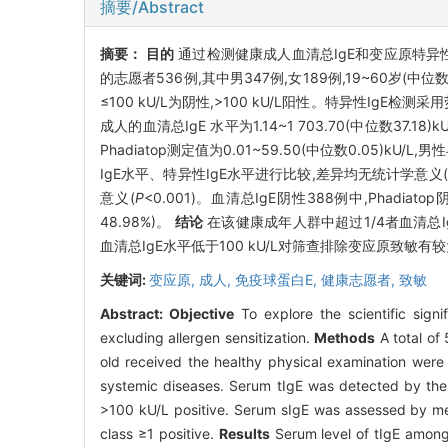
摘要/Abstract
摘要：
目的
通过检测健康成人血清总IgE和变应原特异
的志愿者536例,其中男347例,女189例,19~60岁
≤100 kU/L为阴性,>100 kU/L阳性。特异性IgE检测
成人的血清总IgE 水平为1.14~1 703.70(中位数37.1
Phadiatop测定值为0.01~59.50(中位数0.05)kU
IgE水平、特异性IgE水平进行比较,差异均无统计学意义(
意义(
P
<0.001)。血清总IgE阴性388例中,Phadiatop阴
48.98%)。
结论
在该健康成年人群中超过1/4者血清总Ig
血清总IgE水平低于100 kU/L对筛查排除变应原致敏有
关键词:
变应原,
成人,
免疫球蛋白E,
健康志愿者,
致敏
Abstract:
Objective
To explore the scientific signif
excluding allergen sensitization.
Methods
A total of
old received the healthy physical examination were 
systemic diseases. Serum tIgE was detected by the
>100 kU/L positive. Serum sIgE was assessed by me
class ≥1 positive.
Results
Serum level of tIgE among 