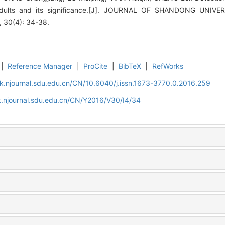
y adults and its significance.[J]. JOURNAL OF SHANDONG UN
30(4): 34-38.
|
Reference Manager
|
ProCite
|
BibTeX
|
RefWorks
k.njournal.sdu.edu.cn/CN/10.6040/j.issn.1673-3770.0.2016.259
k.njournal.sdu.edu.cn/CN/Y2016/V30/I4/34