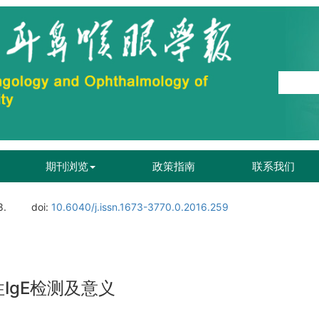
期刊浏览
政策指南
联系我们
8.
doi:
10.6040/j.issn.1673-3770.0.2016.259
IgE检测及意义