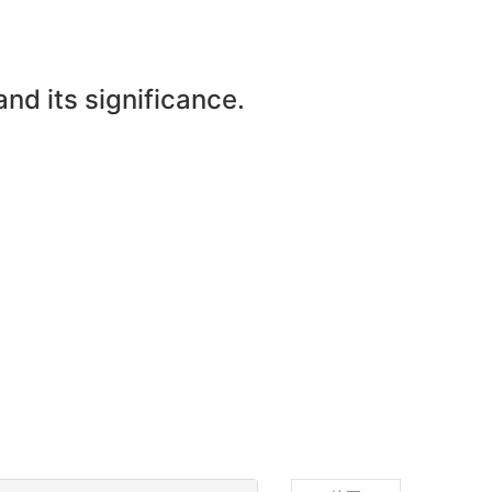
and its significance.