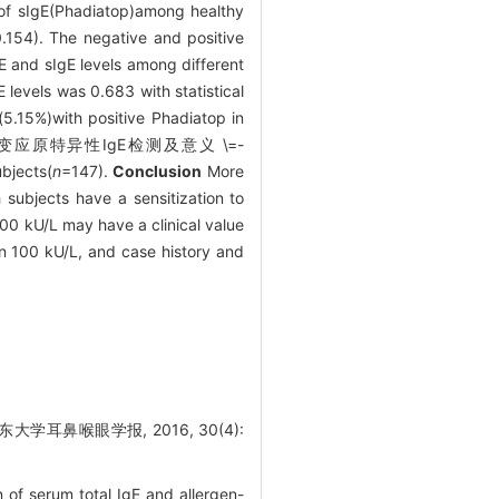
 of sIgE(Phadiatop)among healthy
.154). The negative and positive
gE and sIgE levels among different
levels was 0.683 with statistical
5.15%)with positive Phadiatop in
和变应原特异性IgE检测及意义 \=-
bjects(
n
=147).
Conclusion
More
 subjects have a sensitization to
100 kU/L may have a clinical value
an 100 kU/L, and case history and
学耳鼻喉眼学报, 2016, 30(4):
of serum total IgE and allergen-