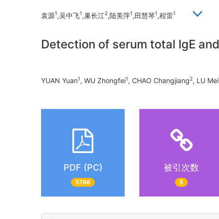
1
1
2
1
1
1
袁源
,吴中飞
,巢长江
,陆美萍
,田慧琴
,程雷
Detection of serum total IgE and 
1
1
2
YUAN Yuan
, WU Zhongfei
, CHAO Changjiang
, LU Me
PDF (PC)
被引次数
5786
5