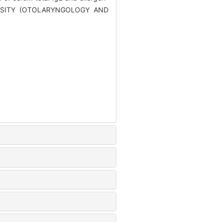
IVERSITY (OTOLARYNGOLOGY AND