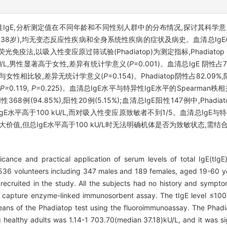
性IgE,分析测定值在不同年龄和不同性别人群中的分布情况,探讨其科学
(中位数38岁),均无变态反应性疾病和全身系统性疾病的症状及病史。血清总Ig
采用荧光免疫法,以吸入性变应原过筛试验(Phadiatop)为测定指标,Phadiat
8)kU/L,男性显著高于女性,差异有统计学意义(
P
=0.001)。血清总IgE 阴性占
/L,男性与女性相比较,差异无统计学意义(
P
=0.154)。Phadiatop阴性占82.
P=
0
.
119
, P
=0.225)。血清总IgE水平与特异性IgE水平的Spearman秩
性368例(94.85%),阳性20例(5.15%);血清总IgE阳性147例中,Phadia
E水平高于100 kU/L,而对吸入性变应原致敏者不到1/5。血清总IgE
较大价值,但总IgE水平高于100 kU/L时无法明确机体是否为致敏状态,
icance and practical application of serum levels of total IgE(tIgE)
 536 volunteers including 347 males and 189 females, aged 19-60 y
recruited in the study. All the subjects had no history and symptom
 capture enzyme-linked immunosorbent assay. The tIgE level ≤100
ans of the Phadiatop test using the fluoroimmunoassay. The Phad
healthy adults was 1.14-1 703.70(median 37.18)kU/L, and it was sign