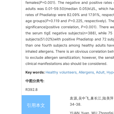
females(
P
=0.001). The negative and positive rates
adults was 0.01-59.50(median 0.05)kU/L, which had
rates of Phadiatop were 82.09% and 17.91%, respectiv
age groups(
P
=0.119 and
P
=0.225, respectively). Th
significance(positive correlation,
P
<0.001). There we
the serum tIgE negative subjects(
n
=388), wh
subjects(51.02%)with positive Phadiatop and 72 subj
than one fourth subjects among healthy adults have 
inhaled allergens. There is an obvious correlation be
to exclude allergen sensitization; however, the sens
clinical manifestations also should be considered.
Key words:
Healthy volunteers,
Allergens,
Adult,
Hype
中图分类号:
R392.8
袁源,吴中飞,巢长江,陆美萍,
34-38.
引用本文
YUAN Yuan, WU Zhongfei, 