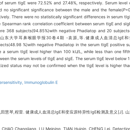
 of serum tIgE were 72.52% and 27.48%, respectively. Serum level
 no significant significance between the male and the female(
P
=0
ely. There were no statistically significant differences in serum tI
e Spearman rank correlation coefficient between serum tIgE and sIgE 
re 368 subjects(94.85%)with negative Phadiatop and 20 subjects(
ile 75 山东大学耳鼻喉眼学报30卷4期 -袁源,等.健康成人血清总IgE
ects(48.98 %)with negative Phadiatop in the serum tIgE positive su
a serum tIgE level higher than 100 kU/L, while less than one fifth
tween the serum levels of tIgE and sIgE. The serum tIgE level below 
itized status may not be confirmed when the tIgE level is higher th
rsensitivity,
Immunoglobulin E
田慧琴,程雷. 健康成人血清总IgE和变应原特异性IgE检测及意义[J]. 山东大
CHAO Changjiang, LU Meiping, TIAN Huiqin, CHENG Lei. Detection 