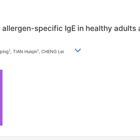
allergen-specific IgE in healthy adults 
1
1
iping
, TIAN Huiqin
, CHENG Lei