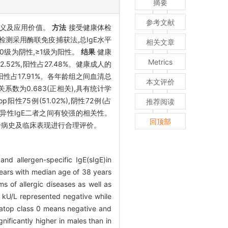
摘要
参考文献
意义及应用价值。
方法
接受健康体检
E检测采用酶联免疫捕获法,总IgE水平
相关文章
op 0级为阴性,≥1级为阳性。
结果
健康
Metrics
72.52%,阳性占27.48%。健康成人的
09%,阳性占17.91%。各年龄组之间血清总
本文评价
相关系数为0.683(正相关),具有统计学
top阳性75例(51.02%),阴性72例(占
推荐阅读
与特异性IgE二者之间有较强的相关性。
回顶部
需结合病史及临床表现进行合理评价。
and allergen-specific IgE(sIgE)in
ears with median age of 38 years
s of allergic diseases as well as
 kU/L represented negative while
iatop class 0 means negative and
ificantly higher in males than in