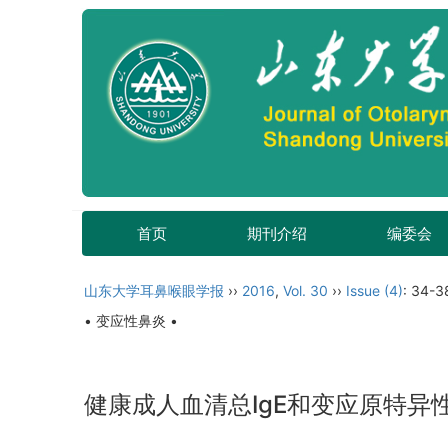
首页
期刊介绍
编委会
山东大学耳鼻喉眼学报
››
2016
,
Vol. 30
››
Issue (4)
: 34-3
• 变应性鼻炎 •
健康成人血清总IgE和变应原特异性