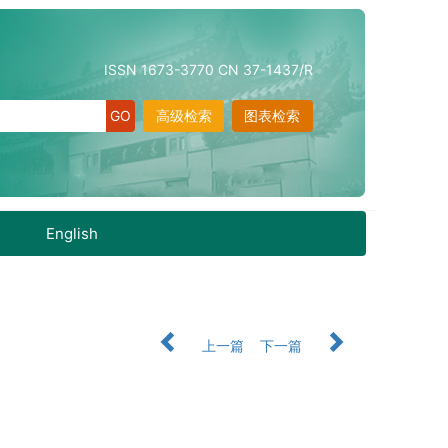
ISSN 1673-3770 CN 37-1437/R
高级检索
图表检索
English
上一篇
下一篇