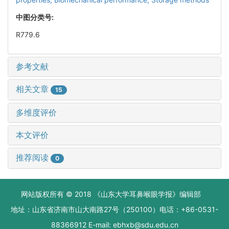
中图分类号:
R779.6
参考文献
相关文章
15
多维度评价
本文评价
推荐阅读
0
网站版权所有 © 2018 《山东大学耳鼻喉眼学报》编辑部
地址：山东省济南市山大南路27号（250100）电话：+86-0531-
88366912 E-mail: ebhxb@sdu.edu.cn