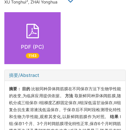
3
XU Tonghui
, ZHAI Yonghua
PDF (PC)
1143
摘要/Abstract
摘要：
目的
比较同种异体阔筋膜在不同保存方法下生物学性能
的改变,为临床应用提供依据。
方法
取新鲜同种异体阔筋膜,随
机分成三组保存:Ⅰ组梯度乙醇固定保存,Ⅱ组深低温甘油保存,Ⅲ组
复合抗生素溶液浅低温保存。于保存后不同时段检测理化特性
和生物力学性能,观察其变化,以新鲜阔筋膜作为对照。
结果
Ⅰ
组:保存1个月、3个月时阔筋膜理化特性正常,保存6个月时阔筋