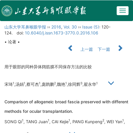
Togg
navig
山东大学耳鼻喉眼学报
››
2016
,
Vol. 30
››
Issue (5)
: 120-
124.
doi:
10.6040/j.issn.1673-3770.0.2016.106
• 论著 •
上一篇
下一篇
用于眼部的同种异体阔筋膜不同保存方法的比较
1
1
1
2
1
3
1
宋琦
,汤娟
,蔡可杰
,庞鹍鹏
,魏艳
,徐同辉
,翟永华
Comparison of allogeneic broad fascia preserved with different
methods for ocular transplantation.
1
1
1
2
1
SONG Qi
, TANG Juan
, CAI Kejie
, PANG Kunpeng
, WEI Yan
,