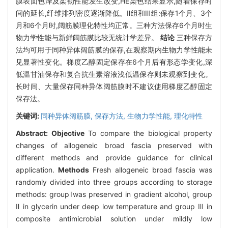
膜表面色泽及柔韧性能发生改变,HE染色结果显示,随着保存时
间的延长,纤维排列密度逐渐降低。Ⅱ组和Ⅲ组:保存1个月、3个
月和6个月时,阔筋膜理化特性均正常。三种方法保存6个月时生
物力学性能与新鲜阔筋膜比较无统计学差异。
结论
三种保存方
法均可用于同种异体阔筋膜的保存,在观察期内生物力学性能未
见显著性变化。梯度乙醇固定保存在6个月后有形态学变化,深
低温甘油保存和复合抗生素溶液浅低温保存则未观察到变化。
长时间、大量保存同种异体阔筋膜时不建议使用梯度乙醇固定
保存法。
关键词:
同种异体阔筋膜,
保存方法,
生物力学性能,
理化特性
Abstract:
Objective
To compare the biological property
changes of allogeneic broad fascia preserved with
different methods and provide guidance for clinical
application.
Methods
Fresh allogeneic broad fascia was
randomly divided into three groups according to storage
methods: groupⅠwas preserved in gradient alcohol, group
Ⅱ in glycerin under deep low temperature and group Ⅲ in
composite antimicrobial solution under mildly low