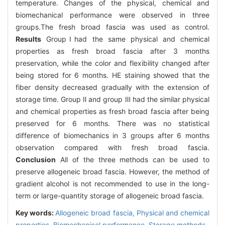
temperature. Changes of the physical, chemical and
biomechanical performance were observed in three
groups.The fresh broad fascia was used as control.
Results
GroupⅠhad the same physical and chemical
properties as fresh broad fascia after 3 months
preservation, while the color and flexibility changed after
being stored for 6 months. HE staining showed that the
fiber density decreased gradually with the extension of
storage time. Group Ⅱ and group Ⅲ had the similar physical
and chemical properties as fresh broad fascia after being
preserved for 6 months. There was no statistical
difference of biomechanics in 3 groups after 6 months
observation compared with fresh broad fascia.
Conclusion
All of the three methods can be used to
preserve allogeneic broad fascia. However, the method of
gradient alcohol is not recommended to use in the long-
term or large-quantity storage of allogeneic broad fascia.
Key words:
Allogeneic broad fascia,
Physical and chemical
properties,
Biomechanical performance,
Storage methods