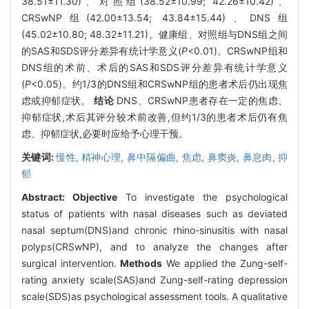
38.51±11.30)、对照组(38.52±10.99; 42.26±10.42)、
CRSwNP组(42.00±13.54; 43.84±15.44)、DNS组
(45.02±10.80; 48.32±11.21)。健康组、对照组与DNS组之间
的SAS和SDS评分差异有统计学意义(
P
<0.01)。CRSwNP组和
DNS组的术前、术后的SAS和SDS评分差异有统计学意义
(
P
<0.05)。约1/3的DNS组和CRSwNP组的患者术后仍出现焦
虑或抑郁症状。
结论
DNS、CRSwNP患者存在一定的焦虑、
抑郁症状,术后其评分较术前改善,但约1/3的患者术后仍有焦
虑、抑郁症状,必要时应给予心理干预。
关键词:
慢性,
精神心理,
鼻中隔偏曲,
焦虑,
鼻窦炎,
鼻息肉,
抑
郁
Abstract:
Objective
To investigate the psychological
status of patients with nasal diseases such as deviated
nasal septum(DNS)and chronic rhino-sinusitis with nasal
polyps(CRSwNP), and to analyze the changes after
surgical intervention.
Methods
We applied the Zung-self-
rating anxiety scale(SAS)and Zung-self-rating depression
scale(SDS)as psychological assessment tools. A qualitative