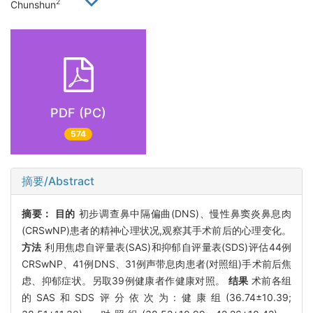
2
Chunshun
PDF (PC)
574
摘要/Abstract
摘要：
目的
初步调查鼻中隔偏曲(DNS)、慢性鼻窦炎鼻息肉
(CRSwNP)患者的精神心理状况,观察其手术前后的心理变化。
方法
利用焦虑自评量表(SAS)和抑郁自评量表(SDS)评估44例
CRSwNP、41例DNS、31例声带息肉患者(对照组)手术前后焦
虑、抑郁症状。另取39例健康者作健康对照。
结果
术前各组
的SAS和SDS评分依次为:健康组(36.74±10.39;