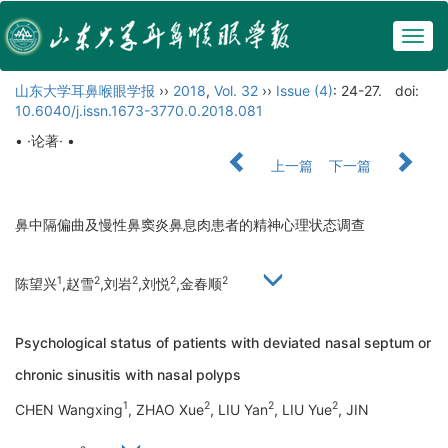
Togg
navig
山东大学耳鼻喉眼学报
››
2018
,
Vol. 32
››
Issue (4)
: 24-27.
doi:
10.6040/j.issn.1673-3770.0.2018.081
• ·论著· •
上一篇
下一篇
鼻中隔偏曲及慢性鼻窦炎鼻息肉患者的精神心理状态调查
1
2
2
2
2
陈望兴
,赵雪
,刘岩
,刘悦
,金春顺
Psychological status of patients with deviated nasal septum or
chronic sinusitis with nasal polyps
1
2
2
2
CHEN Wangxing
, ZHAO Xue
, LIU Yan
, LIU Yue
, JIN