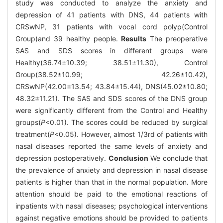
study was conducted to analyze the anxiety and
depression of 41 patients with DNS, 44 patients with
CRSwNP, 31 patients with vocal cord polyp(Control
Group)and 39 healthy people.
Results
The preoperative
SAS and SDS scores in different groups were
Healthy(36.74±10.39; 38.51±11.30), Control
Group(38.52±10.99; 42.26±10.42),
CRSwNP(42.00±13.54; 43.84±15.44), DNS(45.02±10.80;
48.32±11.21). The SAS and SDS scores of the DNS group
were significantly different from the Control and Healthy
groups(
P
<0.01). The scores could be reduced by surgical
treatment(
P
<0.05). However, almost 1/3rd of patients with
nasal diseases reported the same levels of anxiety and
depression postoperatively.
Conclusion
We conclude that
the prevalence of anxiety and depression in nasal disease
patients is higher than that in the normal population. More
attention should be paid to the emotional reactions of
inpatients with nasal diseases; psychological interventions
against negative emotions should be provided to patients