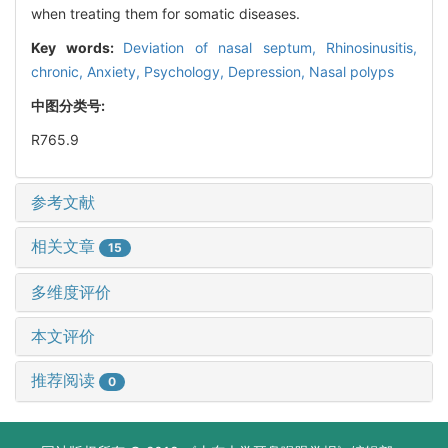
when treating them for somatic diseases.
Key words:
Deviation of nasal septum,
Rhinosinusitis,
chronic,
Anxiety,
Psychology,
Depression,
Nasal polyps
中图分类号:
R765.9
参考文献
相关文章
15
多维度评价
本文评价
推荐阅读
0