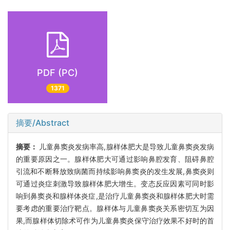
PDF (PC)
1371
摘要/Abstract
摘要：
儿童鼻窦炎发病率高,腺样体肥大是导致儿童鼻窦炎发病
的重要原因之一。腺样体肥大可通过影响鼻腔发育、阻碍鼻腔
引流和不断释放致病菌而持续影响鼻窦炎的发生发展,鼻窦炎则
可通过炎症刺激导致腺样体肥大增生。变态反应因素可同时影
响到鼻窦炎和腺样体炎症,是治疗儿童鼻窦炎和腺样体肥大时需
要考虑的重要治疗靶点。腺样体与儿童鼻窦炎关系密切互为因
果,而腺样体切除术可作为儿童鼻窦炎保守治疗效果不好时的首