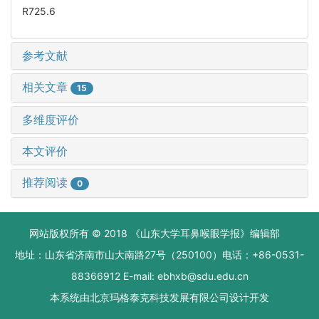
R725.6
参考文献
相关文章
15
多维度评价
本文评价
推荐阅读
0
网站版权所有 © 2018 《山东大学耳鼻喉眼学报》编辑部
地址：山东省济南市山大南路27号（250100）电话：+86-0531-
88366912 E-mail: ebhxb@sdu.edu.cn
本系统由
北京玛格泰克科技发展有限公司
设计开发