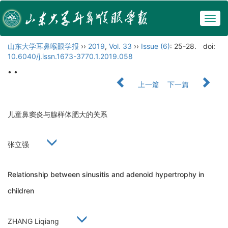
Togg
navig
山东大学耳鼻喉眼学报
››
2019
,
Vol. 33
››
Issue (6)
: 25-28.
doi:
10.6040/j.issn.1673-3770.1.2019.058
• •
上一篇
下一篇
儿童鼻窦炎与腺样体肥大的关系
张立强
Relationship between sinusitis and adenoid hypertrophy in
children
ZHANG Liqiang