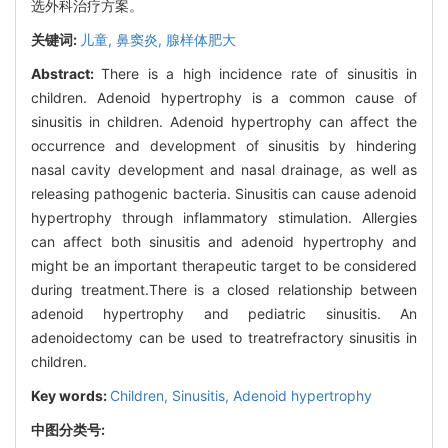
选外科治疗方案。
关键词:
儿童,
鼻窦炎,
腺样体肥大
Abstract:
There is a high incidence rate of sinusitis in
children. Adenoid hypertrophy is a common cause of
sinusitis in children. Adenoid hypertrophy can affect the
occurrence and development of sinusitis by hindering
nasal cavity development and nasal drainage, as well as
releasing pathogenic bacteria. Sinusitis can cause adenoid
hypertrophy through inflammatory stimulation. Allergies
can affect both sinusitis and adenoid hypertrophy and
might be an important therapeutic target to be considered
during treatment.There is a closed relationship between
adenoid hypertrophy and pediatric sinusitis. An
adenoidectomy can be used to treatrefractory sinusitis in
children.
Key words:
Children,
Sinusitis,
Adenoid hypertrophy
中图分类号: