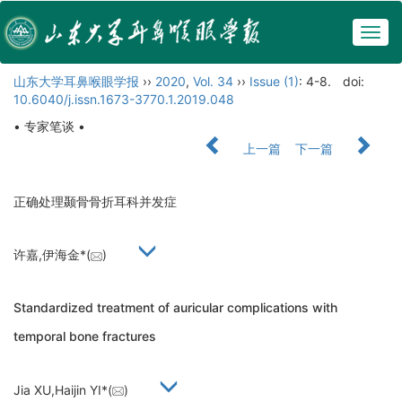
Togg
navig
山东大学耳鼻喉眼学报
››
2020
,
Vol. 34
››
Issue (1)
: 4-8.
doi:
10.6040/j.issn.1673-3770.1.2019.048
• 专家笔谈 •
上一篇
下一篇
正确处理颞骨骨折耳科并发症
许嘉,伊海金*(
)
Standardized treatment of auricular complications with
temporal bone fractures
Jia XU,Haijin YI*(
)