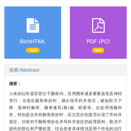
RichHTML
PDF (PC)
1090
945
摘要/Abstract
摘要：
人体的位听器官皆位于颞骨内，且周围有诸多重要血管及神经
穿行，当发生颞骨骨折时，易出现耳科并发症，诸如听力下
降、面神经麻痹、脑脊液耳(鼻)漏、眩晕等。在处理颅脑外
伤，特别是合并有颞骨骨折时，应注意识别是否出现了耳科并
发症。目前对于颞骨骨折合并耳科并发症的处理原则，取决于
损伤的部位和严重程度，结合患者具体情况采用个性化的治疗