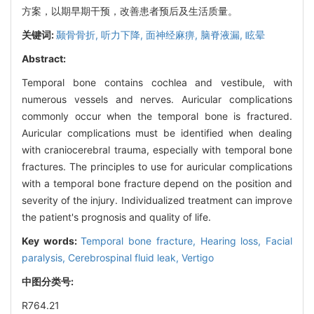
方案，以期早期干预，改善患者预后及生活质量。
关键词:
颞骨骨折,
听力下降,
面神经麻痹,
脑脊液漏,
眩晕
Abstract:
Temporal bone contains cochlea and vestibule, with
numerous vessels and nerves. Auricular complications
commonly occur when the temporal bone is fractured.
Auricular complications must be identified when dealing
with craniocerebral trauma, especially with temporal bone
fractures. The principles to use for auricular complications
with a temporal bone fracture depend on the position and
severity of the injury. Individualized treatment can improve
the patient's prognosis and quality of life.
Key words:
Temporal bone fracture,
Hearing loss,
Facial
paralysis,
Cerebrospinal fluid leak,
Vertigo
中图分类号:
R764.21