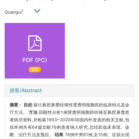
1
Quangui
PDF (PC)
331
摘要/Abstract
摘要：
目的
探讨鼻腔鼻窦转移性肾透明细胞癌的临床特点及诊
疗方法。
方法
回顾性分析1例肾透明细胞癌转移至鼻腔鼻窦患
者病历资料,并检索1993~2020年间国内外发表的相关文献,包
括本例共有64篇文献76例患者纳入研究,总结其临床表现、诊
断、治疗方法及预后。
结果
76例中男61例,女15例。症状出现