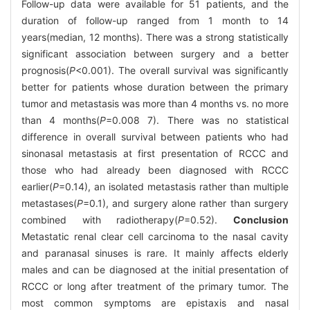
Follow-up data were available for 51 patients, and the
duration of follow-up ranged from 1 month to 14
years(median, 12 months). There was a strong statistically
significant association between surgery and a better
prognosis(
P
<0.001). The overall survival was significantly
better for patients whose duration between the primary
tumor and metastasis was more than 4 months vs. no more
than 4 months(
P
=0.008 7). There was no statistical
difference in overall survival between patients who had
sinonasal metastasis at first presentation of RCCC and
those who had already been diagnosed with RCCC
earlier(
P
=0.14), an isolated metastasis rather than multiple
metastases(
P
=0.1), and surgery alone rather than surgery
combined with radiotherapy(
P
=0.52).
Conclusion
Metastatic renal clear cell carcinoma to the nasal cavity
and paranasal sinuses is rare. It mainly affects elderly
males and can be diagnosed at the initial presentation of
RCCC or long after treatment of the primary tumor. The
most common symptoms are epistaxis and nasal