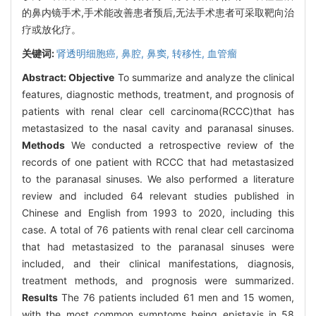
的鼻内镜手术,手术能改善患者预后,无法手术患者可采取靶向治
疗或放化疗。
关键词:
肾透明细胞癌,
鼻腔,
鼻窦,
转移性,
血管瘤
Abstract:
Objective
To summarize and analyze the clinical
features, diagnostic methods, treatment, and prognosis of
patients with renal clear cell carcinoma(RCCC)that has
metastasized to the nasal cavity and paranasal sinuses.
Methods
We conducted a retrospective review of the
records of one patient with RCCC that had metastasized
to the paranasal sinuses. We also performed a literature
review and included 64 relevant studies published in
Chinese and English from 1993 to 2020, including this
case. A total of 76 patients with renal clear cell carcinoma
that had metastasized to the paranasal sinuses were
included, and their clinical manifestations, diagnosis,
treatment methods, and prognosis were summarized.
Results
The 76 patients included 61 men and 15 women,
with the most common symptoms being epistaxis in 58