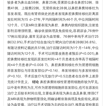
较多者为鼻出血58例、鼻塞25例,受累部位多在鼻腔52例、筛
窦41例、上颌窦22例。无肾癌病史28例,以鼻腔鼻窦转移灶为
首发表现。既往有肾癌病史的患者发现鼻腔鼻窦转移灶距离原
发灶时间为15 d~27年,平均间隔时间为46个月,中位间隔时间
12个月。CT及MRI主要表现为鼻腔、鼻窦内软组织团块,注射造
影剂后增强明显。确诊依据病理及免疫组化,容易误诊,76例中
17例出现误诊,最常见误诊为血管瘤。76例中单纯手术治疗25
例(32.9%),手术治疗结合放/化疗/靶向治疗的有28例(36.8%)。
有随访资料记载的共51例,治疗后随访时间为1个月~14年,中位
随访时间为12个月。手术可以明显改善患者预后(
P
<0.001),鼻
腔鼻窦转移灶发现距原发灶时间>4个月患者生存率高于相隔时
间≤4个月患者(
P
=0.008 7)。鼻腔鼻窦转移灶作为肾透明细胞
癌首发部位与非首发部位(
P=
0
.
14
)、
单发转移灶与多发转移灶
(P=
0
.
10
)、
手术后放疗与无放疗
(P=
0
.
52)患者在生存率上差异
无统计学意义。
结论
鼻腔鼻窦转移性肾透明细胞癌较为罕见,
以中老年男性为主,可作为肾透明细胞癌首发部位,也可在原发灶
治疗之后较长时间出现,主要临床表现为鼻出血及鼻塞,增强CT
及MRI表现为肿物明显强化,明确诊断依靠病理及免疫组化,易误
诊为血管瘤。治疗以手术切除为主的综合治疗,推荐血管栓塞后