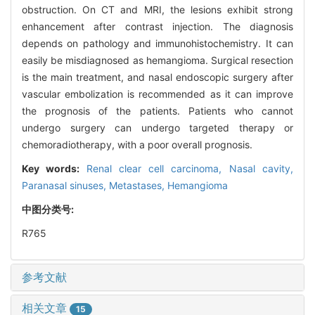
obstruction. On CT and MRI, the lesions exhibit strong
enhancement after contrast injection. The diagnosis
depends on pathology and immunohistochemistry. It can
easily be misdiagnosed as hemangioma. Surgical resection
is the main treatment, and nasal endoscopic surgery after
vascular embolization is recommended as it can improve
the prognosis of the patients. Patients who cannot
undergo surgery can undergo targeted therapy or
chemoradiotherapy, with a poor overall prognosis.
Key words:
Renal clear cell carcinoma,
Nasal cavity,
Paranasal sinuses,
Metastases,
Hemangioma
中图分类号:
R765
参考文献
相关文章
15