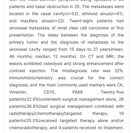
patients and nasal obstruction in 25. The metastases were
located in the nasal cavity(
n
=52), ethmoid sinus(
n
=41),
and maxillary sinus(
n
=22). Twent-eight patients had
sinonasal metastasis of renal clear cell carcinoma at first
presentation. The delay between the diagnosis of the
primary tumor and the diagnosis of metastasis to the
sinonasal cavity ranged from 15 days to 27 years(mean,
46 months; median, 12 months). On CT and MRI, the
lesions exhibited osteolysis and strong enhancement after
contrast injection. The misdiagnosis rate was 22%.
Immunohistochemistry was crucial for the correct
diagnosis, and the most commonly used markers were CK,
Vimentin, CD10, PAX8. Twenty-five
patients(32.9%)underwent surgical management alone, 28
patients(36.8%)had surgical management combined with
radiotherapy/chemotherapy/targeted therapy, 19
patients(25.0%)received targeted therapy alone and/or
chemoradiotherapy, and 4 patients received no treatment.