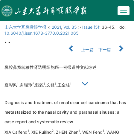
Togg
navig
山东大学耳鼻喉眼学报
››
2021
,
Vol. 35
››
Issue (5)
: 36-45.
doi:
10.6040/j.issn.1673-3770.0.2021.065
• •
上一篇
下一篇
鼻腔鼻窦转移性肾透明细胞癌一例报道并文献综述
1
2
1
1
1
夏彩风
,谢瑞玲
,甄甄
,文锋
,王全桂
Diagnosis and treatment of renal clear cell carcinoma that has
metastasized to the nasal cavity and paranasal sinuses: a
case report and systematic review
1
2
1
1
XIA Caifeng
, XIE Ruiling
, ZHEN Zhen
, WEN Feng
, WANG