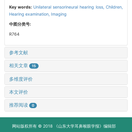
Key words:
Unilateral sensorineural hearing loss,
Children,
Hearing examination,
Imaging
中图分类号:
R764
参考文献
相关文章
15
多维度评价
本文评价
推荐阅读
0
网站版权所有 © 2018 《山东大学耳鼻喉眼学报》编辑部