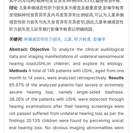
其中内耳结构/蜗神经发育异常96例(64.43%),颞骨骨折6例。
结论
儿童单侧感音性听力损失多为重度及极重度聋,影像学检查
发现蜗神经发育异常及内耳发育异常比例较高,可认为儿童单侧
感音性听力损失与先天发育异常关系密切,因此儿童单侧感音性
听力损失患儿应常规行影像学检查以明确病因。
关键词:
单侧感音性听力损失,
儿童,
听力检查,
影像学
Abstract:
Objective
To analyze the clinical audiological
data and imaging manifestations of unilateral sensorineural
hearing loss(USHL)in children, and explore its etiology.
Methods
A total of 149 patients with USHL, aged from one
month to 14 years, were analyzed retrospectively.
Results
95.97% of the analyzed patients had severe or extremely
severe hearing loss, namely single-sided deafness.
38.26% of the patients with USHL were detected through
hearing examinations after their hearing screenings were
not passed suffered from unilateral hearing loss as per the
findings 20.13% children were found by perceiving unicat
eral hearing loss. No obvious imaging abnormalities were