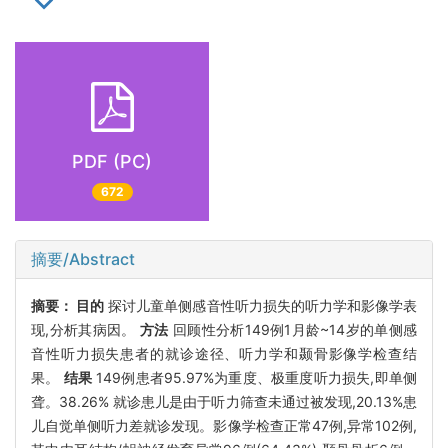
PDF (PC)
672
摘要/Abstract
摘要：
目的
探讨儿童单侧感音性听力损失的听力学和影像学表
现,分析其病因。
方法
回顾性分析149例1月龄~14岁的单侧感
音性听力损失患者的就诊途径、听力学和颞骨影像学检查结
果。
结果
149例患者95.97%为重度、极重度听力损失,即单侧
聋。38.26% 就诊患儿是由于听力筛查未通过被发现,20.13%患
儿自觉单侧听力差就诊发现。影像学检查正常47例,异常102例,