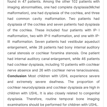
found in 47 patients. Among the other 102 patients with
imaging abnormalities, one had complete dysplasia(Michel
malformation), one had dysplasia of the cochlea, and three
had common cavity malformation. Two patients had
dysplasia of the cochlea and seven patients had dysplasia
of the cochlea. These included four patients with IP-Ⅰ
malformation, two with IP-Ⅱ malformation, and one with IP-
Ⅲ malformation. Seven patients had vestibular aqueduct
enlargement, while 28 patients had bony internal auditory
canal stenosis or cochlear foramina stenosis. One patient
had internal auditory canal enlargement, while 46 patients
had cochlear dysplasia, including 10 patients with cochlear
nerve absence and 26 with cochlear nerve tenaciousness.
Conclusion
Most children with USHL experience severe
and extremely severe deafness. The proportion of
cochlear neurodysplasia and cochlear dysplasia are high in
children with USHL. It is also closely related to congenital
dysplasia. Therefore, routine temporal bone imaging
examinations should be performed for children with USHL.