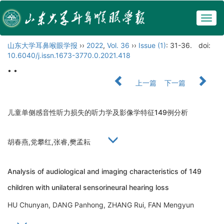
Togg
navig
山东大学耳鼻喉眼学报
››
2022
,
Vol. 36
››
Issue (1)
: 31-36.
doi:
10.6040/j.issn.1673-3770.0.2021.418
• •
上一篇
下一篇
儿童单侧感音性听力损失的听力学及影像学特征149例分析
胡春燕,党攀红,张睿,樊孟耘
Analysis of audiological and imaging characteristics of 149
children with unilateral sensorineural hearing loss
HU Chunyan, DANG Panhong, ZHANG Rui, FAN Mengyun