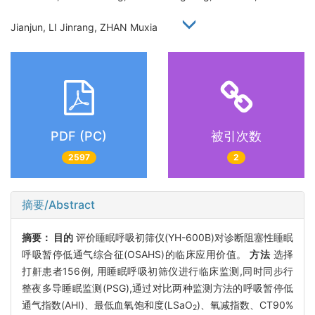
Jianjun, LI Jinrang, ZHAN Muxia
PDF (PC)
被引次数
2597
2
摘要/Abstract
摘要：
目的
评价睡眠呼吸初筛仪(YH-600B)对诊断阻塞性睡眠
呼吸暂停低通气综合征(OSAHS)的临床应用价值。
方法
选择
打鼾患者156例, 用睡眠呼吸初筛仪进行临床监测,同时同步行
整夜多导睡眠监测(PSG),通过对比两种监测方法的呼吸暂停低
通气指数(AHI)、最低血氧饱和度(LSaO
)、氧减指数、CT90%
2