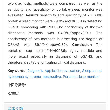
two diagnostic methods were compared, as well as the
sensitivity and specificity of portable sleep monitor was
evaluated.
Results
Sensitivity and specificity of YH-600B
portable sleep monitor were 99.0% and 86.3% in detecting
OSAHS comparing with PSG. The consistency of the two
diagnostic methods was 94.9%(Kappa=0.91). The
consistency of two methods in assessing the degree of
OSAHS was 89.1%(Kappa=0.82).
Conclusion
The
portable sleep monitor(YH-600B)is highly sensible and
more exact especially in diagnosis of OSAHS, and
therefore is suitable for routing clinical diagnosis.
Key words:
Diagnosis,
Application evaluation,
Sleep apnea
hypopnea syndrome, obstructive,
Portable sleep monitor
中图分类号:
R766.7
参考文献