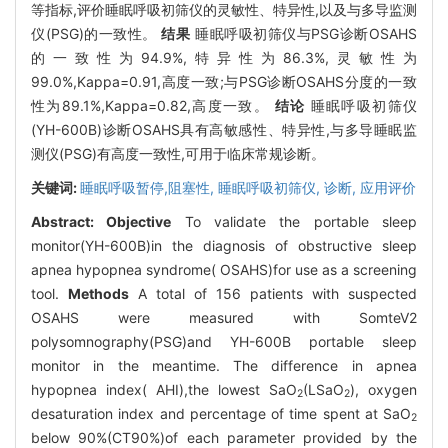
等指标,评价睡眠呼吸初筛仪的灵敏性、特异性,以及与多导监测
仪(PSG)的一致性。
结果
睡眠呼吸初筛仪与PSG诊断OSAHS
的一致性为94.9%,特异性为86.3%,灵敏性为
99.0%,Kappa=0.91,高度一致;与PSG诊断OSAHS分度的一致
性为89.1%,Kappa=0.82,高度一致。
结论
睡眠呼吸初筛仪
(YH-600B)诊断OSAHS具有高敏感性、特异性,与多导睡眠监
测仪(PSG)有高度一致性,可用于临床常规诊断。
关键词:
睡眠呼吸暂停,阻塞性,
睡眠呼吸初筛仪,
诊断,
应用评价
Abstract:
Objective
To validate the portable sleep
monitor(YH-600B)in the diagnosis of obstructive sleep
apnea hypopnea syndrome( OSAHS)for use as a screening
tool.
Methods
A total of 156 patients with suspected
OSAHS were measured with SomteV2
polysomnography(PSG)and YH-600B portable sleep
monitor in the meantime. The difference in apnea
hypopnea index( AHI),the lowest SaO
(LSaO
), oxygen
2
2
desaturation index and percentage of time spent at SaO
2
below 90%(CT90%)of each parameter provided by the