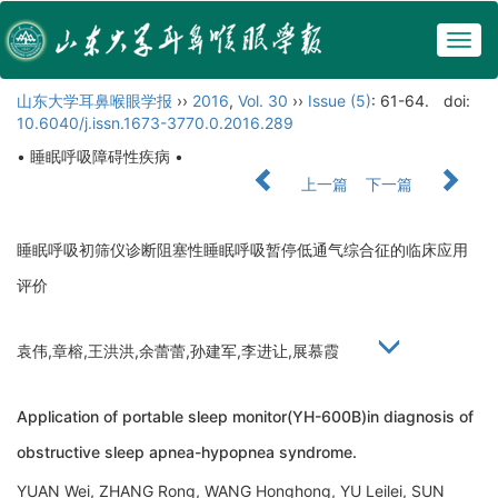
Togg
navig
山东大学耳鼻喉眼学报
››
2016
,
Vol. 30
››
Issue (5)
: 61-64.
doi:
10.6040/j.issn.1673-3770.0.2016.289
• 睡眠呼吸障碍性疾病 •
上一篇
下一篇
睡眠呼吸初筛仪诊断阻塞性睡眠呼吸暂停低通气综合征的临床应用
评价
袁伟,章榕,王洪洪,余蕾蕾,孙建军,李进让,展慕霞
Application of portable sleep monitor(YH-600B)in diagnosis of
obstructive sleep apnea-hypopnea syndrome.
YUAN Wei, ZHANG Rong, WANG Honghong, YU Leilei, SUN