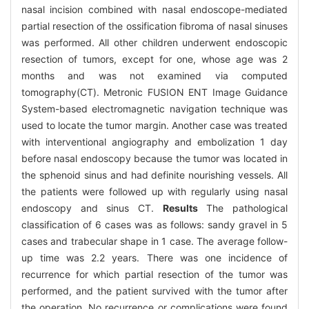
nasal incision combined with nasal endoscope-mediated
partial resection of the ossification fibroma of nasal sinuses
was performed. All other children underwent endoscopic
resection of tumors, except for one, whose age was 2
months and was not examined via computed
tomography(CT). Metronic FUSION ENT Image Guidance
System-based electromagnetic navigation technique was
used to locate the tumor margin. Another case was treated
with interventional angiography and embolization 1 day
before nasal endoscopy because the tumor was located in
the sphenoid sinus and had definite nourishing vessels. All
the patients were followed up with regularly using nasal
endoscopy and sinus CT.
Results
The pathological
classification of 6 cases was as follows: sandy gravel in 5
cases and trabecular shape in 1 case. The average follow-
up time was 2.2 years. There was one incidence of
recurrence for which partial resection of the tumor was
performed, and the patient survived with the tumor after
the operation. No recurrence or complications were found