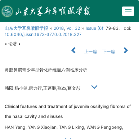
Togg
navig
山东大学耳鼻喉眼学报
››
2018
,
Vol. 32
››
Issue (6)
: 79-83.
doi:
10.6040/j.issn.1673-3770.0.2018.327
• 论著 •
上一篇
下一篇
鼻腔鼻窦青少年型骨化纤维瘤六例临床分析
韩阳,杨小健,唐力行,王蓬鹏,张杰,葛文彤
Clinical features and treatment of juvenile ossifying fibroma of
the nasal cavity and sinuses
HAN Yang, YANG Xiaojian, TANG Lixing, WANG Pengpeng,