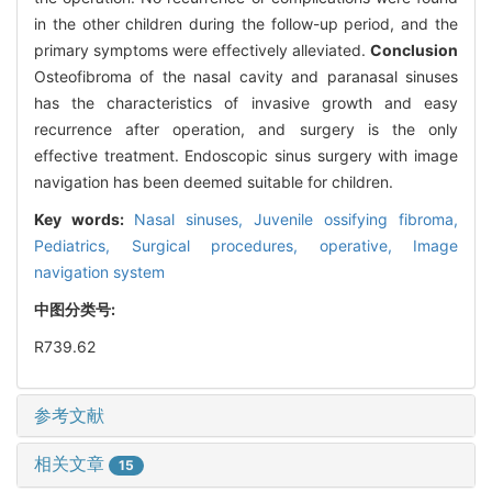
in the other children during the follow-up period, and the
primary symptoms were effectively alleviated.
Conclusion
Osteofibroma of the nasal cavity and paranasal sinuses
has the characteristics of invasive growth and easy
recurrence after operation, and surgery is the only
effective treatment. Endoscopic sinus surgery with image
navigation has been deemed suitable for children.
Key words:
Nasal sinuses,
Juvenile ossifying fibroma,
Pediatrics,
Surgical procedures, operative,
Image
navigation system
中图分类号:
R739.62
参考文献
相关文章
15