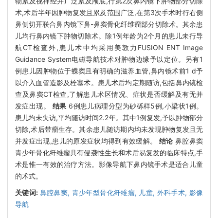
物累及视神经并广泛累及颅底,行第2次鼻内镜下肿物部分切除
术,术后半年因肿物复发且累及范围广泛,在第3次手术时行右侧
鼻侧切开联合鼻内镜下鼻-鼻窦骨化纤维瘤部分切除术。其余患
儿均行鼻内镜下肿物切除术。除1例年龄为2个月的患儿未行导
航CT检查外,患儿术中均采用美敦力FUSION ENT Image
Guidance System电磁导航技术对肿物边缘予以定位。另有1
例患儿因肿物位于蝶窦且有明确的滋养血管,鼻内镜术前1 d予
以介入血管造影及栓塞术。患儿术后均定期随访,包括鼻内镜检
查及鼻窦CT检查,了解患儿术区情况、症状是否缓解及有无并
发症出现。
结果
6例患儿病理分型为砂砾样5例,小梁状1例。
患儿均未失访,平均随访时间2.2年。其中1例复发,予以肿物部分
切除,术后带瘤生存。其余患儿随访期内均未发现肿物复发且无
并发症出现,患儿的原发症状均得到有效缓解。
结论
鼻腔鼻窦
青少年骨化纤维瘤具有侵袭性生长和术后易复发的临床特点,手
术是惟一有效的治疗方法。影像导航下鼻内镜手术是适合儿童
的术式。
关键词:
鼻腔鼻窦,
青少年型骨化纤维瘤,
儿童,
外科手术,
影像
导航