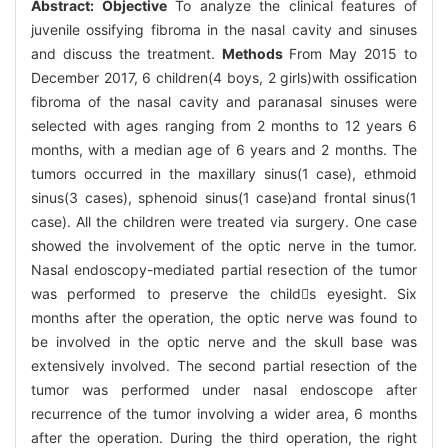
Abstract:
Objective
To analyze the clinical features of
juvenile ossifying fibroma in the nasal cavity and sinuses
and discuss the treatment.
Methods
From May 2015 to
December 2017, 6 children(4 boys, 2 girls)with ossification
fibroma of the nasal cavity and paranasal sinuses were
selected with ages ranging from 2 months to 12 years 6
months, with a median age of 6 years and 2 months. The
tumors occurred in the maxillary sinus(1 case), ethmoid
sinus(3 cases), sphenoid sinus(1 case)and frontal sinus(1
case). All the children were treated via surgery. One case
showed the involvement of the optic nerve in the tumor.
Nasal endoscopy-mediated partial resection of the tumor
was performed to preserve the childs eyesight. Six
months after the operation, the optic nerve was found to
be involved in the optic nerve and the skull base was
extensively involved. The second partial resection of the
tumor was performed under nasal endoscope after
recurrence of the tumor involving a wider area, 6 months
after the operation. During the third operation, the right