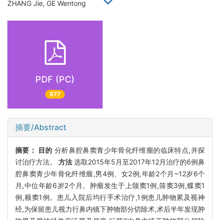
ZHANG Jie, GE Wentong
PDF (PC)
877
摘要/Abstract
摘要：
目的
分析鼻腔鼻窦青少年骨化纤维瘤的临床特点,并探
讨治疗方法。
方法
选取2015年5月至2017年12月治疗的6例鼻
腔鼻窦青少年骨化纤维瘤,男4例、女2例,年龄2个月~12岁6个
月,中位年龄6岁2个月。肿瘤发生于上颌窦1例,筛窦3例,蝶窦1
例,额窦1例。患儿入院后均行手术治疗,1例患儿肿物累及视神
经,为保留患儿视力行鼻内镜下肿物部分切除术,术后半年发现肿