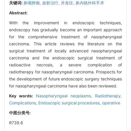
关键词:
鼻咽肿瘤,
放射治疗,
并发症,
鼻内镜外科手术
Abstract:
With the improvement in endoscopic techniques,
endoscopy has gradually become an important approach
for the comprehensive treatment of nasopharyngeal
carcinoma. This article reviews the literature on the
surgical treatment of locally advanced nasopharyngeal
carcinoma and the endoscopic surgical treatment of
radioactive necrosis, a severe complication of
radiotherapy for nasopharyngeal carcinoma. Prospects for
the development of future endoscopic surgery techniques
for nasopharyngeal carcinoma have also been reviewed.
Key words:
Nasopharyngeal neoplasms,
Radiotherapy,
Complications,
Endoscopic surgical procedures, operative
中图分类号:
R739.6