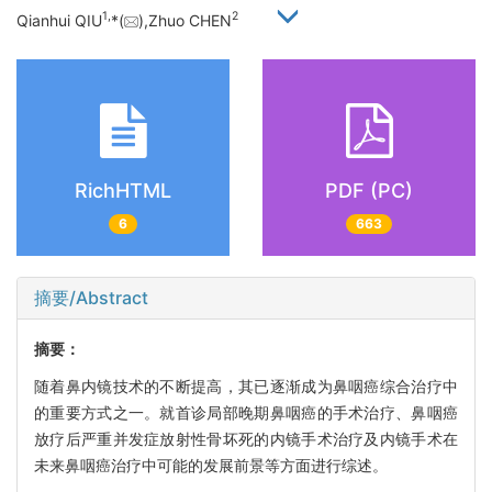
1,
2
Qianhui QIU
*(
),Zhuo CHEN
RichHTML
PDF (PC)
6
663
摘要/Abstract
摘要：
随着鼻内镜技术的不断提高，其已逐渐成为鼻咽癌综合治疗中
的重要方式之一。就首诊局部晚期鼻咽癌的手术治疗、鼻咽癌
放疗后严重并发症放射性骨坏死的内镜手术治疗及内镜手术在
未来鼻咽癌治疗中可能的发展前景等方面进行综述。