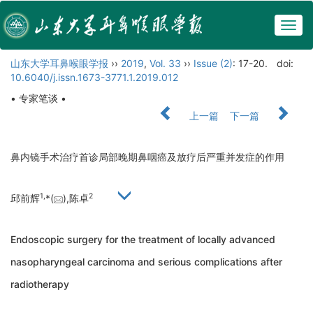
Togg
navig
山东大学耳鼻喉眼学报
››
2019
,
Vol. 33
››
Issue (2)
: 17-20.
doi:
10.6040/j.issn.1673-3771.1.2019.012
• 专家笔谈 •
上一篇
下一篇
鼻内镜手术治疗首诊局部晚期鼻咽癌及放疗后严重并发症的作用
1,
2
邱前辉
*(
),陈卓
Endoscopic surgery for the treatment of locally advanced
nasopharyngeal carcinoma and serious complications after
radiotherapy