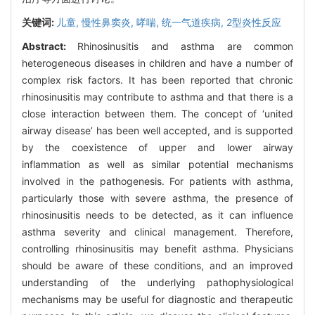
关键词:
儿童,
慢性鼻窦炎,
哮喘,
统一气道疾病,
2型炎性反应
Abstract:
Rhinosinusitis and asthma are common
heterogeneous diseases in children and have a number of
complex risk factors. It has been reported that chronic
rhinosinusitis may contribute to asthma and that there is a
close interaction between them. The concept of ‘united
airway disease’ has been well accepted, and is supported
by the coexistence of upper and lower airway
inflammation as well as similar potential mechanisms
involved in the pathogenesis. For patients with asthma,
particularly those with severe asthma, the presence of
rhinosinusitis needs to be detected, as it can influence
asthma severity and clinical management. Therefore,
controlling rhinosinusitis may benefit asthma. Physicians
should be aware of these conditions, and an improved
understanding of the underlying pathophysiological
mechanisms may be useful for diagnostic and therapeutic