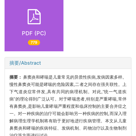
PDF (PC)
779
摘要/Abstract
摘要：
鼻窦炎和哮喘是儿童常见的异质性疾病,发病因素多样。
慢性鼻窦炎可能是哮喘的危险因素,二者之间存在强关联性。上
下气道炎症常伴发,具有共同的病理机制。对此,“统一气道疾
病”的理论得到广泛认可。对于哮喘患者,特别是严重哮喘,常伴
有鼻窦炎,是影响儿童哮喘严重程度和临床控制的主要合并症之
一。对一种疾病的治疗可能会影响另一种疾病的控制,而深入理
解病理生理学机制将有助于更好地进行疾病管理。本文从儿童
鼻窦炎和哮喘的疾病特征、发病机制、药物治疗以及生物制剂
治疗等方面进行讨论。