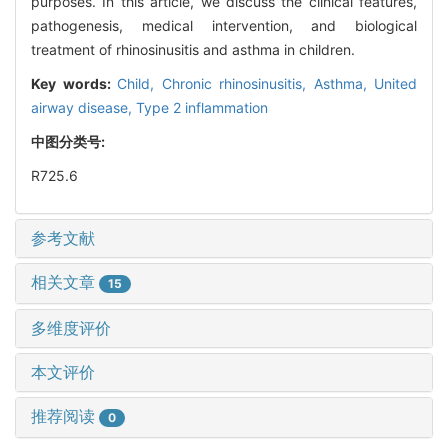
purposes. In this article, we discuss the clinical features,
pathogenesis, medical intervention, and biological
treatment of rhinosinusitis and asthma in children.
Key words:
Child,
Chronic rhinosinusitis,
Asthma,
United
airway disease,
Type 2 inflammation
中图分类号:
R725.6
参考文献
相关文章
15
多维度评价
本文评价
推荐阅读
0