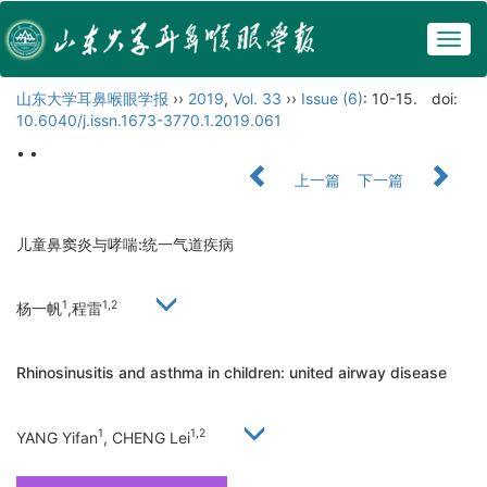
Togg
navig
山东大学耳鼻喉眼学报
››
2019
,
Vol. 33
››
Issue (6)
: 10-15.
doi:
10.6040/j.issn.1673-3770.1.2019.061
• •
上一篇
下一篇
儿童鼻窦炎与哮喘:统一气道疾病
1
1,2
杨一帆
,程雷
Rhinosinusitis and asthma in children: united airway disease
1
1,2
YANG Yifan
, CHENG Lei