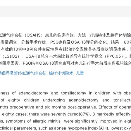
通气综合征（OSAHS）患儿的临床疗效。方法 行扁桃体及腺样体切除
活质量调查，分析手术疗效、PSG参数及OSA-18评分的变化。结果 80
效及有效的10例中8例合并变应性鼻炎经治疗变应性鼻炎后症状明显改善
LSaO2）、OSA-18总分与术前比较差异有统计学意义（P<0.05
道阻塞因素。PSG结合OSA-18调查表可对患儿进行手术前后主客观的综
睡眠呼吸暂停低通气综合征,
腺样体切除术,
儿童
eness of adenoidectomy and tonsillectomy in children with ob
eighty children undergoing adenoidectomy and tonsillect
hs preoperative and six months post-operative. Effects of opera
ighty cases, there were seventy cured(87%), 8 markedly effectiv
es, symptoms of allergic rhinitis were significantly improved in ei
 clinical parameters, such as apnea hypopnea index(AHI), lowest ox