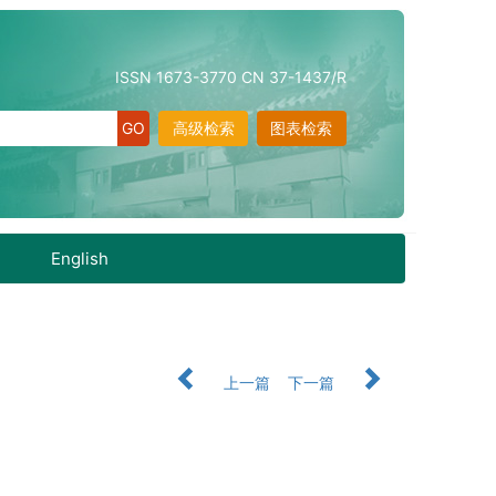
ISSN 1673-3770 CN 37-1437/R
高级检索
图表检索
English
上一篇
下一篇