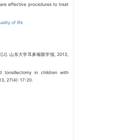
re effective procedures to treat
ality of life
 山东大学耳鼻喉眼学报, 2013,
tonsillectomy in children with
3, 27(4): 17-20.