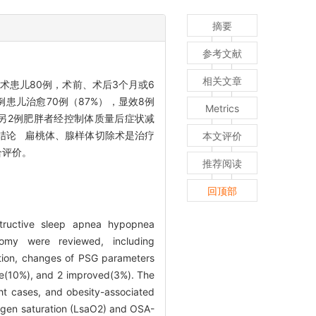
摘要
参考文献
相关文章
术患儿80例，术前、术后3个月或6
例患儿治愈70例（87%），显效8例
Metrics
，另2例肥胖者经控制体质量后症状减
）。结论 扁桃体、腺样体切除术是治疗
本文评价
合评价。
推荐阅读
回顶部
structive sleep apnea hypopnea
omy were reviewed, including
tion, changes of PSG parameters
e(10%), and 2 improved(3%). The
ght cases, and obesity-associated
ygen saturation (LsaO2) and OSA-