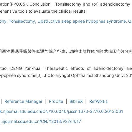
eration(P<0.05). Conclusion Tonsillectomy and (or) adenoidectomy a
nsive tools to evaluate the clinical results.
phy,
Tonsillectomy,
Obstructive sleep apnea hypopnea syndrome,
Qu
阻塞性睡眠呼吸暂停低通气综合征患儿扁桃体腺样体切除术临床疗效分析[J].
ao, DENG Yan-hua. Therapeutic effects of adenoidectomy and 
ypopnea syndrome[J]. J Otolaryngol Ophthalmol Shandong Univ, 201
|
Reference Manager
|
ProCite
|
BibTeX
|
RefWorks
k.njournal.sdu.edu.cn/CN/10.6040/j.issn.1673-3770.0.2013.061
.njournal.sdu.edu.cn/CN/Y2013/V27/I4/17