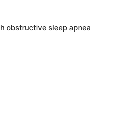
th obstructive sleep apnea