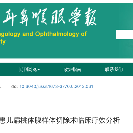
期刊浏览
政策指南
联系我们
.
doi:
10.6040/j.issn.1673-3770.0.2013.061
患儿扁桃体腺样体切除术临床疗效分析