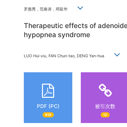
罗惠秀，范春涛，邓延华
Therapeutic effects of adenoide
hypopnea syndrome
LUO Hui-xiu, FAN Chun-tao, DENG Yan-hua
PDF (PC)
被引次数
918
12