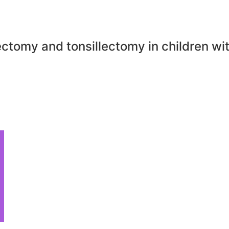
ctomy and tonsillectomy in children wi