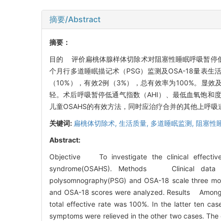
摘要/Abstract
摘要：
目的 评价扁桃体腺样体切除术对阻塞性睡眠呼吸暂停低
个月行多道睡眠描记术（PSG）监测及OSA-18量表生
（10%），有效2例（3%），总有效率为100%。显
轻。术后呼吸暂停低通气指数（AHI）、最低血氧饱和度（
儿童OSAHS的有效方法，同时应治疗合并的其他上呼吸
关键词:
扁桃体切除术,
生活质量,
多道睡眠监测,
阻塞性
Abstract:
Objective To investigate the clinical effectiv
syndrome(OSAHS). Methods Clinical data of 
polysomnography(PSG) and OSA-18 scale three mont
and OSA-18 scores were analyzed. Results Among e
total effective rate was 100%. In the latter ten cas
symptoms were relieved in the other two cases. The