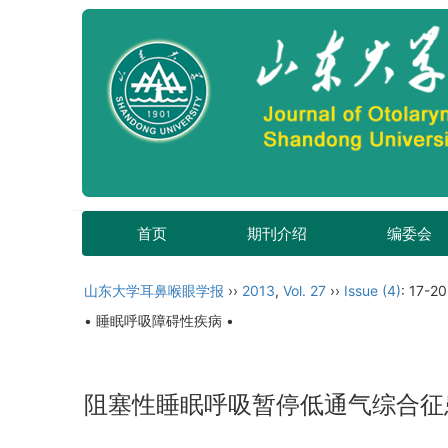
首页
期刊介绍
编委会
山东大学耳鼻喉眼学报
››
2013
,
Vol. 27
››
Issue (4)
: 17-20
• 睡眠呼吸障碍性疾病 •
阻塞性睡眠呼吸暂停低通气综合征