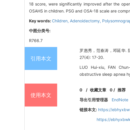
18 score, were significantly improved after the op
OSAHS in children. PSG and OSA-18 scale are comprehe
Key words:
Children,
Adenoidectomy,
Polysomnogra
中图分类号:
R766.7
罗惠秀，范春涛，邓延华. 
27(4): 17-20.
引用本文
LUO Hui-xiu, FAN Chun-t
obstructive sleep apnea h
0
/
收藏文章
0
/
推荐
使用本文
导出引用管理器
EndNote
链接本文:
https://ebhyxbw
https://ebhyxbwk