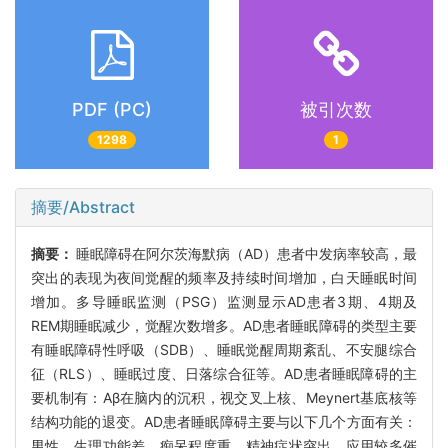
PDF (PC)
被引次数
1298
1
摘要/Abstract
摘要：
睡眠障碍在阿尔茨海默病（AD）患者中发病率较高，最
突出的表现为夜间觉醒的频率及持续时间增加，白天睡眠时间
增加。多导睡眠监测（PSG）监测显示AD患者3期、4期及
REM期睡眠减少，觉醒次数增多。AD患者睡眠障碍的类型主要
有睡眠障碍性呼吸（SDB）、睡眠觉醒周期紊乱、不安腿综合
征（RLS）、睡眠过度、日落综合征等。AD患者睡眠障碍的主
要机制有：Aβ在脑内的沉积，视交叉上核、Meynert基底核等
结构功能的退变。AD患者睡眠障碍主要与以下几个方面有关：
男性、生理功能差、痴呆程度重、精神症状突出、应用较多催