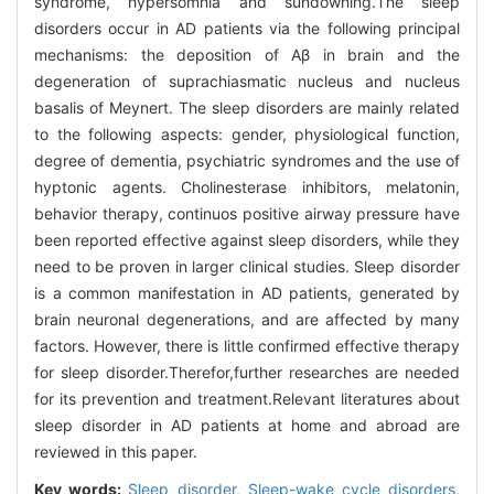
syndrome, hypersomnia and sundowning.The sleep
disorders occur in AD patients via the following principal
mechanisms: the deposition of Aβ in brain and the
degeneration of suprachiasmatic nucleus and nucleus
basalis of Meynert. The sleep disorders are mainly related
to the following aspects: gender, physiological function,
degree of dementia, psychiatric syndromes and the use of
hyptonic agents. Cholinesterase inhibitors, melatonin,
behavior therapy, continuos positive airway pressure have
been reported effective against sleep disorders, while they
need to be proven in larger clinical studies. Sleep disorder
is a common manifestation in AD patients, generated by
brain neuronal degenerations, and are affected by many
factors. However, there is little confirmed effective therapy
for sleep disorder.Therefor,further researches are needed
for its prevention and treatment.Relevant literatures about
sleep disorder in AD patients at home and abroad are
reviewed in this paper.
Key words:
Sleep disorder,
Sleep-wake cycle disorders,