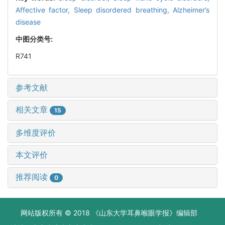
Affective factor,
Sleep disordered breathing,
Alzheimer’s
disease
中图分类号:
R741
参考文献
相关文章
15
多维度评价
本文评价
推荐阅读
0
网站版权所有 © 2018 《山东大学耳鼻喉眼学报》编辑部