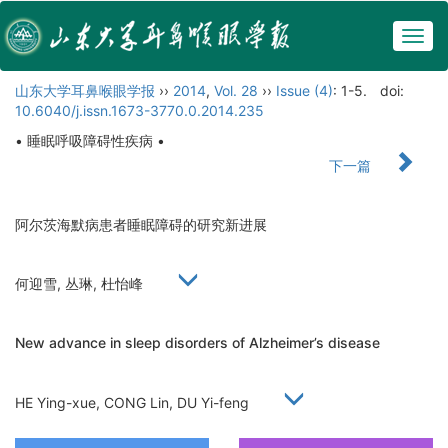
Togg
navig
山东大学耳鼻喉眼学报
››
2014
,
Vol. 28
››
Issue (4)
: 1-5.
doi:
10.6040/j.issn.1673-3770.0.2014.235
• 睡眠呼吸障碍性疾病 •
下一篇
阿尔茨海默病患者睡眠障碍的研究新进展
何迎雪, 丛琳, 杜怡峰
New advance in sleep disorders of Alzheimer’s disease
HE Ying-xue, CONG Lin, DU Yi-feng