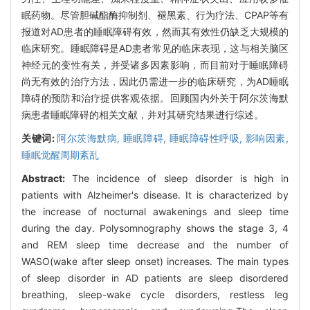
眠药物。尽管胆碱酯酶抑制剂、褪黑素、行为疗法、CPAP等有
报道对AD患者的睡眠障碍有效，然而其有效性仍缺乏大规模的
临床研究。睡眠障碍是AD患者常见的临床表现，这与相关脑区
神经元的变性有关，并受诸多因素影响，而目前对于睡眠障碍
尚无有效的治疗方法，因此仍需进一步的临床研究，为AD睡眠
障碍的预防和治疗提供客观依据。回顾国内外关于阿尔茨海默
病患者睡眠障碍的相关文献，并对其研究结果进行综述。
关键词:
阿尔茨海默病,
睡眠障碍,
睡眠障碍性呼吸,
影响因素,
睡眠觉醒周期紊乱
Abstract:
The incidence of sleep disorder is high in
patients with Alzheimer's disease. It is characterized by
the increase of nocturnal awakenings and sleep time
during the day. Polysomnography shows the stage 3, 4
and REM sleep time decrease and the number of
WASO(wake after sleep onset) increases. The main types
of sleep disorder in AD patients are sleep disordered
breathing, sleep-wake cycle disorders, restless leg