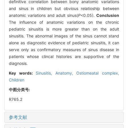
definitive correlation between bony anatomic variations
and sinus in children but obvious relatioship between
anatomic variations and adult sinus(
P
<0.05).
Conclusion
The influence of anatomic variations on the chronic
pediatric sinusitis is more greater than on the adult
sinusitis. The abnormal images of the sinus cannot stand
alone as diagnostic evidence of pediatric sinusitis, it can
serve only as confirmatory measures of sinus disease in
patients whose clincal histories are supportive of the
diagnosis.
Key words:
Sinusitis,
Anatomy,
Ostiomeatal complex,
Children
中图分类号:
R765.2
参考文献