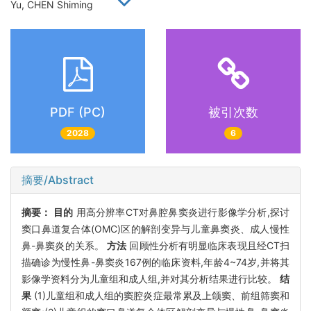
Yu, CHEN Shiming
PDF (PC)
被引次数
2028
6
摘要/Abstract
摘要：
目的
用高分辨率CT对鼻腔鼻窦炎进行影像学分析,探讨
窦口鼻道复合体(OMC)区的解剖变异与儿童鼻窦炎、成人慢性
鼻-鼻窦炎的关系。
方法
回顾性分析有明显临床表现且经CT扫
描确诊为慢性鼻-鼻窦炎167例的临床资料,年龄4~74岁,并将其
影像学资料分为儿童组和成人组,并对其分析结果进行比较。
结
果
(1)儿童组和成人组的窦腔炎症最常累及上颌窦、前组筛窦和