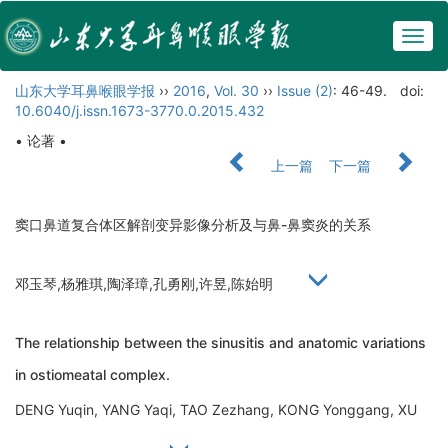
Togg
navig
山东大学耳鼻喉眼学报
››
2016
,
Vol. 30
››
Issue (2)
: 46-49.
doi:
10.6040/j.issn.1673-3770.0.2015.432
• 论著 •
上一篇
下一篇
窦口鼻道复合体区解剖变异影像分析及与鼻-鼻窦炎的关系
邓玉琴,杨雅琪,陶泽璋,孔勇刚,许昱,陈始明
The relationship between the sinusitis and anatomic variations
in ostiomeatal complex.
DENG Yuqin, YANG Yaqi, TAO Zezhang, KONG Yonggang, XU