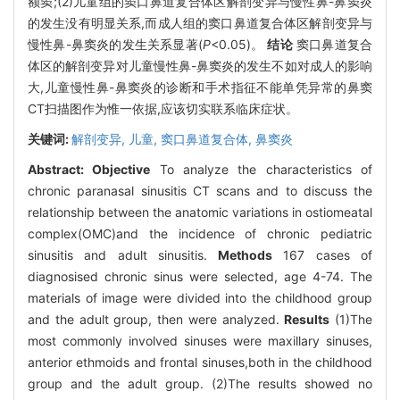
额窦;(2)儿童组的窦口鼻道复合体区解剖变异与慢性鼻-鼻窦炎
的发生没有明显关系,而成人组的窦口鼻道复合体区解剖变异与
慢性鼻-鼻窦炎的发生关系显著(
P
<0.05)。
结论
窦口鼻道复合
体区的解剖变异对儿童慢性鼻-鼻窦炎的发生不如对成人的影响
大,儿童慢性鼻-鼻窦炎的诊断和手术指征不能单凭异常的鼻窦
CT扫描图作为惟一依据,应该切实联系临床症状。
关键词:
解剖变异,
儿童,
窦口鼻道复合体,
鼻窦炎
Abstract:
Objective
To analyze the characteristics of
chronic paranasal sinusitis CT scans and to discuss the
relationship between the anatomic variations in ostiomeatal
complex(OMC)and the incidence of chronic pediatric
sinusitis and adult sinusitis.
Methods
167 cases of
diagnosised chronic sinus were selected, age 4-74. The
materials of image were divided into the childhood group
and the adult group, then were analyzed.
Results
(1)The
most commonly involved sinuses were maxillary sinuses,
anterior ethmoids and frontal sinuses,both in the childhood
group and the adult group. (2)The results showed no