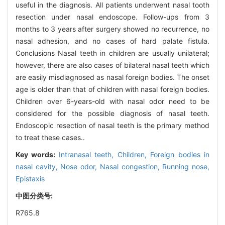
useful in the diagnosis. All patients underwent nasal tooth
resection under nasal endoscope. Follow-ups from 3
months to 3 years after surgery showed no recurrence, no
nasal adhesion, and no cases of hard palate fistula.
Conclusions Nasal teeth in children are usually unilateral;
however, there are also cases of bilateral nasal teeth which
are easily misdiagnosed as nasal foreign bodies. The onset
age is older than that of children with nasal foreign bodies.
Children over 6-years-old with nasal odor need to be
considered for the possible diagnosis of nasal teeth.
Endoscopic resection of nasal teeth is the primary method
to treat these cases..
Key words:
Intranasal teeth,
Children,
Foreign bodies in
nasal cavity,
Nose odor,
Nasal congestion,
Running nose,
Epistaxis
中图分类号:
R765.8