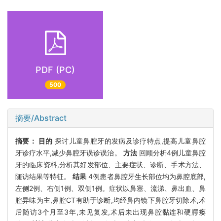
PDF (PC)
500
摘要/Abstract
摘要：
目的
探讨儿童鼻腔牙的发病及诊疗特点,提高儿童鼻腔
牙诊疗水平,减少鼻腔牙误诊误治。
方法
回顾分析4例儿童鼻腔
牙的临床资料,分析其好发部位、主要症状、诊断、手术方法、
随访结果等特征。
结果
4例患者鼻腔牙生长部位均为鼻腔底部,
左侧2例、右侧1例、双侧1例。症状以鼻塞、流涕、鼻出血、鼻
腔异味为主,鼻腔CT有助于诊断,均经鼻内镜下鼻腔牙切除术,术
后随访3个月至3年,未见复发,术后未出现鼻腔黏连和硬腭瘘