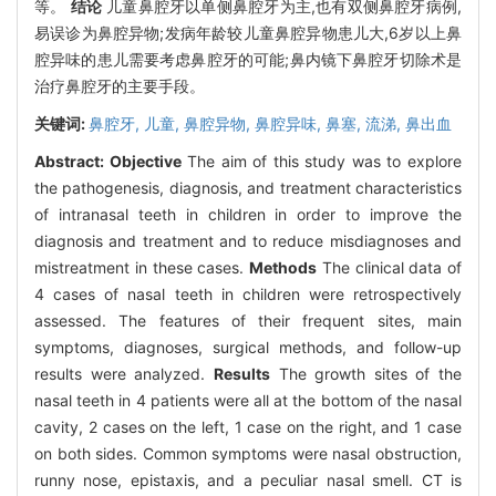
等。
结论
儿童鼻腔牙以单侧鼻腔牙为主,也有双侧鼻腔牙病例,
易误诊为鼻腔异物;发病年龄较儿童鼻腔异物患儿大,6岁以上鼻
腔异味的患儿需要考虑鼻腔牙的可能;鼻内镜下鼻腔牙切除术是
治疗鼻腔牙的主要手段。
关键词:
鼻腔牙,
儿童,
鼻腔异物,
鼻腔异味,
鼻塞,
流涕,
鼻出血
Abstract:
Objective
The aim of this study was to explore
the pathogenesis, diagnosis, and treatment characteristics
of intranasal teeth in children in order to improve the
diagnosis and treatment and to reduce misdiagnoses and
mistreatment in these cases.
Methods
The clinical data of
4 cases of nasal teeth in children were retrospectively
assessed. The features of their frequent sites, main
symptoms, diagnoses, surgical methods, and follow-up
results were analyzed.
Results
The growth sites of the
nasal teeth in 4 patients were all at the bottom of the nasal
cavity, 2 cases on the left, 1 case on the right, and 1 case
on both sides. Common symptoms were nasal obstruction,
runny nose, epistaxis, and a peculiar nasal smell. CT is