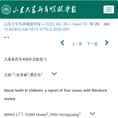
Togg
navig
山东大学耳鼻喉眼学报
››
2021
,
Vol. 35
››
Issue (1)
: 16-20.
doi:
10.6040/j.issn.1673-3770.0.2020.091
• •
上一篇
下一篇
儿童鼻腔牙4例并文献复习
1,2
2
2
王丽
,袁虎威
,潘宏光
Nasal teeth in children: a report of four cases with literature
review
1,2
2
2
WANG Li
, YUAN Huwei
, PAN Hongguang