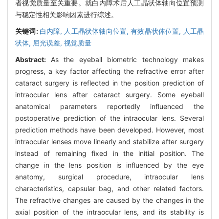
者视觉质量至关重要。就白内障术后人工晶状体轴向位置预测
与稳定性相关影响因素进行综述。
关键词:
白内障,
人工晶状体轴向位置,
有效晶状体位置,
人工晶
状体,
屈光误差,
视觉质量
Abstract:
As the eyeball biometric technology makes
progress, a key factor affecting the refractive error after
cataract surgery is reflected in the position prediction of
intraocular lens after cataract surgery. Some eyeball
anatomical parameters reportedly influenced the
postoperative prediction of the intraocular lens. Several
prediction methods have been developed. However, most
intraocular lenses move linearly and stabilize after surgery
instead of remaining fixed in the initial position. The
change in the lens position is influenced by the eye
anatomy, surgical procedure, intraocular lens
characteristics, capsular bag, and other related factors.
The refractive changes are caused by the changes in the
axial position of the intraocular lens, and its stability is