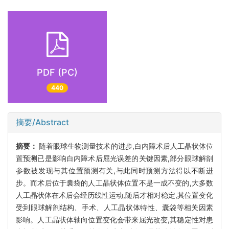
PDF (PC)
440
摘要/Abstract
摘要：
随着眼球生物测量技术的进步,白内障术后人工晶状体位
置预测已是影响白内障术后屈光误差的关键因素,部分眼球解剖
参数被发现与其位置预测有关,与此同时预测方法得以不断进
步。而术后位于囊袋的人工晶状体位置不是一成不变的,大多数
人工晶状体在术后会经历线性运动,随后才相对稳定,其位置变化
受到眼球解剖结构、手术、人工晶状体特性、囊袋等相关因素
影响。人工晶状体轴向位置变化会带来屈光改变,其稳定性对患