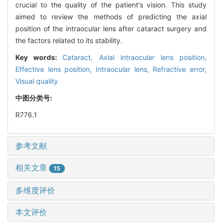
crucial to the quality of the patient's vision. This study
aimed to review the methods of predicting the axial
position of the intraocular lens after cataract surgery and
the factors related to its stability.
Key words:
Cataract,
Axial intraocular lens position,
Effective lens position,
Intraocular lens,
Refractive error,
Visual quality
中图分类号:
R776.1
参考文献
相关文章
15
多维度评价
本文评价