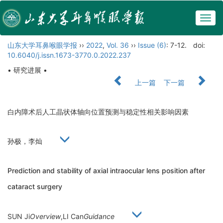
Togg
navig
山东大学耳鼻喉眼学报
››
2022
,
Vol. 36
››
Issue (6)
: 7-12.
doi:
10.6040/j.issn.1673-3770.0.2022.237
• 研究进展 •
上一篇
下一篇
白内障术后人工晶状体轴向位置预测与稳定性相关影响因素
孙极，李灿
Prediction and stability of axial intraocular lens position after
cataract surgery
SUN Ji
Overview
,LI Can
Guidance