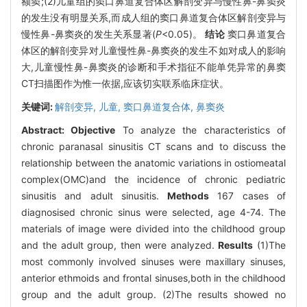
额窦;(2)儿童组的窦口鼻道复合体区解剖变异与慢性鼻-鼻窦炎
的发生没有明显关系,而成人组的窦口鼻道复合体区解剖变异与
慢性鼻-鼻窦炎的发生关系显著(
P
<0.05)。
结论
窦口鼻道复合
体区的解剖变异对儿童慢性鼻-鼻窦炎的发生不如对成人的影响
大,儿童慢性鼻-鼻窦炎的诊断和手术指征不能单凭异常的鼻窦
CT扫描图作为惟一依据,应该切实联系临床症状。
关键词:
解剖变异,
儿童,
窦口鼻道复合体,
鼻窦炎
Abstract:
Objective
To analyze the characteristics of
chronic paranasal sinusitis CT scans and to discuss the
relationship between the anatomic variations in ostiomeatal
complex(OMC)and the incidence of chronic pediatric
sinusitis and adult sinusitis.
Methods
167 cases of
diagnosised chronic sinus were selected, age 4-74. The
materials of image were divided into the childhood group
and the adult group, then were analyzed.
Results
(1)The
most commonly involved sinuses were maxillary sinuses,
anterior ethmoids and frontal sinuses,both in the childhood
group and the adult group. (2)The results showed no