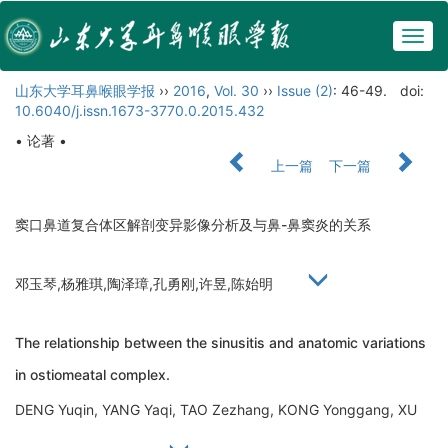
Togg
navig
山东大学耳鼻喉眼学报
››
2016
,
Vol. 30
››
Issue (2)
: 46-49.
doi:
10.6040/j.issn.1673-3770.0.2015.432
• 论著 •
上一篇
下一篇
窦口鼻道复合体区解剖变异影像分析及与鼻-鼻窦炎的关系
邓玉琴,杨雅琪,陶泽璋,孔勇刚,许昱,陈始明
The relationship between the sinusitis and anatomic variations
in ostiomeatal complex.
DENG Yuqin, YANG Yaqi, TAO Zezhang, KONG Yonggang, XU