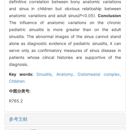
definitive correlation between bony anatomic variations
and sinus in children but obvious relatioship between
anatomic variations and adult sinus(
P
<0.05).
Conclusion
The influence of anatomic variations on the chronic
pediatric sinusitis is more greater than on the adult
sinusitis. The abnormal images of the sinus cannot stand
alone as diagnostic evidence of pediatric sinusitis, it can
serve only as confirmatory measures of sinus disease in
patients whose clincal histories are supportive of the
diagnosis.
Key words:
Sinusitis,
Anatomy,
Ostiomeatal complex,
Children
中图分类号:
R765.2
参考文献