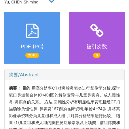
Yu, CHEN Shiming
PDF (PC)
被引次数
2010
6
摘要/Abstract
摘要：
目的
用高分辨率CT对鼻腔鼻窦炎进行影像学分析,探讨
窦口鼻道复合体(OMC)区的解剖变异与儿童鼻窦炎、成人慢性
鼻-鼻窦炎的关系。
方法
回顾性分析有明显临床表现且经CT扫
描确诊为慢性鼻-鼻窦炎167例的临床资料,年龄4~74岁,并将其
影像学资料分为儿童组和成人组,并对其分析结果进行比较。
结
果
(1)儿童组和成人组的窦腔炎症最常累及上颌窦、前组筛窦和