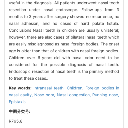
useful in the diagnosis. All patients underwent nasal tooth
resection under nasal endoscope. Follow-ups from 3
months to 3 years after surgery showed no recurrence, no
nasal adhesion, and no cases of hard palate fistula.
Conclusions Nasal teeth in children are usually unilateral;
however, there are also cases of bilateral nasal teeth which
are easily misdiagnosed as nasal foreign bodies. The onset
age is older than that of children with nasal foreign bodies.
Children over 6-years-old with nasal odor need to be
considered for the possible diagnosis of nasal teeth.
Endoscopic resection of nasal teeth is the primary method
to treat these cases..
Key words:
Intranasal teeth,
Children,
Foreign bodies in
nasal cavity,
Nose odor,
Nasal congestion,
Running nose,
Epistaxis
中图分类号:
R765.8