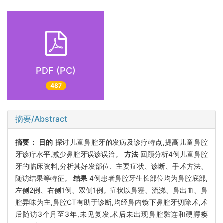
PDF (PC)
487
摘要/Abstract
摘要：
目的
探讨儿童鼻腔牙的发病及诊疗特点,提高儿童鼻腔
牙诊疗水平,减少鼻腔牙误诊误治。
方法
回顾分析4例儿童鼻腔
牙的临床资料,分析其好发部位、主要症状、诊断、手术方法、
随访结果等特征。
结果
4例患者鼻腔牙生长部位均为鼻腔底部,
左侧2例、右侧1例、双侧1例。症状以鼻塞、流涕、鼻出血、鼻
腔异味为主,鼻腔CT有助于诊断,均经鼻内镜下鼻腔牙切除术,术
后随访3个月至3年,未见复发,术后未出现鼻腔黏连和硬腭瘘