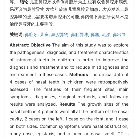
等。
结论
儿童鼻腔牙以单侧鼻腔牙为主,也有双侧鼻腔牙病例,
易误诊为鼻腔异物;发病年龄较儿童鼻腔异物患儿大,6岁以上鼻
腔异味的患儿需要考虑鼻腔牙的可能;鼻内镜下鼻腔牙切除术是
治疗鼻腔牙的主要手段。
关键词:
鼻腔牙,
儿童,
鼻腔异物,
鼻腔异味,
鼻塞,
流涕,
鼻出血
Abstract:
Objective
The aim of this study was to explore
the pathogenesis, diagnosis, and treatment characteristics
of intranasal teeth in children in order to improve the
diagnosis and treatment and to reduce misdiagnoses and
mistreatment in these cases.
Methods
The clinical data of
4 cases of nasal teeth in children were retrospectively
assessed. The features of their frequent sites, main
symptoms, diagnoses, surgical methods, and follow-up
results were analyzed.
Results
The growth sites of the
nasal teeth in 4 patients were all at the bottom of the nasal
cavity, 2 cases on the left, 1 case on the right, and 1 case
on both sides. Common symptoms were nasal obstruction,
runny nose, epistaxis, and a peculiar nasal smell. CT is