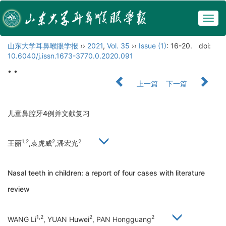
Togg
navig
山东大学耳鼻喉眼学报
››
2021
,
Vol. 35
››
Issue (1)
: 16-20.
doi:
10.6040/j.issn.1673-3770.0.2020.091
• •
上一篇
下一篇
儿童鼻腔牙4例并文献复习
1,2
2
2
王丽
,袁虎威
,潘宏光
Nasal teeth in children: a report of four cases with literature
review
1,2
2
2
WANG Li
, YUAN Huwei
, PAN Hongguang