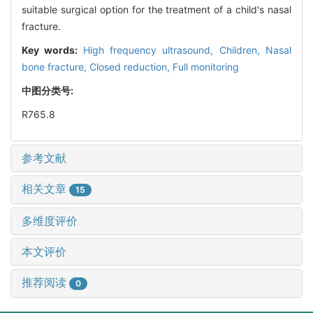
suitable surgical option for the treatment of a child's nasal
fracture.
Key words:
High frequency ultrasound,
Children,
Nasal
bone fracture,
Closed reduction,
Full monitoring
中图分类号:
R765.8
参考文献
相关文章
15
多维度评价
本文评价
推荐阅读
0