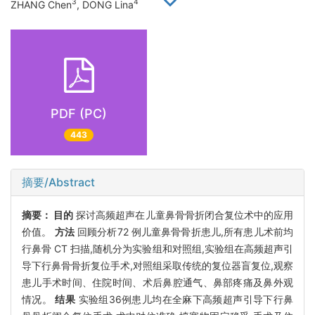
3
4
ZHANG Chen
, DONG Lina
PDF (PC)
443
摘要/Abstract
摘要：
目的
探讨高频超声在儿童鼻骨骨折闭合复位术中的应用
价值。
方法
回顾分析72 例儿童鼻骨骨折患儿,所有患儿术前均
行鼻骨 CT 扫描,随机分为实验组和对照组,实验组在高频超声引
导下行鼻骨骨折复位手术,对照组采取传统的复位器盲复位,观察
患儿手术时间、住院时间、术后鼻腔通气、鼻部疼痛及鼻外观
情况。
结果
实验组36例患儿均在全麻下高频超声引导下行鼻