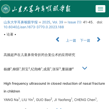
Togg
navig
山东大学耳鼻喉眼学报
››
2025
,
Vol. 39
››
Issue (1)
: 41-45.
doi:
10.6040/j.issn.1673-3770.0.2023.188
• 论著 •
上一篇
下一篇
高频超声在儿童鼻骨骨折闭合复位术的应用研究
1
1
2
1
1
3
4
杨娜
,柳荫
,郭宝
,纪尧峰
,成晨
,张琛
,董丽娜
High frequency ultrasound in closed reduction of nasal fracture
in children
1
1
2
1
1
YANG Na
, LIU Yin
, GUO Bao
, JI Yaofeng
, CHENG Chen
,