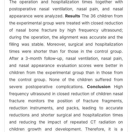
The operation and hospitalization times together with
postoperative nasal ventilation, nasal pain, and nasal
appearance were analyzed.
Results
The 36 children from
the experimental group were treated with closed reduction
of nasal bone fracture by high frequency ultrasound;
during the operation, the alignment was accurate and the
filling was stable. Moreover, surgical and hospitalization
times were shorter than for those in the control group.
After a 3-month follow-up, nasal ventilation, nasal pain,
and nasal appearance evaluation scores were better in
children from the experimental group than in those from
the control group. None of the children suffered from
severe postoperative complications.
Conclusion
High
frequency ultrasound in closed reduction of children nasal
fracture monitors the position of fracture fragments,
reduction instruments, and packs, leading to accurate
reductions and shorter surgical and hospitalization times
and reducing the impact of repeated CT radiation on
children growth and development. Therefore, it is a