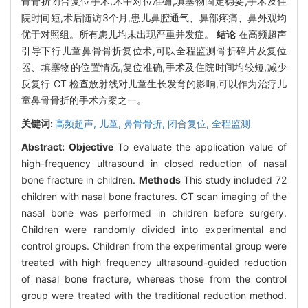
骨骨折闭合复位手术,术中对位准确,填塞物固定稳妥,手术及住
院时间短,术后随访3个月,患儿鼻腔通气、鼻部疼痛、鼻外观均
优于对照组。所有患儿均未出现严重并发症。
结论
在高频超声
引导下行儿童鼻骨骨折复位术,可以全程监测骨折碎片及复位
器、填塞物的位置情况,复位准确,手术及住院时间均较短,减少
反复行 CT 检查放射线对儿童生长发育的影响,可以作为治疗儿
童鼻骨骨折的手术方案之一。
关键词:
高频超声,
儿童,
鼻骨骨折,
闭合复位,
全程监测
Abstract:
Objective
To evaluate the application value of
high-frequency ultrasound in closed reduction of nasal
bone fracture in children.
Methods
This study included 72
children with nasal bone fractures. CT scan imaging of the
nasal bone was performed in children before surgery.
Children were randomly divided into experimental and
control groups. Children from the experimental group were
treated with high frequency ultrasound-guided reduction
of nasal bone fracture, whereas those from the control
group were treated with the traditional reduction method.